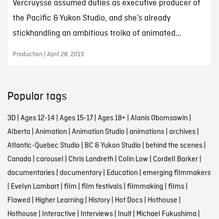
Vercruysse assumed duties as executive producer of
the Pacific & Yukon Studio, and she’s already
stickhandling an ambitious troika of animated...
Production | April 28, 2015
Popular tags
3D
|
Ages 12-14
|
Ages 15-17
|
Ages 18+
|
Alanis Obomsawin
|
Alberta
|
Animation
|
Animation Studio
|
animations
|
archives
|
Atlantic-Quebec Studio
|
BC & Yukon Studio
|
behind the scenes
|
Canada
|
carousel
|
Chris Landreth
|
Colin Low
|
Cordell Barker
|
documentaries
|
documentary
|
Education
|
emerging filmmakers
|
Evelyn Lambart
|
film
|
film festivals
|
filmmaking
|
films
|
Flawed
|
Higher Learning
|
History
|
Hot Docs
|
Hothouse
|
Hothouse
|
Interactive
|
Interviews
|
Inuit
|
Michael Fukushima
|