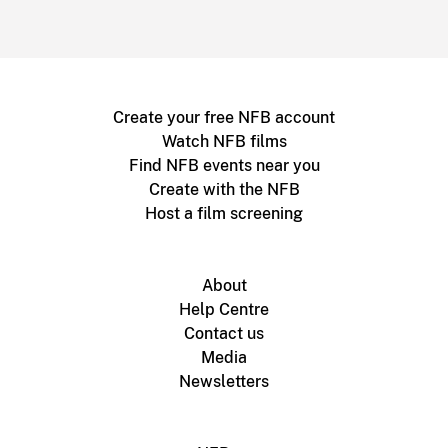
Create your free NFB account
Watch NFB films
Find NFB events near you
Create with the NFB
Host a film screening
About
Help Centre
Contact us
Media
Newsletters