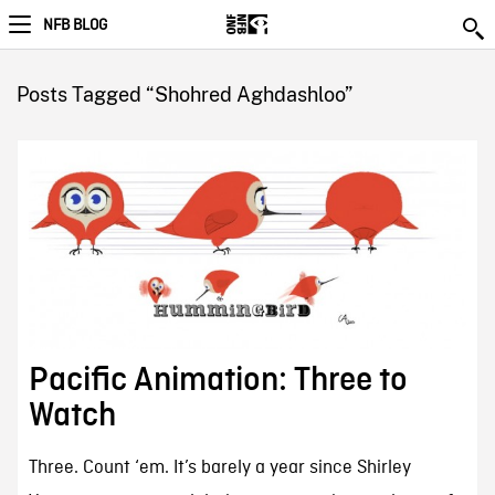
NFB BLOG
Posts Tagged “Shohred Aghdashloo”
Pacific Animation: Three to
Watch
Three. Count ‘em. It’s barely a year since Shirley