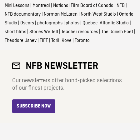
Mini Lessons
|
Montreal
|
National Film Board of Canada
|
NFB
|
NFB documentary
|
Norman McLaren
|
North West Studio
|
Ontario
Studio
|
Oscars
|
photographs
|
photos
|
Quebec-Atlantic Studio
|
short films
|
Stories We Tell
|
Teacher resources
|
The Danish Poet
|
Theodore Ushev
|
TIFF
|
Torill Kove
|
Toronto
NFB NEWSLETTER
Our newsletters offer hand-picked selections
of our finest projects.
SUBSCRIBE NOW