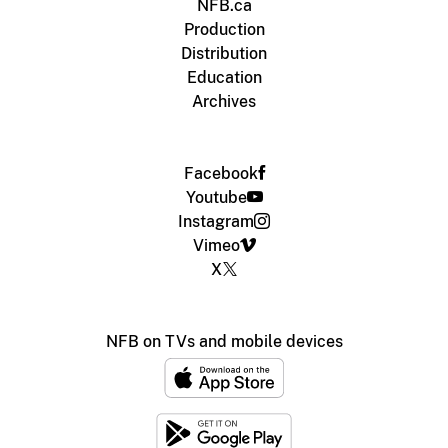
NFB.ca
Production
Distribution
Education
Archives
Facebook
Youtube
Instagram
Vimeo
X
NFB on TVs and mobile devices