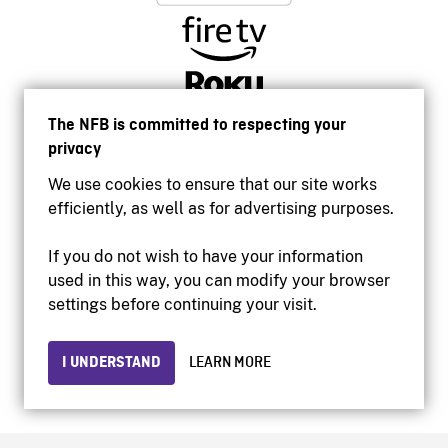
The NFB is committed to respecting your
privacy
We use cookies to ensure that our site works
efficiently, as well as for advertising purposes.
If you do not wish to have your information
used in this way, you can modify your browser
Accessibility
settings before continuing your visit.
Institutional website
Terms of use
Privacy
I UNDERSTAND
LEARN MORE
© 2026 National Film Board of Canada