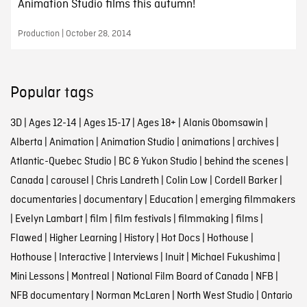
Animation Studio films this autumn!
Production | October 28, 2014
Popular tags
3D
|
Ages 12-14
|
Ages 15-17
|
Ages 18+
|
Alanis Obomsawin
|
Alberta
|
Animation
|
Animation Studio
|
animations
|
archives
|
Atlantic-Quebec Studio
|
BC & Yukon Studio
|
behind the scenes
|
Canada
|
carousel
|
Chris Landreth
|
Colin Low
|
Cordell Barker
|
documentaries
|
documentary
|
Education
|
emerging filmmakers
|
Evelyn Lambart
|
film
|
film festivals
|
filmmaking
|
films
|
Flawed
|
Higher Learning
|
History
|
Hot Docs
|
Hothouse
|
Hothouse
|
Interactive
|
Interviews
|
Inuit
|
Michael Fukushima
|
Mini Lessons
|
Montreal
|
National Film Board of Canada
|
NFB
|
NFB documentary
|
Norman McLaren
|
North West Studio
|
Ontario