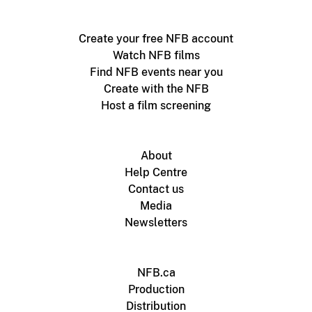
Create your free NFB account
Watch NFB films
Find NFB events near you
Create with the NFB
Host a film screening
About
Help Centre
Contact us
Media
Newsletters
NFB.ca
Production
Distribution