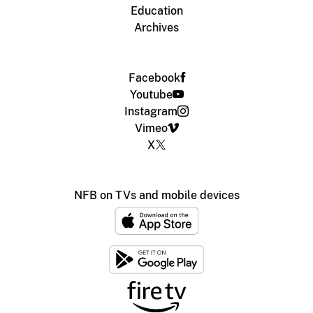
Education
Archives
Facebook
Youtube
Instagram
Vimeo
X
NFB on TVs and mobile devices