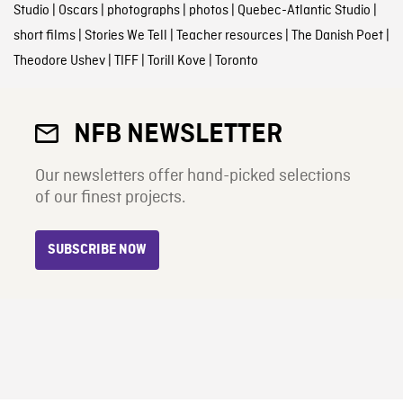
Studio
|
Oscars
|
photographs
|
photos
|
Quebec-Atlantic Studio
|
short films
|
Stories We Tell
|
Teacher resources
|
The Danish Poet
|
Theodore Ushev
|
TIFF
|
Torill Kove
|
Toronto
NFB NEWSLETTER
Our newsletters offer hand-picked selections
of our finest projects.
SUBSCRIBE NOW