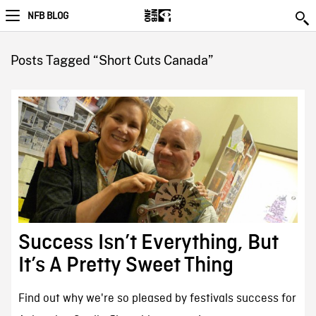
NFB BLOG
Posts Tagged “Short Cuts Canada”
Success Isn’t Everything, But
It’s A Pretty Sweet Thing
Find out why we're so pleased by festivals success for