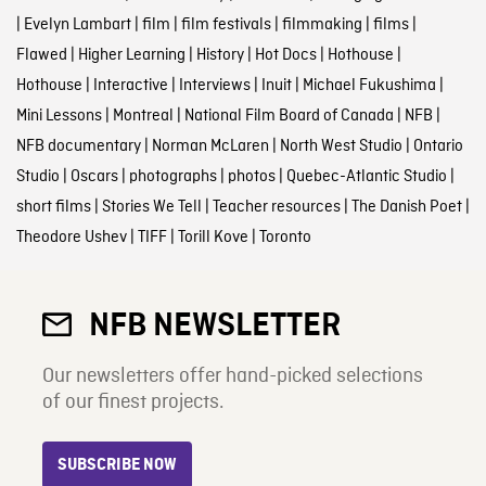
|
Evelyn Lambart
|
film
|
film festivals
|
filmmaking
|
films
|
Flawed
|
Higher Learning
|
History
|
Hot Docs
|
Hothouse
|
Hothouse
|
Interactive
|
Interviews
|
Inuit
|
Michael Fukushima
|
Mini Lessons
|
Montreal
|
National Film Board of Canada
|
NFB
|
NFB documentary
|
Norman McLaren
|
North West Studio
|
Ontario
Studio
|
Oscars
|
photographs
|
photos
|
Quebec-Atlantic Studio
|
short films
|
Stories We Tell
|
Teacher resources
|
The Danish Poet
|
Theodore Ushev
|
TIFF
|
Torill Kove
|
Toronto
NFB NEWSLETTER
Our newsletters offer hand-picked selections
of our finest projects.
SUBSCRIBE NOW