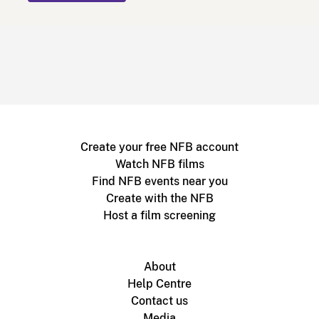
Create your free NFB account
Watch NFB films
Find NFB events near you
Create with the NFB
Host a film screening
About
Help Centre
Contact us
Media