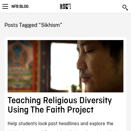
NFB BLOG
Posts Tagged “Sikhism”
Teaching Religious Diversity
Using The Faith Project
Help students look past headlines and explore the