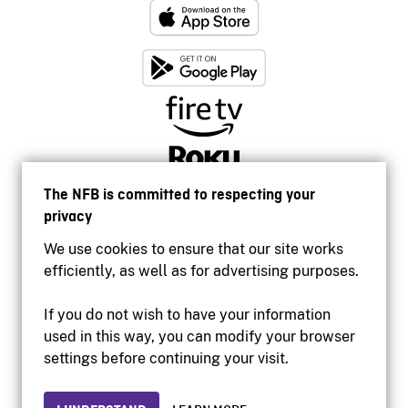
The NFB is committed to respecting your
privacy
We use cookies to ensure that our site works
efficiently, as well as for advertising purposes.
If you do not wish to have your information
used in this way, you can modify your browser
Accessibility
settings before continuing your visit.
Institutional website
Terms of use
Privacy