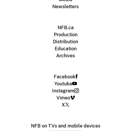
Newsletters
NFB.ca
Production
Distribution
Education
Archives
Facebook
Youtube
Instagram
Vimeo
X
NFB on TVs and mobile devices