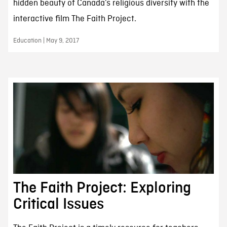
hidden beauty of Canada’s religious diversity with the
interactive film The Faith Project.
Education | May 9, 2017
The Faith Project: Exploring
Critical Issues