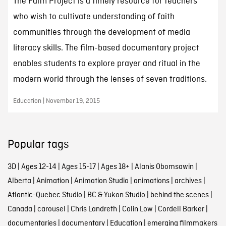
The Faith Project is a timely resource for teachers
who wish to cultivate understanding of faith
communities through the development of media
literacy skills. The film-based documentary project
enables students to explore prayer and ritual in the
modern world through the lenses of seven traditions.
Education | November 19, 2015
Popular tags
3D
|
Ages 12-14
|
Ages 15-17
|
Ages 18+
|
Alanis Obomsawin
|
Alberta
|
Animation
|
Animation Studio
|
animations
|
archives
|
Atlantic-Quebec Studio
|
BC & Yukon Studio
|
behind the scenes
|
Canada
|
carousel
|
Chris Landreth
|
Colin Low
|
Cordell Barker
|
documentaries
|
documentary
|
Education
|
emerging filmmakers