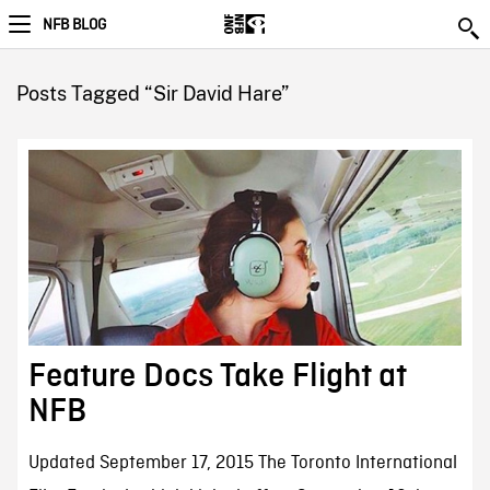
NFB BLOG
Posts Tagged “Sir David Hare”
Feature Docs Take Flight at
NFB
Updated September 17, 2015 The Toronto International