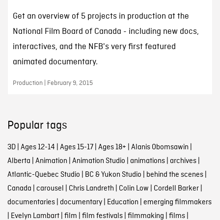
Get an overview of 5 projects in production at the
National Film Board of Canada - including new docs,
interactives, and the NFB's very first featured
animated documentary.
Production | February 9, 2015
Popular tags
3D
|
Ages 12-14
|
Ages 15-17
|
Ages 18+
|
Alanis Obomsawin
|
Alberta
|
Animation
|
Animation Studio
|
animations
|
archives
|
Atlantic-Quebec Studio
|
BC & Yukon Studio
|
behind the scenes
|
Canada
|
carousel
|
Chris Landreth
|
Colin Low
|
Cordell Barker
|
documentaries
|
documentary
|
Education
|
emerging filmmakers
|
Evelyn Lambart
|
film
|
film festivals
|
filmmaking
|
films
|