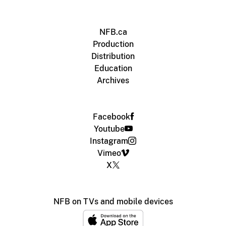
NFB.ca
Production
Distribution
Education
Archives
Facebook
Youtube
Instagram
Vimeo
X
NFB on TVs and mobile devices