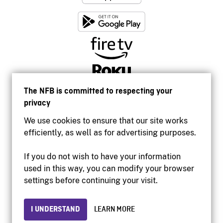
The NFB is committed to respecting your
privacy
We use cookies to ensure that our site works
efficiently, as well as for advertising purposes.
If you do not wish to have your information
used in this way, you can modify your browser
Accessibility
settings before continuing your visit.
Institutional website
Terms of use
Privacy
I UNDERSTAND
LEARN MORE
© 2026 National Film Board of Canada