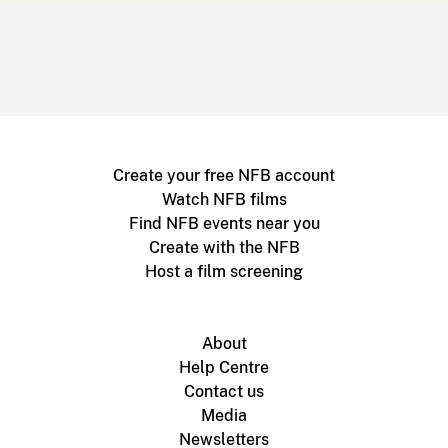
Create your free NFB account
Watch NFB films
Find NFB events near you
Create with the NFB
Host a film screening
About
Help Centre
Contact us
Media
Newsletters