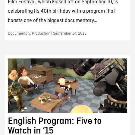
Film Festival, which kicked off on September 10, is
celebrating its 40th birthday with a program that
boasts one of the biggest documentary...
Documentary, Production | September 14, 2015
English Program: Five to
Watch in ’15