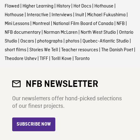
Flawed
|
Higher Learning
|
History
|
Hot Docs
|
Hothouse
|
Hothouse
|
Interactive
|
Interviews
|
Inuit
|
Michael Fukushima
|
Mini Lessons
|
Montreal
|
National Film Board of Canada
|
NFB
|
NFB documentary
|
Norman McLaren
|
North West Studio
|
Ontario
Studio
|
Oscars
|
photographs
|
photos
|
Quebec-Atlantic Studio
|
short films
|
Stories We Tell
|
Teacher resources
|
The Danish Poet
|
Theodore Ushev
|
TIFF
|
Torill Kove
|
Toronto
NFB NEWSLETTER
Our newsletters offer hand-picked selections
of our finest projects.
SUBSCRIBE NOW