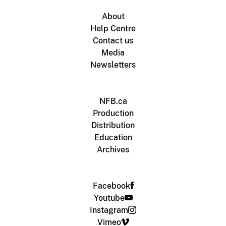
About
Help Centre
Contact us
Media
Newsletters
NFB.ca
Production
Distribution
Education
Archives
Facebook
Youtube
Instagram
Vimeo