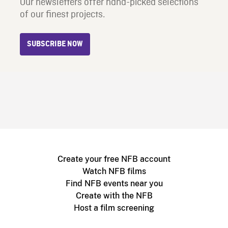
Our newsletters offer hand-picked selections
of our finest projects.
SUBSCRIBE NOW
Create your free NFB account
Watch NFB films
Find NFB events near you
Create with the NFB
Host a film screening