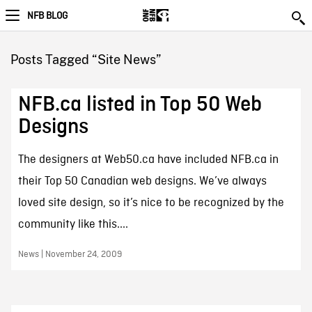
NFB BLOG
Posts Tagged “Site News”
NFB.ca listed in Top 50 Web
Designs
The designers at Web50.ca have included NFB.ca in
their Top 50 Canadian web designs. We’ve always
loved site design, so it’s nice to be recognized by the
community like this....
News | November 24, 2009