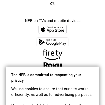
X
NFB on TVs and mobile devices
The NFB is committed to respecting your
privacy
We use cookies to ensure that our site works
efficiently, as well as for advertising purposes.