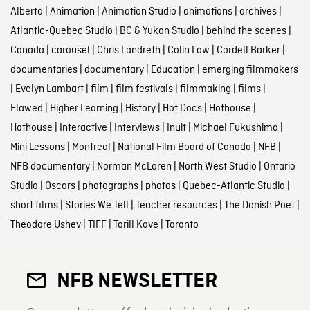
Alberta
|
Animation
|
Animation Studio
|
animations
|
archives
|
Atlantic-Quebec Studio
|
BC & Yukon Studio
|
behind the scenes
|
Canada
|
carousel
|
Chris Landreth
|
Colin Low
|
Cordell Barker
|
documentaries
|
documentary
|
Education
|
emerging filmmakers
|
Evelyn Lambart
|
film
|
film festivals
|
filmmaking
|
films
|
Flawed
|
Higher Learning
|
History
|
Hot Docs
|
Hothouse
|
Hothouse
|
Interactive
|
Interviews
|
Inuit
|
Michael Fukushima
|
Mini Lessons
|
Montreal
|
National Film Board of Canada
|
NFB
|
NFB documentary
|
Norman McLaren
|
North West Studio
|
Ontario
Studio
|
Oscars
|
photographs
|
photos
|
Quebec-Atlantic Studio
|
short films
|
Stories We Tell
|
Teacher resources
|
The Danish Poet
|
Theodore Ushev
|
TIFF
|
Torill Kove
|
Toronto
NFB NEWSLETTER