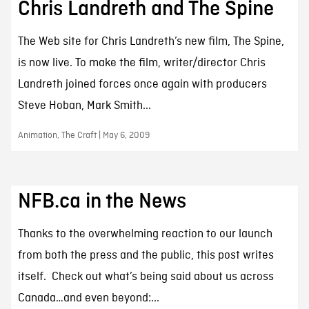
Chris Landreth and The Spine
The Web site for Chris Landreth’s new film, The Spine,
is now live. To make the film, writer/director Chris
Landreth joined forces once again with producers
Steve Hoban, Mark Smith...
Animation, The Craft | May 6, 2009
NFB.ca in the News
Thanks to the overwhelming reaction to our launch
from both the press and the public, this post writes
itself. Check out what’s being said about us across
Canada…and even beyond:...