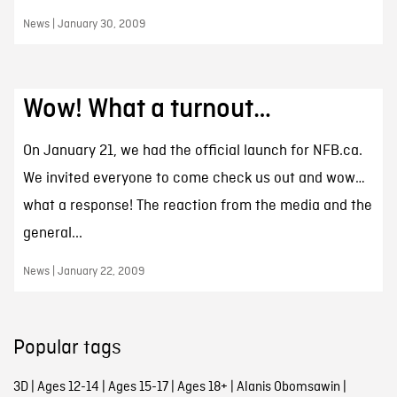
News | January 30, 2009
Wow! What a turnout…
On January 21, we had the official launch for NFB.ca.
We invited everyone to come check us out and wow…
what a response! The reaction from the media and the
general...
News | January 22, 2009
Popular tags
3D
|
Ages 12-14
|
Ages 15-17
|
Ages 18+
|
Alanis Obomsawin
|