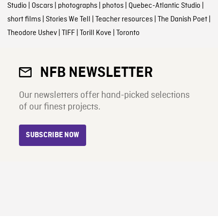
Studio
|
Oscars
|
photographs
|
photos
|
Quebec-Atlantic Studio
|
short films
|
Stories We Tell
|
Teacher resources
|
The Danish Poet
|
Theodore Ushev
|
TIFF
|
Torill Kove
|
Toronto
NFB NEWSLETTER
Our newsletters offer hand-picked selections
of our finest projects.
SUBSCRIBE NOW