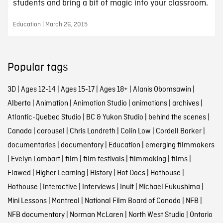
students and bring a bit of magic into your classroom.
Education | March 26, 2015
Popular tags
3D
|
Ages 12-14
|
Ages 15-17
|
Ages 18+
|
Alanis Obomsawin
|
Alberta
|
Animation
|
Animation Studio
|
animations
|
archives
|
Atlantic-Quebec Studio
|
BC & Yukon Studio
|
behind the scenes
|
Canada
|
carousel
|
Chris Landreth
|
Colin Low
|
Cordell Barker
|
documentaries
|
documentary
|
Education
|
emerging filmmakers
|
Evelyn Lambart
|
film
|
film festivals
|
filmmaking
|
films
|
Flawed
|
Higher Learning
|
History
|
Hot Docs
|
Hothouse
|
Hothouse
|
Interactive
|
Interviews
|
Inuit
|
Michael Fukushima
|
Mini Lessons
|
Montreal
|
National Film Board of Canada
|
NFB
|
NFB documentary
|
Norman McLaren
|
North West Studio
|
Ontario