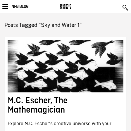
NFB BLOG
Posts Tagged “Sky and Water 1”
M.C. Escher, The
Mathemagician
Explore M.C. Escher's creative universe with your