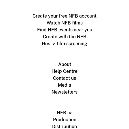
Create your free NFB account
Watch NFB films
Find NFB events near you
Create with the NFB
Host a film screening
About
Help Centre
Contact us
Media
Newsletters
NFB.ca
Production
Distribution