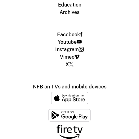
Education
Archives
Facebook
Youtube
Instagram
Vimeo
X
NFB on TVs and mobile devices