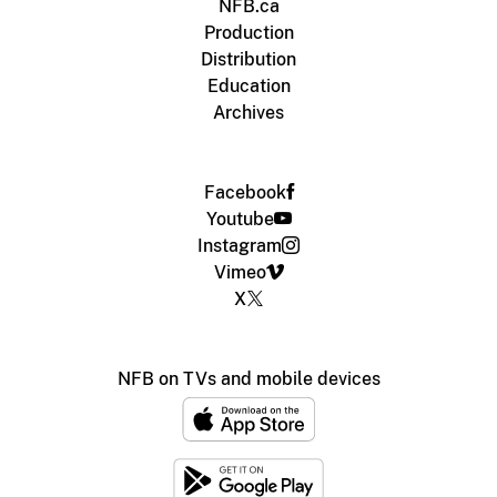
NFB.ca
Production
Distribution
Education
Archives
Facebook
Youtube
Instagram
Vimeo
X
NFB on TVs and mobile devices