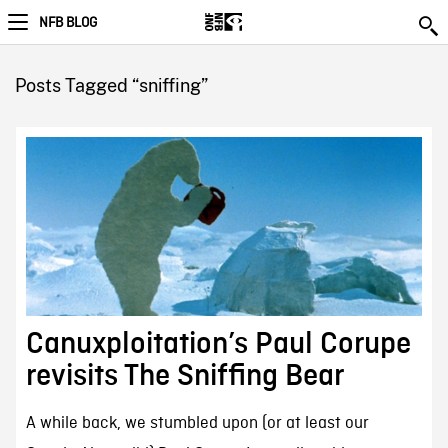
NFB BLOG
Posts Tagged “sniffing”
Canuxploitation’s Paul Corupe
revisits The Sniffing Bear
A while back, we stumbled upon (or at least our