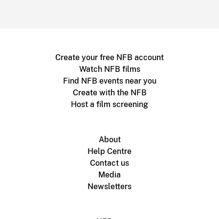
Create your free NFB account
Watch NFB films
Find NFB events near you
Create with the NFB
Host a film screening
About
Help Centre
Contact us
Media
Newsletters