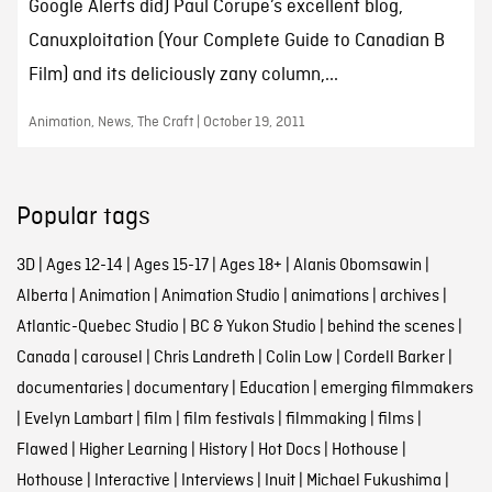
Google Alerts did) Paul Corupe’s excellent blog,
Canuxploitation (Your Complete Guide to Canadian B
Film) and its deliciously zany column,...
Animation, News, The Craft | October 19, 2011
Popular tags
3D
|
Ages 12-14
|
Ages 15-17
|
Ages 18+
|
Alanis Obomsawin
|
Alberta
|
Animation
|
Animation Studio
|
animations
|
archives
|
Atlantic-Quebec Studio
|
BC & Yukon Studio
|
behind the scenes
|
Canada
|
carousel
|
Chris Landreth
|
Colin Low
|
Cordell Barker
|
documentaries
|
documentary
|
Education
|
emerging filmmakers
|
Evelyn Lambart
|
film
|
film festivals
|
filmmaking
|
films
|
Flawed
|
Higher Learning
|
History
|
Hot Docs
|
Hothouse
|
Hothouse
|
Interactive
|
Interviews
|
Inuit
|
Michael Fukushima
|