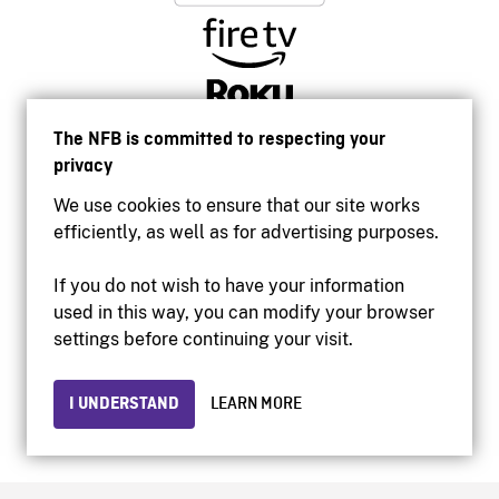
The NFB is committed to respecting your
privacy
We use cookies to ensure that our site works
efficiently, as well as for advertising purposes.
If you do not wish to have your information
used in this way, you can modify your browser
Accessibility
settings before continuing your visit.
Institutional website
Terms of use
Privacy
I UNDERSTAND
LEARN MORE
© 2026 National Film Board of Canada