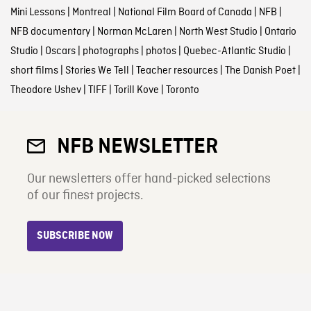
Mini Lessons
|
Montreal
|
National Film Board of Canada
|
NFB
|
NFB documentary
|
Norman McLaren
|
North West Studio
|
Ontario
Studio
|
Oscars
|
photographs
|
photos
|
Quebec-Atlantic Studio
|
short films
|
Stories We Tell
|
Teacher resources
|
The Danish Poet
|
Theodore Ushev
|
TIFF
|
Torill Kove
|
Toronto
NFB NEWSLETTER
Our newsletters offer hand-picked selections
of our finest projects.
SUBSCRIBE NOW