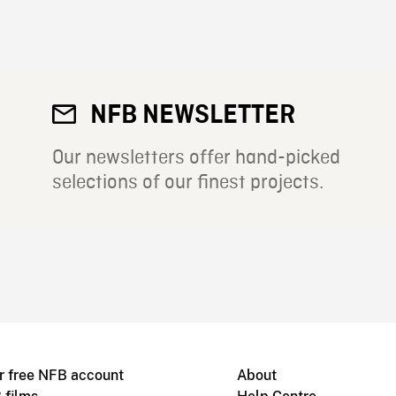
NFB NEWSLETTER
Our newsletters offer hand-picked
selections of our finest projects.
r free NFB account
About