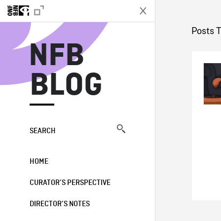
N
Posts 
NFB
BLOG
SEARCH
HOME
CURATOR’S PERSPECTIVE
DIRECTOR’S NOTES