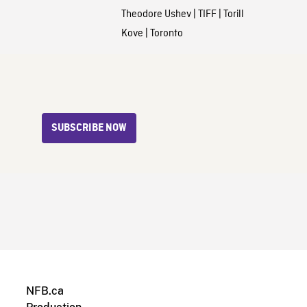
Theodore Ushev
|
TIFF
|
Torill
Kove
|
Toronto
SUBSCRIBE NOW
NFB.ca