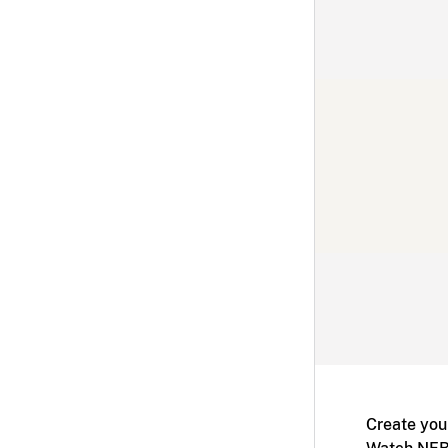
Create you