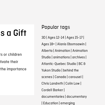
Popular tags
s a Gift
3D
|
Ages 12-14
|
Ages 15-17
|
Ages 18+
|
Alanis Obomsawin
|
Alberta
|
Animation
|
Animation
s or children
Studio
|
animations
|
archives
|
tivate their
Atlantic-Quebec Studio
|
BC &
 the importance
Yukon Studio
|
behind the
scenes
|
Canada
|
carousel
|
Chris Landreth
|
Colin Low
|
Cordell Barker
|
documentaries
|
documentary
|
Education
|
emerging