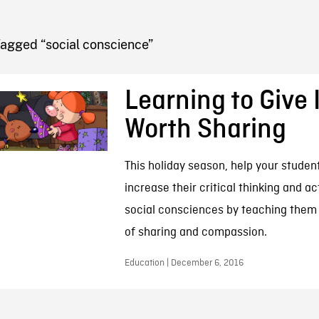
FB BLOG
Tagged “social conscience”
Learning to Give I
Worth Sharing
This holiday season, help your student
increase their critical thinking and ac
social consciences by teaching them
of sharing and compassion.
Education | December 6, 2016