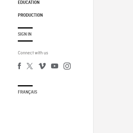
EDUCATION
PRODUCTION
SIGN IN
Connect with us
FRANÇAIS