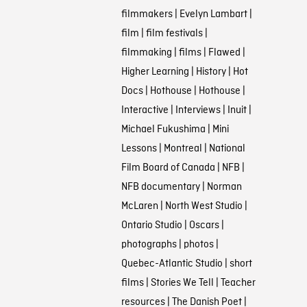
filmmakers
|
Evelyn Lambart
|
film
|
film festivals
|
filmmaking
|
films
|
Flawed
|
Higher Learning
|
History
|
Hot
Docs
|
Hothouse
|
Hothouse
|
Interactive
|
Interviews
|
Inuit
|
Michael Fukushima
|
Mini
Lessons
|
Montreal
|
National
Film Board of Canada
|
NFB
|
NFB documentary
|
Norman
McLaren
|
North West Studio
|
Ontario Studio
|
Oscars
|
photographs
|
photos
|
Quebec-Atlantic Studio
|
short
films
|
Stories We Tell
|
Teacher
resources
|
The Danish Poet
|