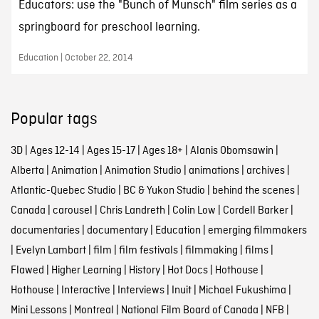
Educators: use the "Bunch of Munsch" film series as a
springboard for preschool learning.
Education | October 22, 2014
Popular tags
3D
|
Ages 12-14
|
Ages 15-17
|
Ages 18+
|
Alanis Obomsawin
|
Alberta
|
Animation
|
Animation Studio
|
animations
|
archives
|
Atlantic-Quebec Studio
|
BC & Yukon Studio
|
behind the scenes
|
Canada
|
carousel
|
Chris Landreth
|
Colin Low
|
Cordell Barker
|
documentaries
|
documentary
|
Education
|
emerging filmmakers
|
Evelyn Lambart
|
film
|
film festivals
|
filmmaking
|
films
|
Flawed
|
Higher Learning
|
History
|
Hot Docs
|
Hothouse
|
Hothouse
|
Interactive
|
Interviews
|
Inuit
|
Michael Fukushima
|
Mini Lessons
|
Montreal
|
National Film Board of Canada
|
NFB
|