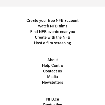
Create your free NFB account
Watch NFB films
Find NFB events near you
Create with the NFB
Host a film screening
About
Help Centre
Contact us
Media
Newsletters
NFB.ca
Production