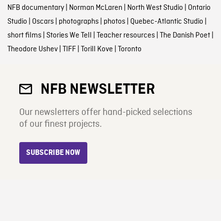
NFB documentary
|
Norman McLaren
|
North West Studio
|
Ontario
Studio
|
Oscars
|
photographs
|
photos
|
Quebec-Atlantic Studio
|
short films
|
Stories We Tell
|
Teacher resources
|
The Danish Poet
|
Theodore Ushev
|
TIFF
|
Torill Kove
|
Toronto
NFB NEWSLETTER
Our newsletters offer hand-picked selections
of our finest projects.
SUBSCRIBE NOW