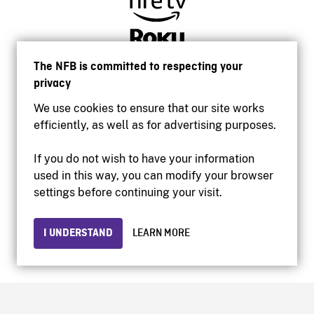
The NFB is committed to respecting your
privacy
We use cookies to ensure that our site works
efficiently, as well as for advertising purposes.
If you do not wish to have your information
used in this way, you can modify your browser
Accessibility
settings before continuing your visit.
Institutional website
Terms of use
Privacy
I UNDERSTAND
LEARN MORE
© 2026 National Film Board of Canada