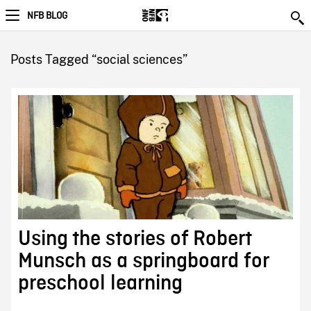
NFB BLOG
Posts Tagged “social sciences”
Using the stories of Robert
Munsch as a springboard for
preschool learning