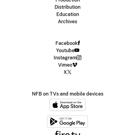
Distribution
Education
Archives
Facebook
Youtube
Instagram
Vimeo
X
NFB on TVs and mobile devices