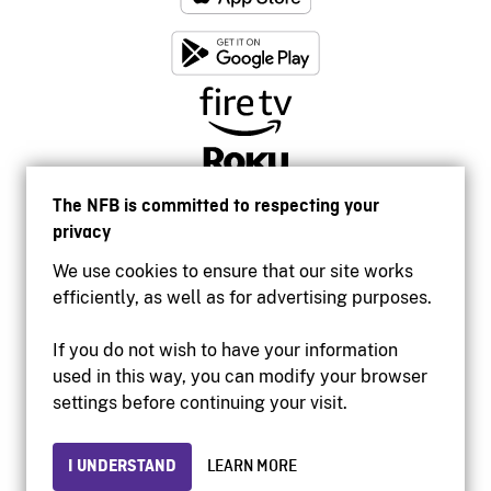
The NFB is committed to respecting your
privacy
We use cookies to ensure that our site works
efficiently, as well as for advertising purposes.
If you do not wish to have your information
used in this way, you can modify your browser
Accessibility
settings before continuing your visit.
Institutional website
Terms of use
Privacy
I UNDERSTAND
LEARN MORE
© 2026 National Film Board of Canada