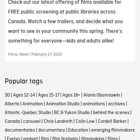
Check out our latest offering of films available for
FREE public screening at public libraries across
Canada. Watch a few trailers, and decide what you
want to see in your community this spring. There's
something for everyone—kids and adults alike!
Films, News | February 17, 2015
Popular tags
3D
|
Ages 12-14
|
Ages 15-17
|
Ages 18+
|
Alanis Obomsawin
|
Alberta
|
Animation
|
Animation Studio
|
animations
|
archives
|
Atlantic-Quebec Studio
|
BC & Yukon Studio
|
behind the scenes
|
Canada
|
carousel
|
Chris Landreth
|
Colin Low
|
Cordell Barker
|
documentaries
|
documentary
|
Education
|
emerging filmmakers
|
Evelyn Lambart
|
film
|
film festivals
|
filmmaking
|
films
|