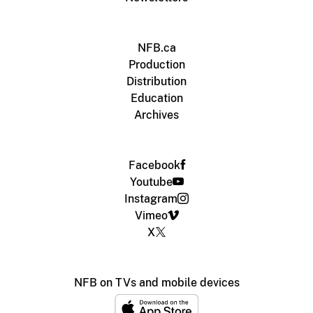
NFB.ca
Production
Distribution
Education
Archives
Facebook
Youtube
Instagram
Vimeo
X
NFB on TVs and mobile devices