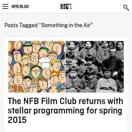
NFB BLOG
Posts Tagged “Something in the Air”
The NFB Film Club returns with
stellar programming for spring
2015