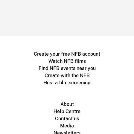
Create your free NFB account
Watch NFB films
Find NFB events near you
Create with the NFB
Host a film screening
About
Help Centre
Contact us
Media
Newsletters