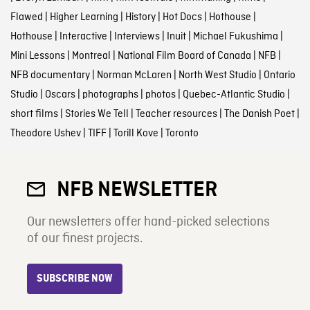
Flawed
|
Higher Learning
|
History
|
Hot Docs
|
Hothouse
|
Hothouse
|
Interactive
|
Interviews
|
Inuit
|
Michael Fukushima
|
Mini Lessons
|
Montreal
|
National Film Board of Canada
|
NFB
|
NFB documentary
|
Norman McLaren
|
North West Studio
|
Ontario
Studio
|
Oscars
|
photographs
|
photos
|
Quebec-Atlantic Studio
|
short films
|
Stories We Tell
|
Teacher resources
|
The Danish Poet
|
Theodore Ushev
|
TIFF
|
Torill Kove
|
Toronto
NFB NEWSLETTER
Our newsletters offer hand-picked selections
of our finest projects.
SUBSCRIBE NOW