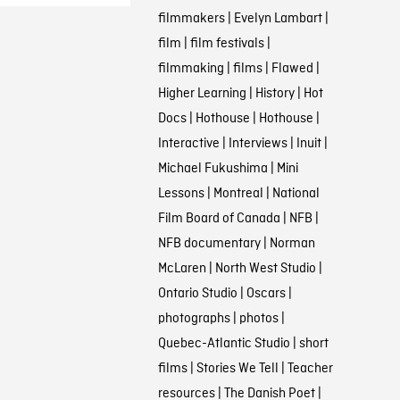
filmmakers
|
Evelyn Lambart
|
film
|
film festivals
|
filmmaking
|
films
|
Flawed
|
Higher Learning
|
History
|
Hot
Docs
|
Hothouse
|
Hothouse
|
Interactive
|
Interviews
|
Inuit
|
Michael Fukushima
|
Mini
Lessons
|
Montreal
|
National
Film Board of Canada
|
NFB
|
NFB documentary
|
Norman
McLaren
|
North West Studio
|
Ontario Studio
|
Oscars
|
photographs
|
photos
|
Quebec-Atlantic Studio
|
short
films
|
Stories We Tell
|
Teacher
resources
|
The Danish Poet
|