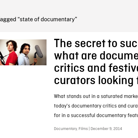
FB BLOG
Tagged “state of documentary”
The secret to su
what are docume
critics and festiv
curators looking 
What stands out in a saturated marke
today's documentary critics and cura
for in a successful documentary feat
Documentary, Films | December 9, 2014