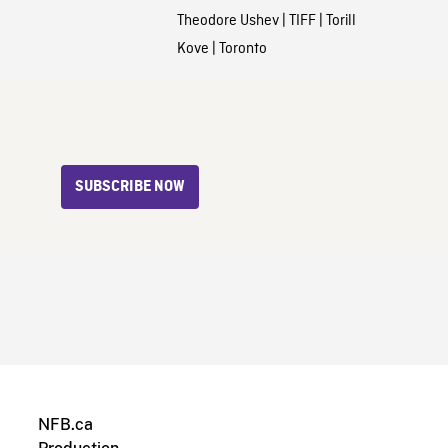
Theodore Ushev
|
TIFF
|
Torill
Kove
|
Toronto
SUBSCRIBE NOW
NFB.ca