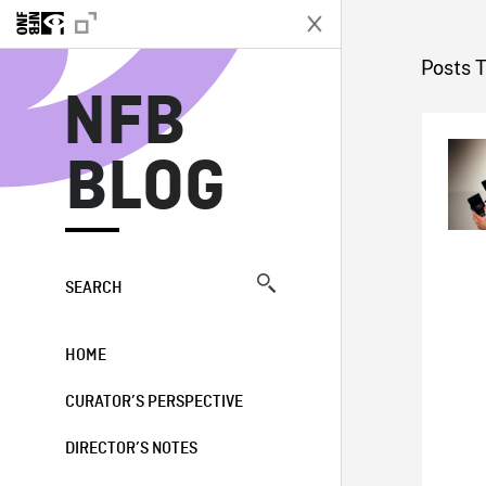
N
Posts 
NFB
BLOG
SEARCH
HOME
CURATOR’S PERSPECTIVE
DIRECTOR’S NOTES