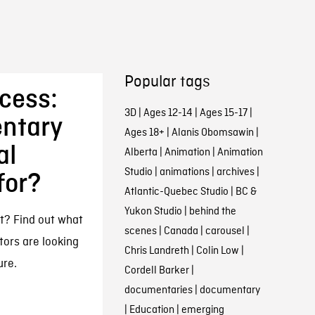
Popular tags
ccess:
3D
|
Ages 12-14
|
Ages 15-17
|
ntary
Ages 18+
|
Alanis Obomsawin
|
al
Alberta
|
Animation
|
Animation
Studio
|
animations
|
archives
|
for?
Atlantic-Quebec Studio
|
BC &
Yukon Studio
|
behind the
t? Find out what
scenes
|
Canada
|
carousel
|
tors are looking
Chris Landreth
|
Colin Low
|
ure.
Cordell Barker
|
documentaries
|
documentary
|
Education
|
emerging