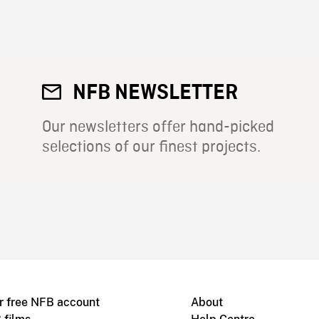
NFB NEWSLETTER
Our newsletters offer hand-picked
selections of our finest projects.
r free NFB account
About