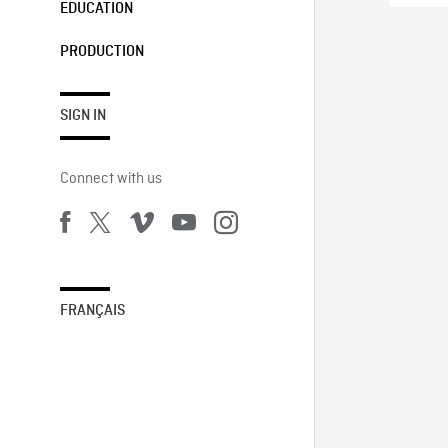
EDUCATION
PRODUCTION
SIGN IN
Connect with us
FRANÇAIS