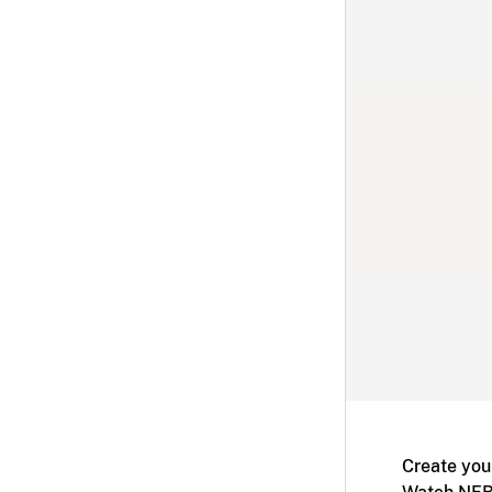
Create you