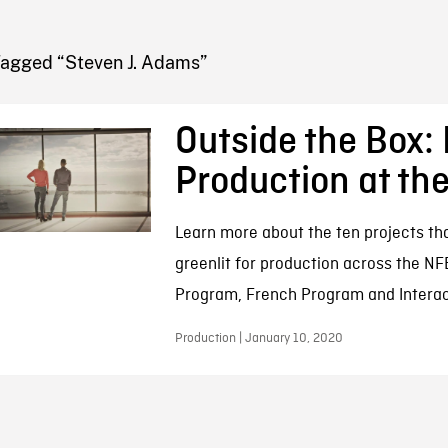
FB BLOG
Tagged “Steven J. Adams”
Outside the Box:
Production at th
Learn more about the ten projects th
greenlit for production across the NF
Program, French Program and Interac
Production | January 10, 2020