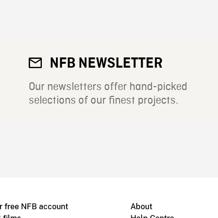
NFB NEWSLETTER
Our newsletters offer hand-picked
selections of our finest projects.
r free NFB account
About