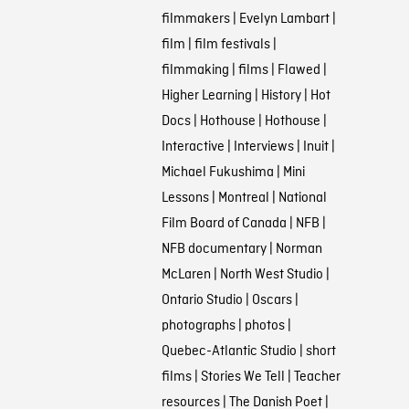
filmmakers
|
Evelyn Lambart
|
film
|
film festivals
|
filmmaking
|
films
|
Flawed
|
Higher Learning
|
History
|
Hot
Docs
|
Hothouse
|
Hothouse
|
Interactive
|
Interviews
|
Inuit
|
Michael Fukushima
|
Mini
Lessons
|
Montreal
|
National
Film Board of Canada
|
NFB
|
NFB documentary
|
Norman
McLaren
|
North West Studio
|
Ontario Studio
|
Oscars
|
photographs
|
photos
|
Quebec-Atlantic Studio
|
short
films
|
Stories We Tell
|
Teacher
resources
|
The Danish Poet
|