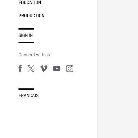
EDUCATION
PRODUCTION
SIGN IN
Connect with us
FRANÇAIS