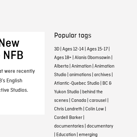
Popular tags
 New
3D
|
Ages 12-14
|
Ages 15-17
|
e NFB
Ages 18+
|
Alanis Obomsawin
|
Alberta
|
Animation
|
Animation
at were recently
Studio
|
animations
|
archives
|
B’s English
Atlantic-Quebec Studio
|
BC &
tive Studios.
Yukon Studio
|
behind the
scenes
|
Canada
|
carousel
|
Chris Landreth
|
Colin Low
|
Cordell Barker
|
documentaries
|
documentary
|
Education
|
emerging