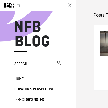
N
Posts 
NFB
BLOG
SEARCH
HOME
CURATOR’S PERSPECTIVE
DIRECTOR’S NOTES