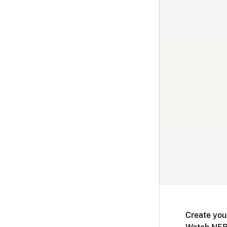
Create you