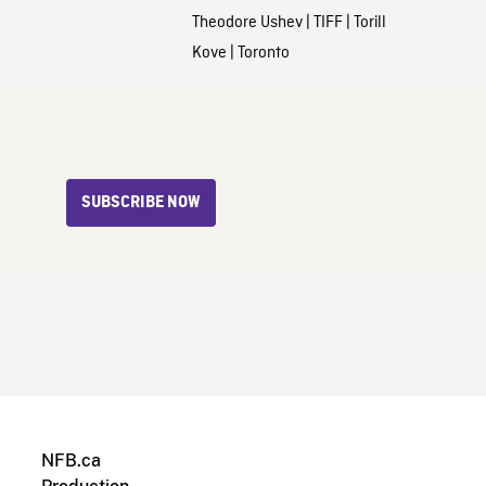
Theodore Ushev
|
TIFF
|
Torill
Kove
|
Toronto
SUBSCRIBE NOW
NFB.ca