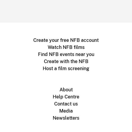
Create your free NFB account
Watch NFB films
Find NFB events near you
Create with the NFB
Host a film screening
About
Help Centre
Contact us
Media
Newsletters