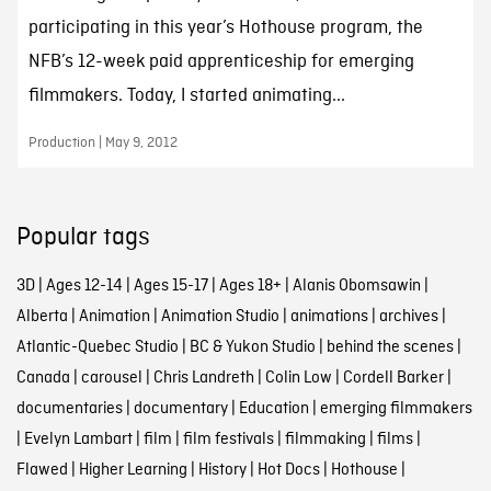
participating in this year’s Hothouse program, the
NFB’s 12-week paid apprenticeship for emerging
filmmakers. Today, I started animating...
Production | May 9, 2012
Popular tags
3D
|
Ages 12-14
|
Ages 15-17
|
Ages 18+
|
Alanis Obomsawin
|
Alberta
|
Animation
|
Animation Studio
|
animations
|
archives
|
Atlantic-Quebec Studio
|
BC & Yukon Studio
|
behind the scenes
|
Canada
|
carousel
|
Chris Landreth
|
Colin Low
|
Cordell Barker
|
documentaries
|
documentary
|
Education
|
emerging filmmakers
|
Evelyn Lambart
|
film
|
film festivals
|
filmmaking
|
films
|
Flawed
|
Higher Learning
|
History
|
Hot Docs
|
Hothouse
|