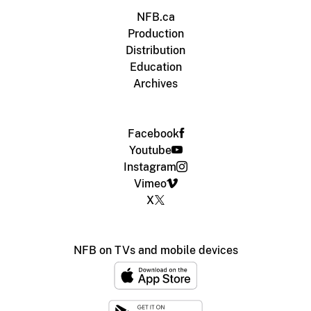
NFB.ca
Production
Distribution
Education
Archives
Facebook
Youtube
Instagram
Vimeo
X
NFB on TVs and mobile devices