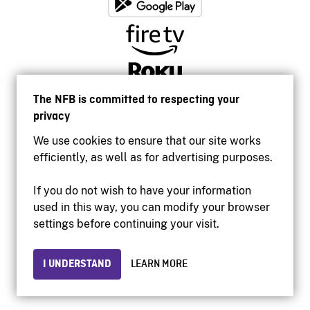
The NFB is committed to respecting your
privacy
We use cookies to ensure that our site works
efficiently, as well as for advertising purposes.
If you do not wish to have your information
used in this way, you can modify your browser
Accessibility
settings before continuing your visit.
Institutional website
Terms of use
Privacy
I UNDERSTAND
LEARN MORE
© 2026 National Film Board of Canada