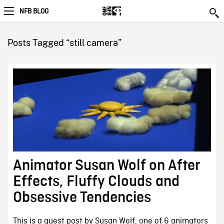
NFB BLOG
Posts Tagged “still camera”
Animator Susan Wolf on After
Effects, Fluffy Clouds and
Obsessive Tendencies
This is a guest post by Susan Wolf, one of 6 animators