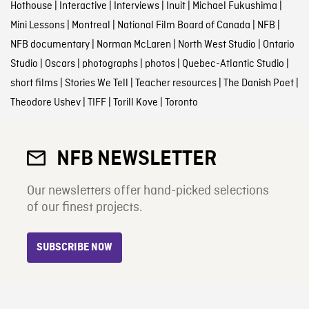
Hothouse
|
Interactive
|
Interviews
|
Inuit
|
Michael Fukushima
|
Mini Lessons
|
Montreal
|
National Film Board of Canada
|
NFB
|
NFB documentary
|
Norman McLaren
|
North West Studio
|
Ontario
Studio
|
Oscars
|
photographs
|
photos
|
Quebec-Atlantic Studio
|
short films
|
Stories We Tell
|
Teacher resources
|
The Danish Poet
|
Theodore Ushev
|
TIFF
|
Torill Kove
|
Toronto
NFB NEWSLETTER
Our newsletters offer hand-picked selections
of our finest projects.
SUBSCRIBE NOW