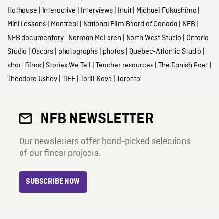
Hothouse
|
Interactive
|
Interviews
|
Inuit
|
Michael Fukushima
|
Mini Lessons
|
Montreal
|
National Film Board of Canada
|
NFB
|
NFB documentary
|
Norman McLaren
|
North West Studio
|
Ontario
Studio
|
Oscars
|
photographs
|
photos
|
Quebec-Atlantic Studio
|
short films
|
Stories We Tell
|
Teacher resources
|
The Danish Poet
|
Theodore Ushev
|
TIFF
|
Torill Kove
|
Toronto
NFB NEWSLETTER
Our newsletters offer hand-picked selections
of our finest projects.
SUBSCRIBE NOW