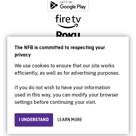
The NFB is committed to respecting your
privacy
We use cookies to ensure that our site works
efficiently, as well as for advertising purposes.
If you do not wish to have your information
used in this way, you can modify your browser
Accessibility
settings before continuing your visit.
Institutional website
Terms of use
Privacy
I UNDERSTAND
LEARN MORE
© 2026 National Film Board of Canada