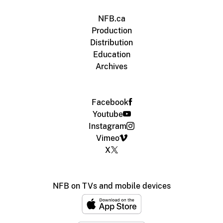
NFB.ca
Production
Distribution
Education
Archives
Facebook
Youtube
Instagram
Vimeo
X
NFB on TVs and mobile devices