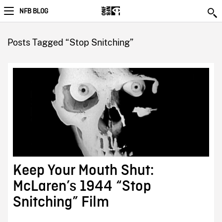
NFB BLOG
Posts Tagged “Stop Snitching”
Keep Your Mouth Shut:
McLaren’s 1944 “Stop
Snitching” Film