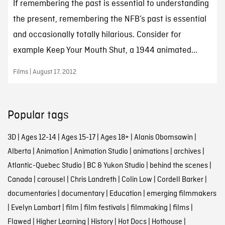
If remembering the past is essential to understanding
the present, remembering the NFB’s past is essential
and occasionally totally hilarious. Consider for
example Keep Your Mouth Shut, a 1944 animated...
Films | August 17, 2012
Popular tags
3D
|
Ages 12-14
|
Ages 15-17
|
Ages 18+
|
Alanis Obomsawin
|
Alberta
|
Animation
|
Animation Studio
|
animations
|
archives
|
Atlantic-Quebec Studio
|
BC & Yukon Studio
|
behind the scenes
|
Canada
|
carousel
|
Chris Landreth
|
Colin Low
|
Cordell Barker
|
documentaries
|
documentary
|
Education
|
emerging filmmakers
|
Evelyn Lambart
|
film
|
film festivals
|
filmmaking
|
films
|
Flawed
|
Higher Learning
|
History
|
Hot Docs
|
Hothouse
|