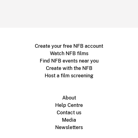
Create your free NFB account
Watch NFB films
Find NFB events near you
Create with the NFB
Host a film screening
About
Help Centre
Contact us
Media
Newsletters