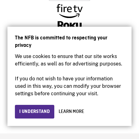
The NFB is committed to respecting your
privacy
We use cookies to ensure that our site works
efficiently, as well as for advertising purposes.
If you do not wish to have your information
used in this way, you can modify your browser
Accessibility
settings before continuing your visit.
Institutional website
Terms of use
Privacy
I UNDERSTAND
LEARN MORE
© 2026 National Film Board of Canada