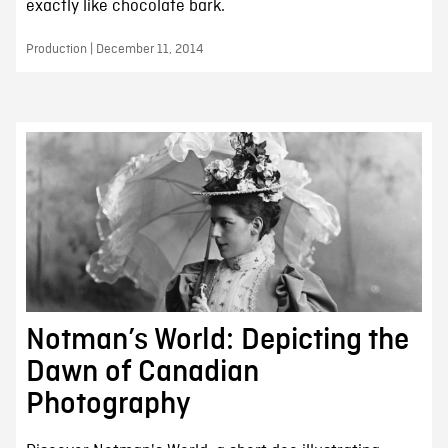
exactly like chocolate bark.
Production | December 11, 2014
Notman’s World: Depicting the
Dawn of Canadian
Photography