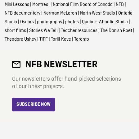
Mini Lessons
|
Montreal
|
National Film Board of Canada
|
NFB
|
NFB documentary
|
Norman McLaren
|
North West Studio
|
Ontario
Studio
|
Oscars
|
photographs
|
photos
|
Quebec-Atlantic Studio
|
short films
|
Stories We Tell
|
Teacher resources
|
The Danish Poet
|
Theodore Ushev
|
TIFF
|
Torill Kove
|
Toronto
NFB NEWSLETTER
Our newsletters offer hand-picked selections
of our finest projects.
SUBSCRIBE NOW