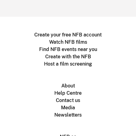
Create your free NFB account
Watch NFB films
Find NFB events near you
Create with the NFB
Host a film screening
About
Help Centre
Contact us
Media
Newsletters