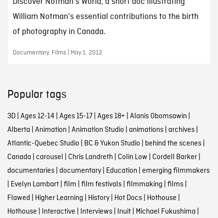
Discover Notman's World, a short doc illustrating
William Notman's essential contributions to the birth
of photography in Canada.
Documentary, Films | May 1, 2012
Popular tags
3D
|
Ages 12-14
|
Ages 15-17
|
Ages 18+
|
Alanis Obomsawin
|
Alberta
|
Animation
|
Animation Studio
|
animations
|
archives
|
Atlantic-Quebec Studio
|
BC & Yukon Studio
|
behind the scenes
|
Canada
|
carousel
|
Chris Landreth
|
Colin Low
|
Cordell Barker
|
documentaries
|
documentary
|
Education
|
emerging filmmakers
|
Evelyn Lambart
|
film
|
film festivals
|
filmmaking
|
films
|
Flawed
|
Higher Learning
|
History
|
Hot Docs
|
Hothouse
|
Hothouse
|
Interactive
|
Interviews
|
Inuit
|
Michael Fukushima
|