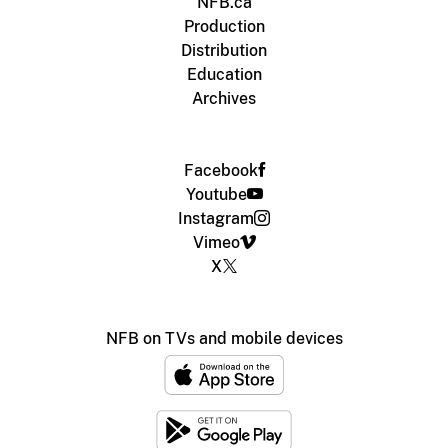
NFB.ca
Production
Distribution
Education
Archives
Facebook
Youtube
Instagram
Vimeo
X
NFB on TVs and mobile devices