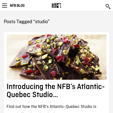
NFB BLOG
Posts Tagged “studio”
Introducing the NFB’s Atlantic-
Quebec Studio…
Find out how the NFB's Atlantic-Quebec Studio is