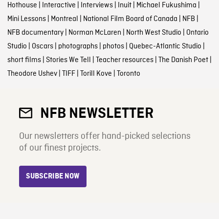
Hothouse
|
Interactive
|
Interviews
|
Inuit
|
Michael Fukushima
|
Mini Lessons
|
Montreal
|
National Film Board of Canada
|
NFB
|
NFB documentary
|
Norman McLaren
|
North West Studio
|
Ontario
Studio
|
Oscars
|
photographs
|
photos
|
Quebec-Atlantic Studio
|
short films
|
Stories We Tell
|
Teacher resources
|
The Danish Poet
|
Theodore Ushev
|
TIFF
|
Torill Kove
|
Toronto
NFB NEWSLETTER
Our newsletters offer hand-picked selections
of our finest projects.
SUBSCRIBE NOW