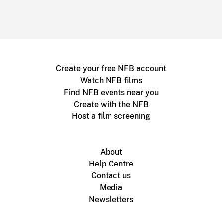
Create your free NFB account
Watch NFB films
Find NFB events near you
Create with the NFB
Host a film screening
About
Help Centre
Contact us
Media
Newsletters