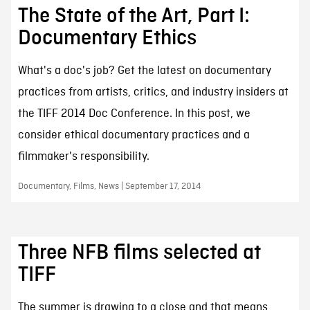
The State of the Art, Part I:
Documentary Ethics
What's a doc's job? Get the latest on documentary
practices from artists, critics, and industry insiders at
the TIFF 2014 Doc Conference. In this post, we
consider ethical documentary practices and a
filmmaker's responsibility.
Documentary, Films, News | September 17, 2014
Three NFB films selected at
TIFF
The summer is drawing to a close and that means