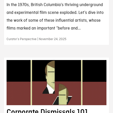
In the 1970s, British Columbia’s thriving underground
and experimental film scene exploded. Let’s dive into
the work of some of these influential artists, whose
films marked an important “before and...
Curator’s Perspective | November 24, 2025
Corporate Dismissals 101