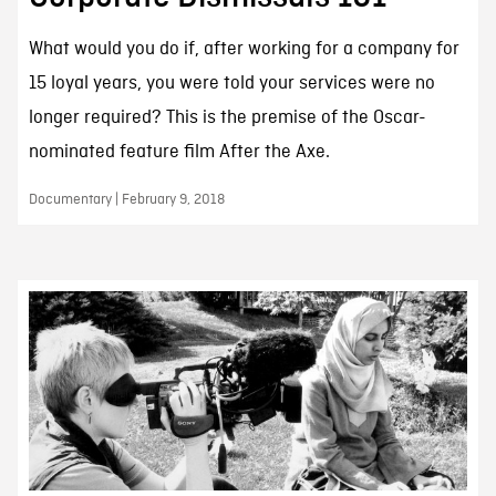
What would you do if, after working for a company for
15 loyal years, you were told your services were no
longer required? This is the premise of the Oscar-
nominated feature film After the Axe.
Documentary | February 9, 2018