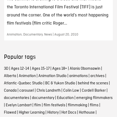
the Toronto International Film Festival (TIFF) is just
around the corner. One of the world’s most happening
film festivals (film critic Roger...
Animation, Documentary, News | August 20, 2010
Popular tags
3D
|
Ages 12-14
|
Ages 15-17
|
Ages 18+
|
Alanis Obomsawin
|
Alberta
|
Animation
|
Animation Studio
|
animations
|
archives
|
Atlantic-Quebec Studio
|
BC & Yukon Studio
|
behind the scenes
|
Canada
|
carousel
|
Chris Landreth
|
Colin Low
|
Cordell Barker
|
documentaries
|
documentary
|
Education
|
emerging filmmakers
|
Evelyn Lambart
|
film
|
film festivals
|
filmmaking
|
films
|
Flawed
|
Higher Learning
|
History
|
Hot Docs
|
Hothouse
|