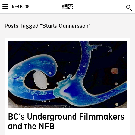
NFB BLOG
Posts Tagged “Sturla Gunnarsson”
BC’s Underground Filmmakers
and the NFB