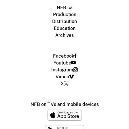
NFB.ca
Production
Distribution
Education
Archives
Facebook
Youtube
Instagram
Vimeo
X
NFB on TVs and mobile devices