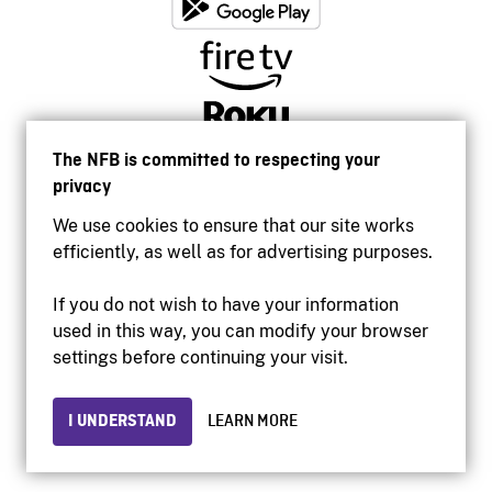
The NFB is committed to respecting your
privacy
We use cookies to ensure that our site works
efficiently, as well as for advertising purposes.
If you do not wish to have your information
used in this way, you can modify your browser
Accessibility
settings before continuing your visit.
Institutional website
Terms of use
Privacy
I UNDERSTAND
LEARN MORE
© 2026 National Film Board of Canada