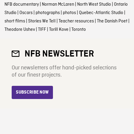
NFB documentary
|
Norman McLaren
|
North West Studio
|
Ontario
Studio
|
Oscars
|
photographs
|
photos
|
Quebec-Atlantic Studio
|
short films
|
Stories We Tell
|
Teacher resources
|
The Danish Poet
|
Theodore Ushev
|
TIFF
|
Torill Kove
|
Toronto
NFB NEWSLETTER
Our newsletters offer hand-picked selections
of our finest projects.
SUBSCRIBE NOW