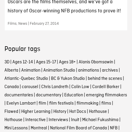
Oscars are the films themselves, and we've got a
history of Oscar-winning NFB productions to prove it!
Films, News | February 27, 2014
Popular tags
3D
|
Ages 12-14
|
Ages 15-17
|
Ages 18+
|
Alanis Obomsawin
|
Alberta
|
Animation
|
Animation Studio
|
animations
|
archives
|
Atlantic-Quebec Studio
|
BC & Yukon Studio
|
behind the scenes
|
Canada
|
carousel
|
Chris Landreth
|
Colin Low
|
Cordell Barker
|
documentaries
|
documentary
|
Education
|
emerging filmmakers
|
Evelyn Lambart
|
film
|
film festivals
|
filmmaking
|
films
|
Flawed
|
Higher Learning
|
History
|
Hot Docs
|
Hothouse
|
Hothouse
|
Interactive
|
Interviews
|
Inuit
|
Michael Fukushima
|
Mini Lessons
|
Montreal
|
National Film Board of Canada
|
NFB
|