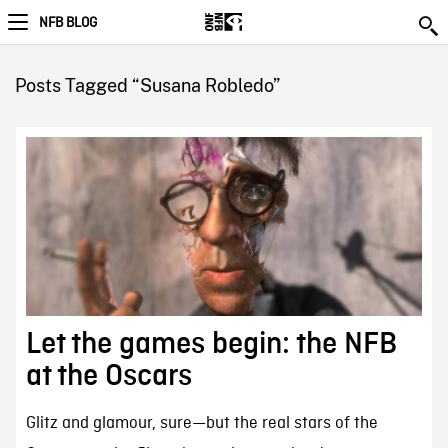
NFB BLOG
Posts Tagged “Susana Robledo”
Let the games begin: the NFB
at the Oscars
Glitz and glamour, sure—but the real stars of the