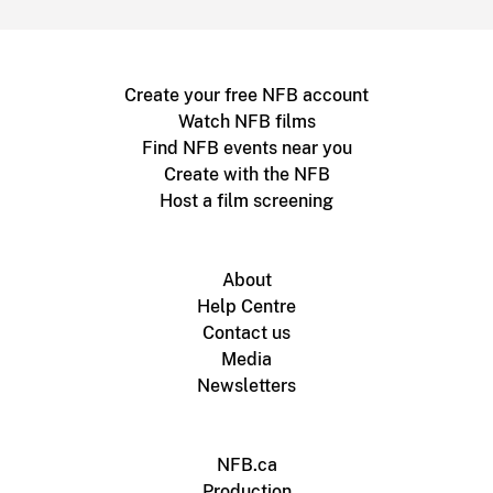
Create your free NFB account
Watch NFB films
Find NFB events near you
Create with the NFB
Host a film screening
About
Help Centre
Contact us
Media
Newsletters
NFB.ca
Production