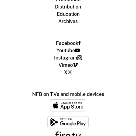
Distribution
Education
Archives
Facebook
Youtube
Instagram
Vimeo
X
NFB on TVs and mobile devices