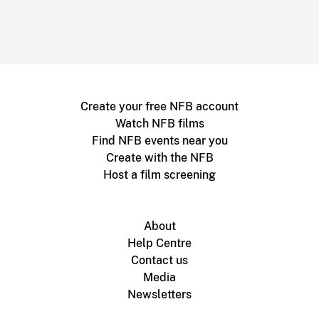
Create your free NFB account
Watch NFB films
Find NFB events near you
Create with the NFB
Host a film screening
About
Help Centre
Contact us
Media
Newsletters