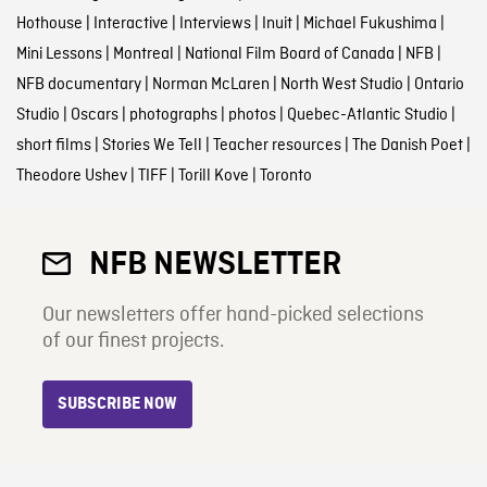
Hothouse
|
Interactive
|
Interviews
|
Inuit
|
Michael Fukushima
|
Mini Lessons
|
Montreal
|
National Film Board of Canada
|
NFB
|
NFB documentary
|
Norman McLaren
|
North West Studio
|
Ontario
Studio
|
Oscars
|
photographs
|
photos
|
Quebec-Atlantic Studio
|
short films
|
Stories We Tell
|
Teacher resources
|
The Danish Poet
|
Theodore Ushev
|
TIFF
|
Torill Kove
|
Toronto
NFB NEWSLETTER
Our newsletters offer hand-picked selections
of our finest projects.
SUBSCRIBE NOW