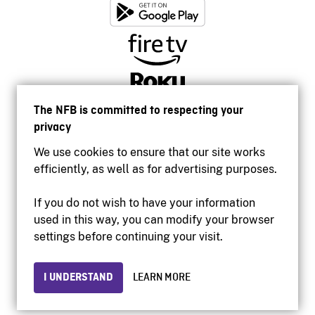
The NFB is committed to respecting your
privacy
We use cookies to ensure that our site works
efficiently, as well as for advertising purposes.
If you do not wish to have your information
used in this way, you can modify your browser
Accessibility
settings before continuing your visit.
Institutional website
Terms of use
Privacy
I UNDERSTAND
LEARN MORE
© 2026 National Film Board of Canada