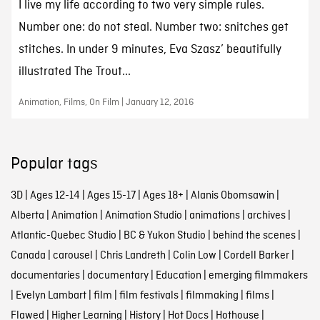
I live my life according to two very simple rules.
Number one: do not steal. Number two: snitches get
stitches. In under 9 minutes, Eva Szasz’ beautifully
illustrated The Trout...
Animation, Films, On Film | January 12, 2016
Popular tags
3D
|
Ages 12-14
|
Ages 15-17
|
Ages 18+
|
Alanis Obomsawin
|
Alberta
|
Animation
|
Animation Studio
|
animations
|
archives
|
Atlantic-Quebec Studio
|
BC & Yukon Studio
|
behind the scenes
|
Canada
|
carousel
|
Chris Landreth
|
Colin Low
|
Cordell Barker
|
documentaries
|
documentary
|
Education
|
emerging filmmakers
|
Evelyn Lambart
|
film
|
film festivals
|
filmmaking
|
films
|
Flawed
|
Higher Learning
|
History
|
Hot Docs
|
Hothouse
|