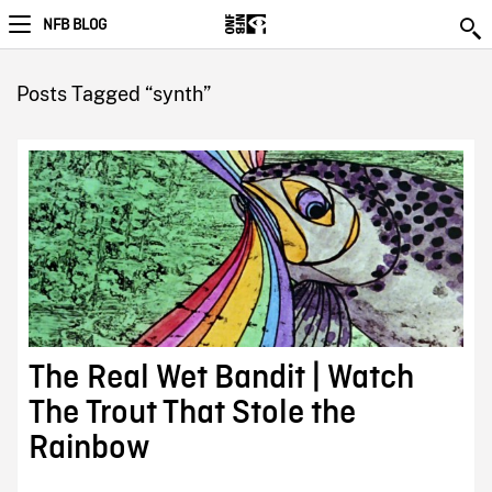
NFB BLOG
Posts Tagged “synth”
The Real Wet Bandit | Watch
The Trout That Stole the
Rainbow