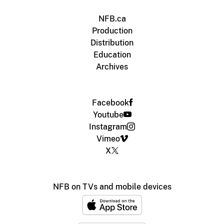
NFB.ca
Production
Distribution
Education
Archives
Facebook
Youtube
Instagram
Vimeo
X
NFB on TVs and mobile devices