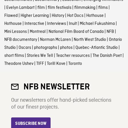
|
Evelyn Lambart
|
film
|
film festivals
|
filmmaking
|
films
|
Flawed
|
Higher Learning
|
History
|
Hot Docs
|
Hothouse
|
Hothouse
|
Interactive
|
Interviews
|
Inuit
|
Michael Fukushima
|
Mini Lessons
|
Montreal
|
National Film Board of Canada
|
NFB
|
NFB documentary
|
Norman McLaren
|
North West Studio
|
Ontario
Studio
|
Oscars
|
photographs
|
photos
|
Quebec-Atlantic Studio
|
short films
|
Stories We Tell
|
Teacher resources
|
The Danish Poet
|
Theodore Ushev
|
TIFF
|
Torill Kove
|
Toronto
NFB NEWSLETTER
Our newsletters offer hand-picked selections
of our finest projects.
SUBSCRIBE NOW