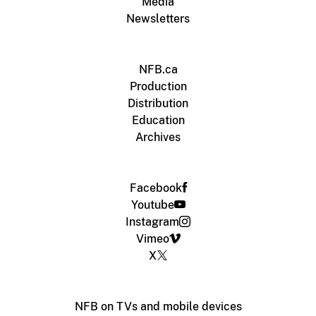
Media
Newsletters
NFB.ca
Production
Distribution
Education
Archives
Facebook
Youtube
Instagram
Vimeo
X
NFB on TVs and mobile devices