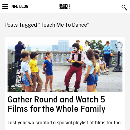
NFB BLOG
Posts Tagged “Teach Me To Dance”
Gather Round and Watch 5
Films for the Whole Family
Last year we created a special playlist of films for the