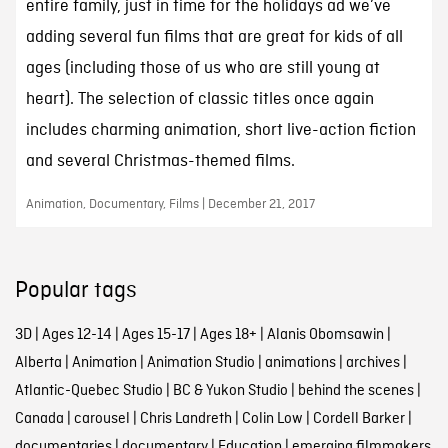
entire family, just in time for the holidays ad we’ve
adding several fun films that are great for kids of all
ages (including those of us who are still young at
heart). The selection of classic titles once again
includes charming animation, short live-action fiction
and several Christmas-themed films.
Animation, Documentary, Films | December 21, 2017
Popular tags
3D
|
Ages 12-14
|
Ages 15-17
|
Ages 18+
|
Alanis Obomsawin
|
Alberta
|
Animation
|
Animation Studio
|
animations
|
archives
|
Atlantic-Quebec Studio
|
BC & Yukon Studio
|
behind the scenes
|
Canada
|
carousel
|
Chris Landreth
|
Colin Low
|
Cordell Barker
|
documentaries
|
documentary
|
Education
|
emerging filmmakers