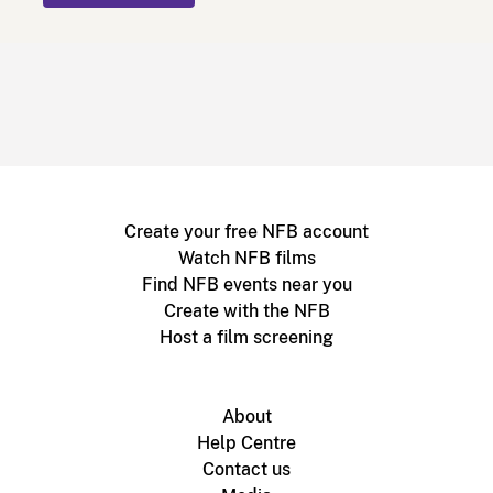
Create your free NFB account
Watch NFB films
Find NFB events near you
Create with the NFB
Host a film screening
About
Help Centre
Contact us