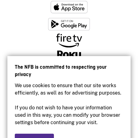
The NFB is committed to respecting your
privacy
We use cookies to ensure that our site works
efficiently, as well as for advertising purposes.
If you do not wish to have your information
used in this way, you can modify your browser
Accessibility
settings before continuing your visit.
Institutional website
Terms of use