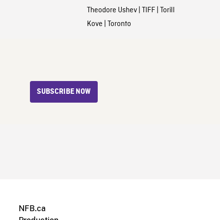
Theodore Ushev
|
TIFF
|
Torill
Kove
|
Toronto
SUBSCRIBE NOW
NFB.ca