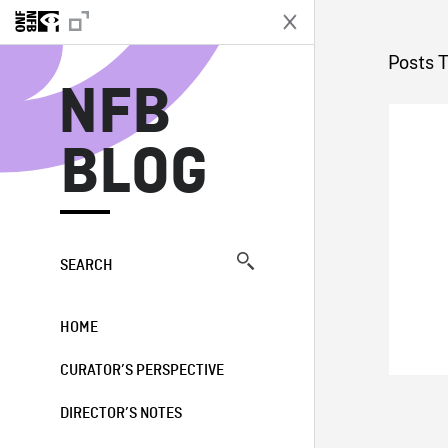
N
Posts 
NFB
BLOG
SEARCH
HOME
CURATOR’S PERSPECTIVE
DIRECTOR’S NOTES