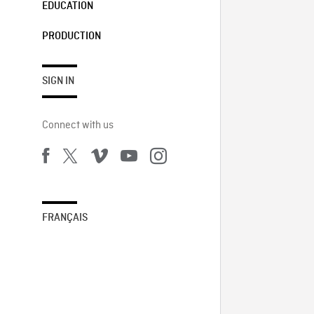
EDUCATION
PRODUCTION
SIGN IN
Connect with us
FRANÇAIS