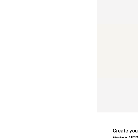
Create you