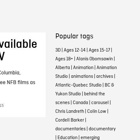
Popular tags
ailable
3D
|
Ages 12-14
|
Ages 15-17
|
V
Ages 18+
|
Alanis Obomsawin
|
Alberta
|
Animation
|
Animation
 Columbia,
Studio
|
animations
|
archives
|
ee NFB films as
Atlantic-Quebec Studio
|
BC &
Yukon Studio
|
behind the
scenes
|
Canada
|
carousel
|
015
Chris Landreth
|
Colin Low
|
Cordell Barker
|
documentaries
|
documentary
|
Education
|
emerging