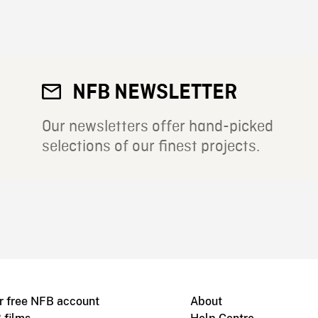
NFB NEWSLETTER
Our newsletters offer hand-picked
selections of our finest projects.
r free NFB account
About