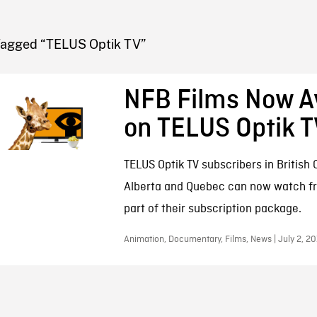
FB BLOG
Tagged “TELUS Optik TV”
NFB Films Now Av
on TELUS Optik T
TELUS Optik TV subscribers in British
Alberta and Quebec can now watch fr
part of their subscription package.
Animation, Documentary, Films, News | July 2, 2