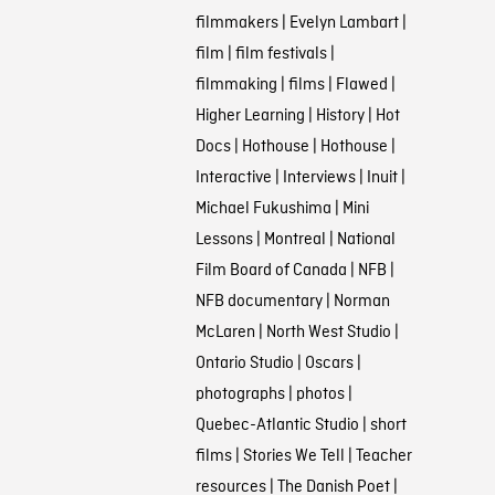
filmmakers
|
Evelyn Lambart
|
film
|
film festivals
|
filmmaking
|
films
|
Flawed
|
Higher Learning
|
History
|
Hot
Docs
|
Hothouse
|
Hothouse
|
Interactive
|
Interviews
|
Inuit
|
Michael Fukushima
|
Mini
Lessons
|
Montreal
|
National
Film Board of Canada
|
NFB
|
NFB documentary
|
Norman
McLaren
|
North West Studio
|
Ontario Studio
|
Oscars
|
photographs
|
photos
|
Quebec-Atlantic Studio
|
short
films
|
Stories We Tell
|
Teacher
resources
|
The Danish Poet
|