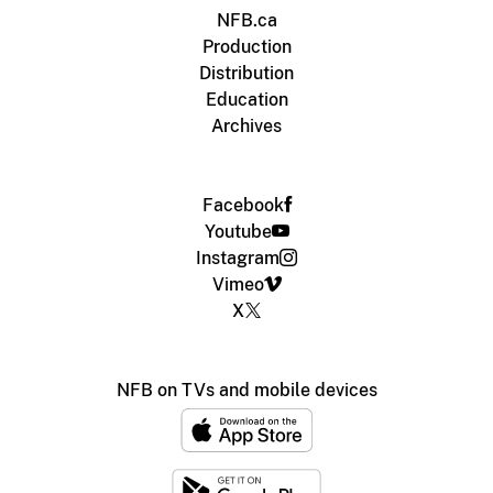
NFB.ca
Production
Distribution
Education
Archives
Facebook
Youtube
Instagram
Vimeo
X
NFB on TVs and mobile devices