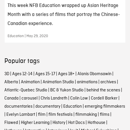
This week NFB Education wrapped up Asian Heritage
Month with a series of films that portray the Chinese-
Canadian experience.
Education | May 29, 2020
Popular tags
3D
|
Ages 12-14
|
Ages 15-17
|
Ages 18+
|
Alanis Obomsawin
|
Alberta
|
Animation
|
Animation Studio
|
animations
|
archives
|
Atlantic-Quebec Studio
|
BC & Yukon Studio
|
behind the scenes
|
Canada
|
carousel
|
Chris Landreth
|
Colin Low
|
Cordell Barker
|
documentaries
|
documentary
|
Education
|
emerging filmmakers
|
Evelyn Lambart
|
film
|
film festivals
|
filmmaking
|
films
|
Flawed
|
Higher Learning
|
History
|
Hot Docs
|
Hothouse
|