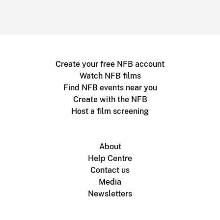
Create your free NFB account
Watch NFB films
Find NFB events near you
Create with the NFB
Host a film screening
About
Help Centre
Contact us
Media
Newsletters