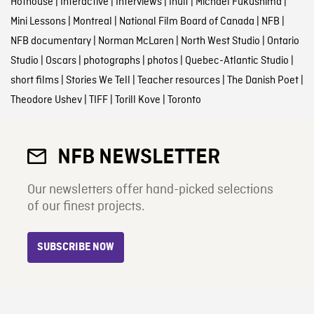
Hothouse
|
Interactive
|
Interviews
|
Inuit
|
Michael Fukushima
|
Mini Lessons
|
Montreal
|
National Film Board of Canada
|
NFB
|
NFB documentary
|
Norman McLaren
|
North West Studio
|
Ontario
Studio
|
Oscars
|
photographs
|
photos
|
Quebec-Atlantic Studio
|
short films
|
Stories We Tell
|
Teacher resources
|
The Danish Poet
|
Theodore Ushev
|
TIFF
|
Torill Kove
|
Toronto
NFB NEWSLETTER
Our newsletters offer hand-picked selections
of our finest projects.
SUBSCRIBE NOW