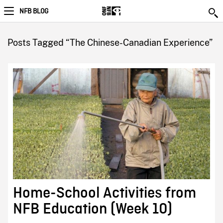
NFB BLOG
Posts Tagged “The Chinese-Canadian Experience”
Home-School Activities from
NFB Education (Week 10)