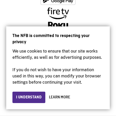
The NFB is committed to respecting your
privacy
We use cookies to ensure that our site works
efficiently, as well as for advertising purposes.
If you do not wish to have your information
used in this way, you can modify your browser
Accessibility
settings before continuing your visit.
Institutional website
Terms of use
Privacy
I UNDERSTAND
LEARN MORE
© 2026 National Film Board of Canada