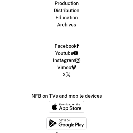
Production
Distribution
Education
Archives
Facebook
Youtube
Instagram
Vimeo
X
NFB on TVs and mobile devices