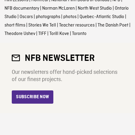
NFB documentary
|
Norman McLaren
|
North West Studio
|
Ontario
Studio
|
Oscars
|
photographs
|
photos
|
Quebec-Atlantic Studio
|
short films
|
Stories We Tell
|
Teacher resources
|
The Danish Poet
|
Theodore Ushev
|
TIFF
|
Torill Kove
|
Toronto
NFB NEWSLETTER
Our newsletters offer hand-picked selections
of our finest projects.
SUBSCRIBE NOW