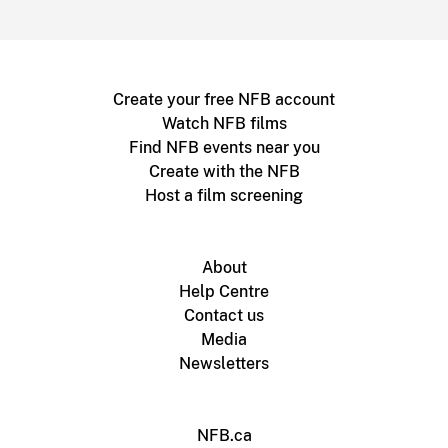
Create your free NFB account
Watch NFB films
Find NFB events near you
Create with the NFB
Host a film screening
About
Help Centre
Contact us
Media
Newsletters
NFB.ca