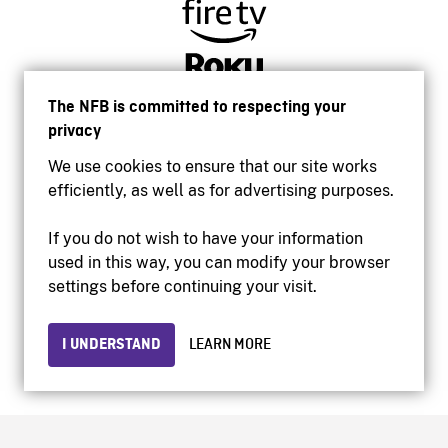
The NFB is committed to respecting your
privacy
We use cookies to ensure that our site works
efficiently, as well as for advertising purposes.
If you do not wish to have your information
used in this way, you can modify your browser
Accessibility
settings before continuing your visit.
Institutional website
Terms of use
Privacy
I UNDERSTAND
LEARN MORE
© 2026 National Film Board of Canada