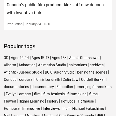
Canada's public film producer kicks off new decade
with inventive flair.
Production | January 24, 2020
Popular tags
3D
|
Ages 12-14
|
Ages 15-17
|
Ages 18+
|
Alanis Obomsawin
|
Alberta
|
Animation
|
Animation Studio
|
animations
|
archives
|
Atlantic-Quebec Studio
|
BC & Yukon Studio
|
behind the scenes
|
Canada
|
carousel
|
Chris Landreth
|
Colin Low
|
Cordell Barker
|
documentaries
|
documentary
|
Education
|
emerging filmmakers
|
Evelyn Lambart
|
film
|
film festivals
|
filmmaking
|
films
|
Flawed
|
Higher Learning
|
History
|
Hot Docs
|
Hothouse
|
Hothouse
|
Interactive
|
Interviews
|
Inuit
|
Michael Fukushima
|
Mini Lessons
|
Montreal
|
National Film Board of Canada
|
NFB
|