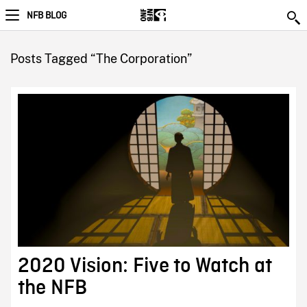
NFB BLOG
Posts Tagged “The Corporation”
2020 Vision: Five to Watch at
the NFB