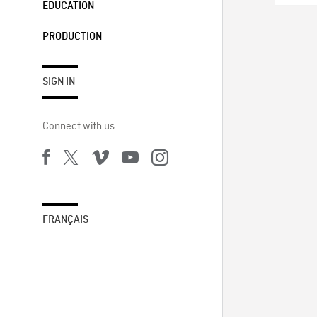
EDUCATION
PRODUCTION
SIGN IN
Connect with us
FRANÇAIS