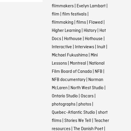
filmmakers
|
Evelyn Lambart
|
film
|
film festivals
|
filmmaking
|
films
|
Flawed
|
Higher Learning
|
History
|
Hot
Docs
|
Hothouse
|
Hothouse
|
Interactive
|
Interviews
|
Inuit
|
Michael Fukushima
|
Mini
Lessons
|
Montreal
|
National
Film Board of Canada
|
NFB
|
NFB documentary
|
Norman
McLaren
|
North West Studio
|
Ontario Studio
|
Oscars
|
photographs
|
photos
|
Quebec-Atlantic Studio
|
short
films
|
Stories We Tell
|
Teacher
resources
|
The Danish Poet
|