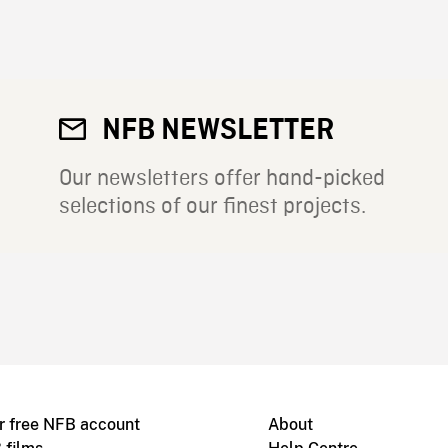
NFB NEWSLETTER
Our newsletters offer hand-picked
selections of our finest projects.
r free NFB account
About