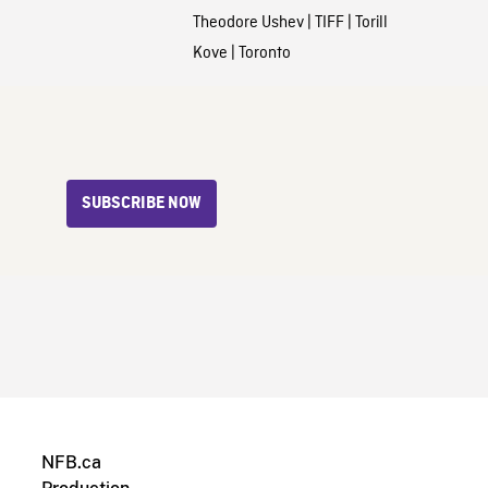
Theodore Ushev
|
TIFF
|
Torill
Kove
|
Toronto
SUBSCRIBE NOW
NFB.ca