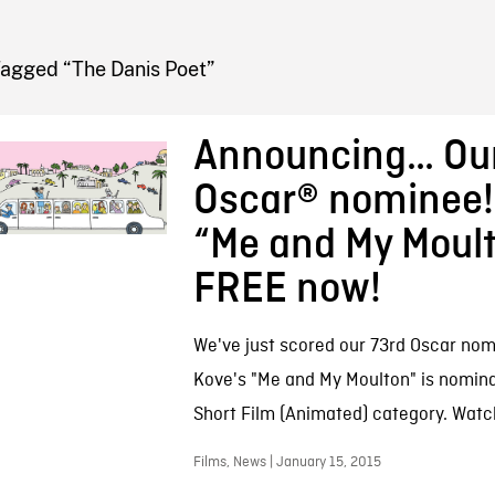
FB BLOG
Tagged “The Danis Poet”
Announcing… Our
Oscar® nominee!
“Me and My Moult
FREE now!
We've just scored our 73rd Oscar nomin
Kove's "Me and My Moulton" is nomina
Short Film (Animated) category. Watc
Films, News | January 15, 2015