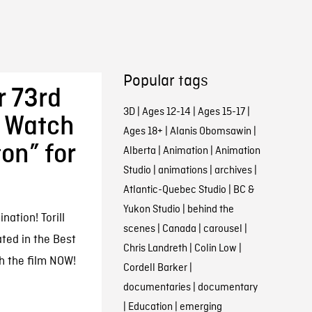
Popular tags
 73rd
3D
|
Ages 12-14
|
Ages 15-17
|
 Watch
Ages 18+
|
Alanis Obomsawin
|
on” for
Alberta
|
Animation
|
Animation
Studio
|
animations
|
archives
|
Atlantic-Quebec Studio
|
BC &
Yukon Studio
|
behind the
ation! Torill
scenes
|
Canada
|
carousel
|
ted in the Best
Chris Landreth
|
Colin Low
|
h the film NOW!
Cordell Barker
|
documentaries
|
documentary
|
Education
|
emerging