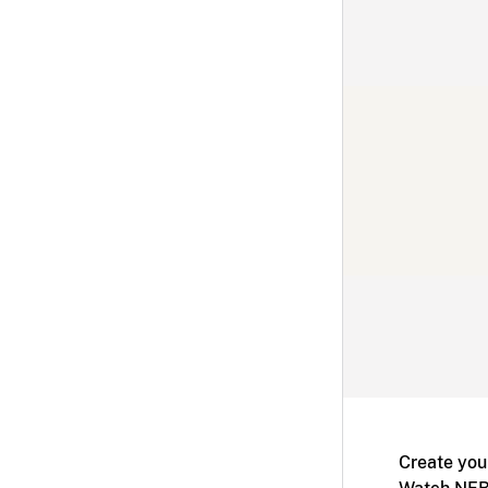
Create you