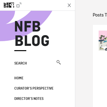
N
Posts 
NFB
BLOG
SEARCH
HOME
CURATOR’S PERSPECTIVE
DIRECTOR’S NOTES