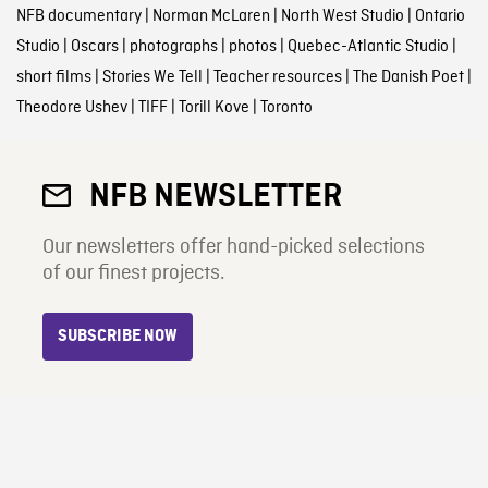
NFB documentary
|
Norman McLaren
|
North West Studio
|
Ontario
Studio
|
Oscars
|
photographs
|
photos
|
Quebec-Atlantic Studio
|
short films
|
Stories We Tell
|
Teacher resources
|
The Danish Poet
|
Theodore Ushev
|
TIFF
|
Torill Kove
|
Toronto
NFB NEWSLETTER
Our newsletters offer hand-picked selections
of our finest projects.
SUBSCRIBE NOW