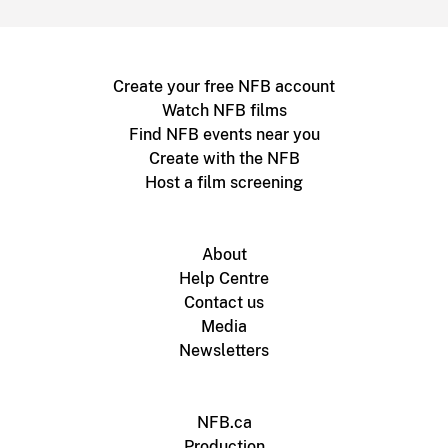
Create your free NFB account
Watch NFB films
Find NFB events near you
Create with the NFB
Host a film screening
About
Help Centre
Contact us
Media
Newsletters
NFB.ca
Production