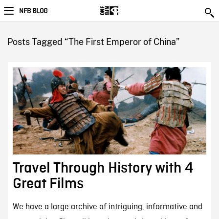
NFB BLOG
Posts Tagged “The First Emperor of China”
Travel Through History with 4
Great Films
We have a large archive of intriguing, informative and