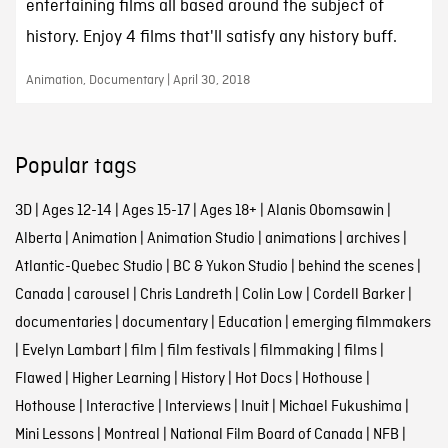
entertaining films all based around the subject of
history. Enjoy 4 films that'll satisfy any history buff.
Animation, Documentary | April 30, 2018
Popular tags
3D
|
Ages 12-14
|
Ages 15-17
|
Ages 18+
|
Alanis Obomsawin
|
Alberta
|
Animation
|
Animation Studio
|
animations
|
archives
|
Atlantic-Quebec Studio
|
BC & Yukon Studio
|
behind the scenes
|
Canada
|
carousel
|
Chris Landreth
|
Colin Low
|
Cordell Barker
|
documentaries
|
documentary
|
Education
|
emerging filmmakers
|
Evelyn Lambart
|
film
|
film festivals
|
filmmaking
|
films
|
Flawed
|
Higher Learning
|
History
|
Hot Docs
|
Hothouse
|
Hothouse
|
Interactive
|
Interviews
|
Inuit
|
Michael Fukushima
|
Mini Lessons
|
Montreal
|
National Film Board of Canada
|
NFB
|