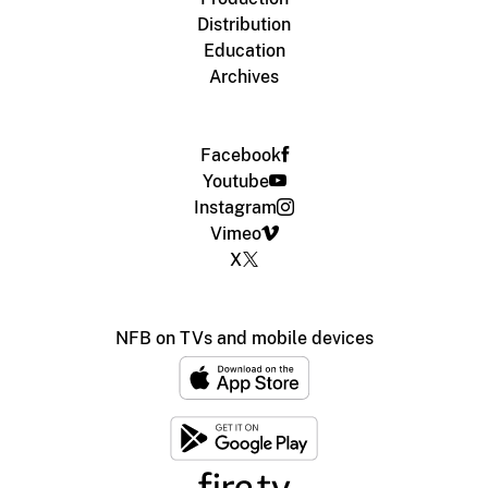
Distribution
Education
Archives
Facebook
Youtube
Instagram
Vimeo
X
NFB on TVs and mobile devices