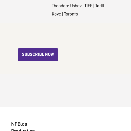
Theodore Ushev
|
TIFF
|
Torill
Kove
|
Toronto
SUBSCRIBE NOW
NFB.ca