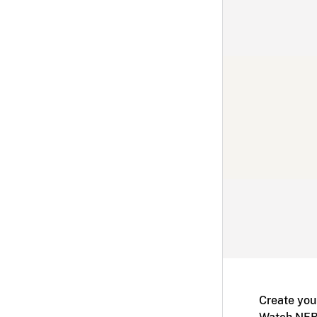
Create you