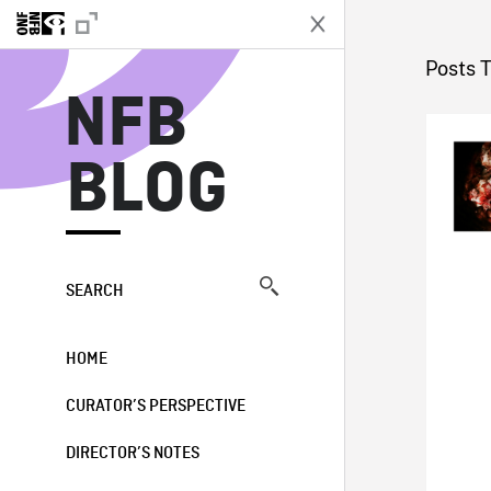
N
Posts 
NFB
BLOG
SEARCH
HOME
CURATOR’S PERSPECTIVE
DIRECTOR’S NOTES