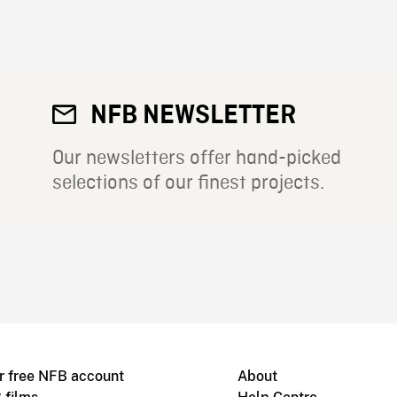
NFB NEWSLETTER
Our newsletters offer hand-picked
selections of our finest projects.
r free NFB account
About