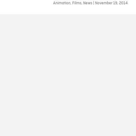
Animation, Films, News | November 19, 2014