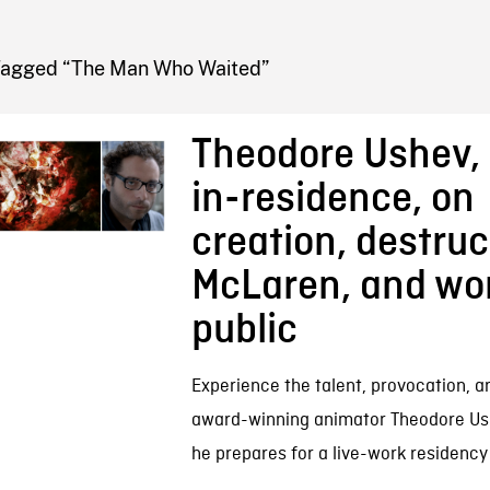
FB BLOG
Tagged “The Man Who Waited”
Theodore Ushev, 
in-residence, on
creation, destruc
McLaren, and wor
public
Experience the talent, provocation, a
award-winning animator Theodore Ush
he prepares for a live-work residency