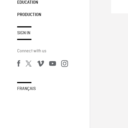
EDUCATION
PRODUCTION
SIGN IN
Connect with us
FRANÇAIS