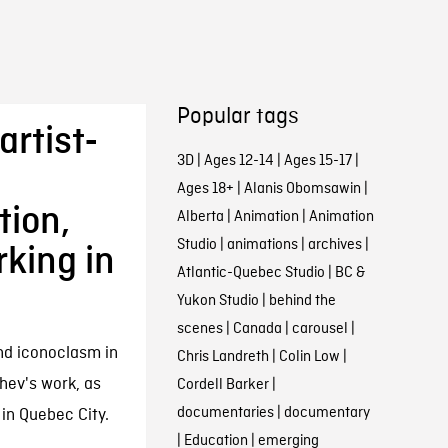
Popular tags
artist-
3D
|
Ages 12-14
|
Ages 15-17
|
Ages 18+
|
Alanis Obomsawin
|
tion,
Alberta
|
Animation
|
Animation
Studio
|
animations
|
archives
|
king in
Atlantic-Quebec Studio
|
BC &
Yukon Studio
|
behind the
scenes
|
Canada
|
carousel
|
nd iconoclasm in
Chris Landreth
|
Colin Low
|
ev's work, as
Cordell Barker
|
documentaries
|
documentary
 in Quebec City.
|
Education
|
emerging