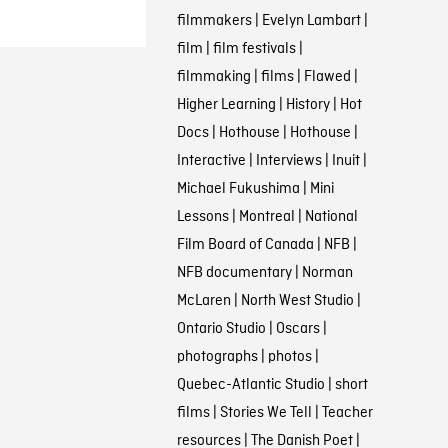
filmmakers
|
Evelyn Lambart
|
film
|
film festivals
|
filmmaking
|
films
|
Flawed
|
Higher Learning
|
History
|
Hot
Docs
|
Hothouse
|
Hothouse
|
Interactive
|
Interviews
|
Inuit
|
Michael Fukushima
|
Mini
Lessons
|
Montreal
|
National
Film Board of Canada
|
NFB
|
NFB documentary
|
Norman
McLaren
|
North West Studio
|
Ontario Studio
|
Oscars
|
photographs
|
photos
|
Quebec-Atlantic Studio
|
short
films
|
Stories We Tell
|
Teacher
resources
|
The Danish Poet
|