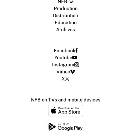
NFB.ca
Production
Distribution
Education
Archives
Facebook
Youtube
Instagram
Vimeo
X
NFB on TVs and mobile devices