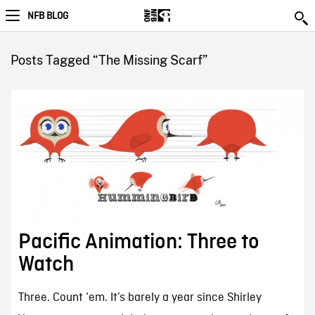
NFB BLOG
Posts Tagged “The Missing Scarf”
Pacific Animation: Three to
Watch
Three. Count ‘em. It’s barely a year since Shirley