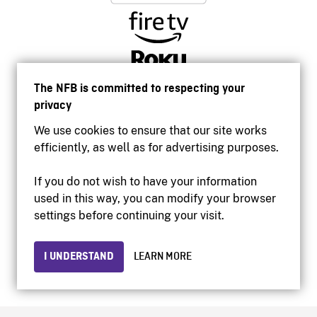
The NFB is committed to respecting your
privacy
We use cookies to ensure that our site works
efficiently, as well as for advertising purposes.
If you do not wish to have your information
used in this way, you can modify your browser
Accessibility
settings before continuing your visit.
Institutional website
Terms of use
Privacy
I UNDERSTAND
LEARN MORE
© 2026 National Film Board of Canada