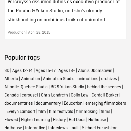
Vercruysse assumed duties as executive producer of
the Pacific & Yukon Studio, and she’s already
stickhandling an ambitious troika of animated...
Production | April 28, 2015
Popular tags
3D
|
Ages 12-14
|
Ages 15-17
|
Ages 18+
|
Alanis Obomsawin
|
Alberta
|
Animation
|
Animation Studio
|
animations
|
archives
|
Atlantic-Quebec Studio
|
BC & Yukon Studio
|
behind the scenes
|
Canada
|
carousel
|
Chris Landreth
|
Colin Low
|
Cordell Barker
|
documentaries
|
documentary
|
Education
|
emerging filmmakers
|
Evelyn Lambart
|
film
|
film festivals
|
filmmaking
|
films
|
Flawed
|
Higher Learning
|
History
|
Hot Docs
|
Hothouse
|
Hothouse
|
Interactive
|
Interviews
|
Inuit
|
Michael Fukushima
|