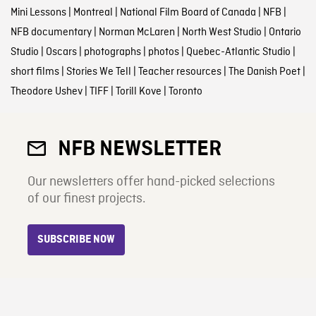
Mini Lessons
|
Montreal
|
National Film Board of Canada
|
NFB
|
NFB documentary
|
Norman McLaren
|
North West Studio
|
Ontario
Studio
|
Oscars
|
photographs
|
photos
|
Quebec-Atlantic Studio
|
short films
|
Stories We Tell
|
Teacher resources
|
The Danish Poet
|
Theodore Ushev
|
TIFF
|
Torill Kove
|
Toronto
NFB NEWSLETTER
Our newsletters offer hand-picked selections
of our finest projects.
SUBSCRIBE NOW