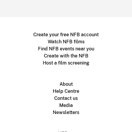
Create your free NFB account
Watch NFB films
Find NFB events near you
Create with the NFB
Host a film screening
About
Help Centre
Contact us
Media
Newsletters