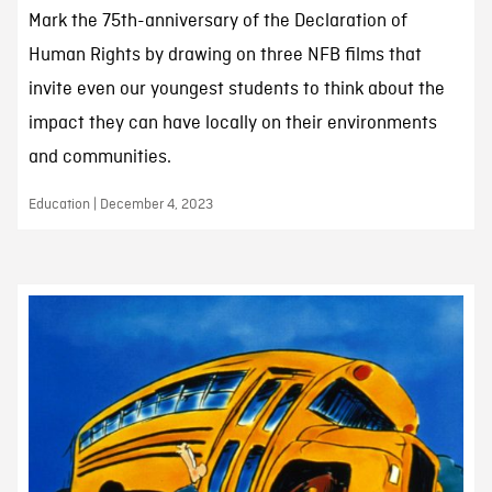
Mark the 75th-anniversary of the Declaration of
Human Rights by drawing on three NFB films that
invite even our youngest students to think about the
impact they can have locally on their environments
and communities.
Education | December 4, 2023