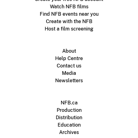
Watch NFB films
Find NFB events near you
Create with the NFB
Host a film screening
About
Help Centre
Contact us
Media
Newsletters
NFB.ca
Production
Distribution
Education
Archives