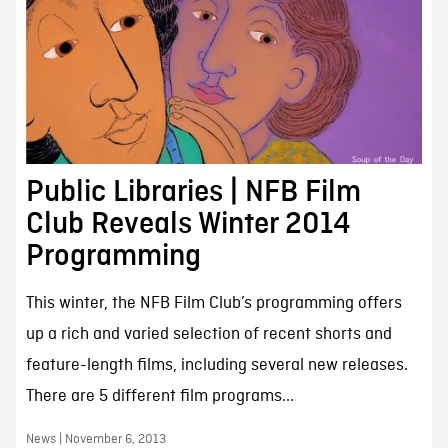
Public Libraries | NFB Film
Club Reveals Winter 2014
Programming
This winter, the NFB Film Club’s programming offers
up a rich and varied selection of recent shorts and
feature-length films, including several new releases.
There are 5 different film programs...
News | November 6, 2013