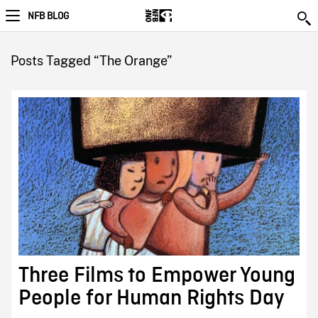
NFB BLOG
Posts Tagged “The Orange”
Three Films to Empower Young
People for Human Rights Day