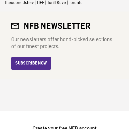
Theodore Ushev
|
TIFF
|
Torill Kove
|
Toronto
NFB NEWSLETTER
Our newsletters offer hand-picked selections
of our finest projects.
SUBSCRIBE NOW
Create your free NFB account