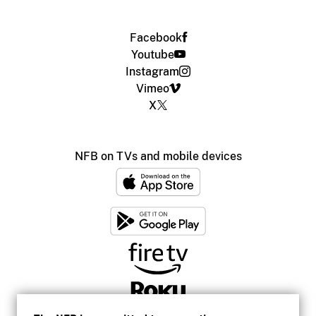
Facebook
Youtube
Instagram
Vimeo
X
NFB on TVs and mobile devices