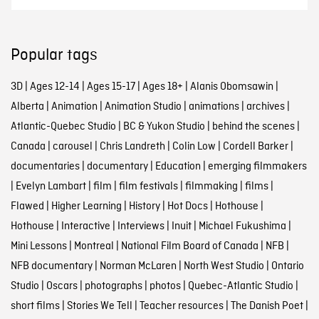
Popular tags
3D
|
Ages 12-14
|
Ages 15-17
|
Ages 18+
|
Alanis Obomsawin
|
Alberta
|
Animation
|
Animation Studio
|
animations
|
archives
|
Atlantic-Quebec Studio
|
BC & Yukon Studio
|
behind the scenes
|
Canada
|
carousel
|
Chris Landreth
|
Colin Low
|
Cordell Barker
|
documentaries
|
documentary
|
Education
|
emerging filmmakers
|
Evelyn Lambart
|
film
|
film festivals
|
filmmaking
|
films
|
Flawed
|
Higher Learning
|
History
|
Hot Docs
|
Hothouse
|
Hothouse
|
Interactive
|
Interviews
|
Inuit
|
Michael Fukushima
|
Mini Lessons
|
Montreal
|
National Film Board of Canada
|
NFB
|
NFB documentary
|
Norman McLaren
|
North West Studio
|
Ontario
Studio
|
Oscars
|
photographs
|
photos
|
Quebec-Atlantic Studio
|
short films
|
Stories We Tell
|
Teacher resources
|
The Danish Poet
|