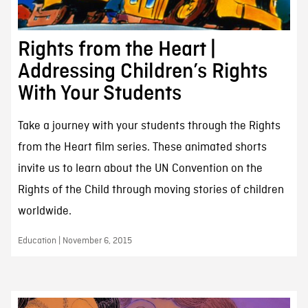
Rights from the Heart |
Addressing Children’s Rights
With Your Students
Take a journey with your students through the Rights
from the Heart film series. These animated shorts
invite us to learn about the UN Convention on the
Rights of the Child through moving stories of children
worldwide.
Education | November 6, 2015