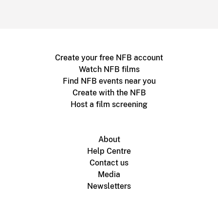
Create your free NFB account
Watch NFB films
Find NFB events near you
Create with the NFB
Host a film screening
About
Help Centre
Contact us
Media
Newsletters