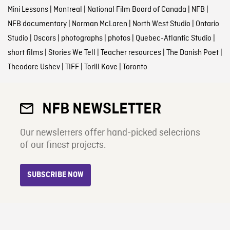
Mini Lessons
|
Montreal
|
National Film Board of Canada
|
NFB
|
NFB documentary
|
Norman McLaren
|
North West Studio
|
Ontario
Studio
|
Oscars
|
photographs
|
photos
|
Quebec-Atlantic Studio
|
short films
|
Stories We Tell
|
Teacher resources
|
The Danish Poet
|
Theodore Ushev
|
TIFF
|
Torill Kove
|
Toronto
NFB NEWSLETTER
Our newsletters offer hand-picked selections
of our finest projects.
SUBSCRIBE NOW