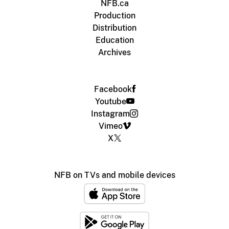
NFB.ca
Production
Distribution
Education
Archives
Facebook
Youtube
Instagram
Vimeo
X
NFB on TVs and mobile devices