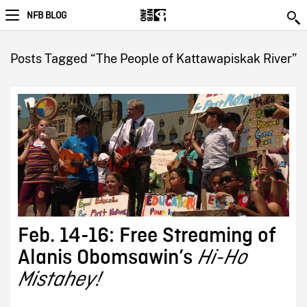
NFB BLOG
Posts Tagged “The People of Kattawapiskak River”
Feb. 14-16: Free Streaming of
Alanis Obomsawin’s
Hi-Ho
Mistahey!