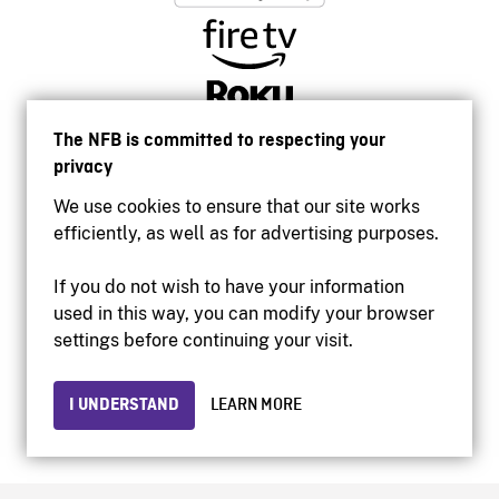
The NFB is committed to respecting your
privacy
We use cookies to ensure that our site works
efficiently, as well as for advertising purposes.
If you do not wish to have your information
used in this way, you can modify your browser
Accessibility
settings before continuing your visit.
Institutional website
Terms of use
Privacy
I UNDERSTAND
LEARN MORE
© 2026 National Film Board of Canada