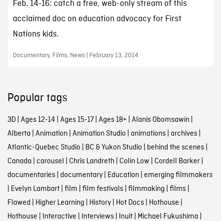
Feb. 14-16: catch a free, web-only stream of this
acclaimed doc on education advocacy for First
Nations kids.
Documentary, Films, News | February 13, 2014
Popular tags
3D
|
Ages 12-14
|
Ages 15-17
|
Ages 18+
|
Alanis Obomsawin
|
Alberta
|
Animation
|
Animation Studio
|
animations
|
archives
|
Atlantic-Quebec Studio
|
BC & Yukon Studio
|
behind the scenes
|
Canada
|
carousel
|
Chris Landreth
|
Colin Low
|
Cordell Barker
|
documentaries
|
documentary
|
Education
|
emerging filmmakers
|
Evelyn Lambart
|
film
|
film festivals
|
filmmaking
|
films
|
Flawed
|
Higher Learning
|
History
|
Hot Docs
|
Hothouse
|
Hothouse
|
Interactive
|
Interviews
|
Inuit
|
Michael Fukushima
|