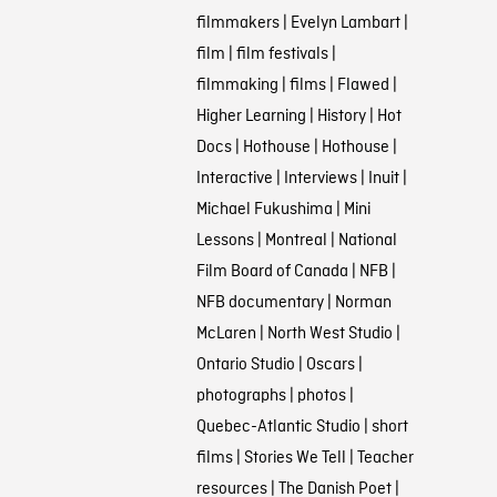
filmmakers
|
Evelyn Lambart
|
film
|
film festivals
|
filmmaking
|
films
|
Flawed
|
Higher Learning
|
History
|
Hot
Docs
|
Hothouse
|
Hothouse
|
Interactive
|
Interviews
|
Inuit
|
Michael Fukushima
|
Mini
Lessons
|
Montreal
|
National
Film Board of Canada
|
NFB
|
NFB documentary
|
Norman
McLaren
|
North West Studio
|
Ontario Studio
|
Oscars
|
photographs
|
photos
|
Quebec-Atlantic Studio
|
short
films
|
Stories We Tell
|
Teacher
resources
|
The Danish Poet
|