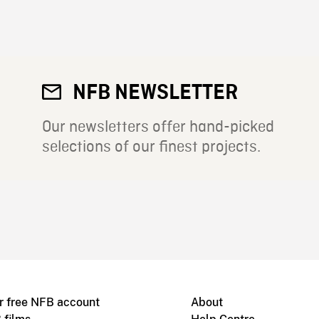
NFB NEWSLETTER
Our newsletters offer hand-picked
selections of our finest projects.
r free NFB account
About