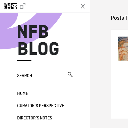
N
Posts 
NFB
BLOG
SEARCH
HOME
CURATOR’S PERSPECTIVE
DIRECTOR’S NOTES