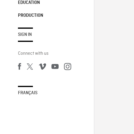
EDUCATION
PRODUCTION
SIGN IN
Connect with us
FRANÇAIS