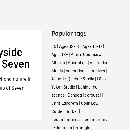
Popular tags
3D
|
Ages 12-14
|
Ages 15-17
|
yside
Ages 18+
|
Alanis Obomsawin
|
f Seven
Alberta
|
Animation
|
Animation
Studio
|
animations
|
archives
|
st and nature in
Atlantic-Quebec Studio
|
BC &
Yukon Studio
|
behind the
up of Seven
scenes
|
Canada
|
carousel
|
Chris Landreth
|
Colin Low
|
Cordell Barker
|
documentaries
|
documentary
|
Education
|
emerging