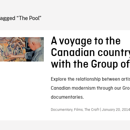
FB BLOG
Tagged “The Pool”
A voyage to the
Canadian countr
with the Group o
Explore the relationship between arti
Canadian modernism through our Gro
documentaries.
Documentary, Films, The Craft | January 20, 2014