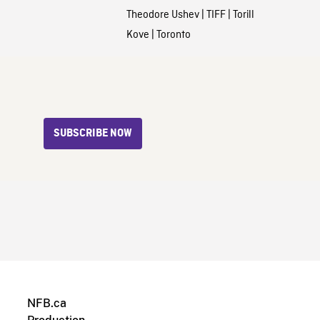
Theodore Ushev
|
TIFF
|
Torill
Kove
|
Toronto
SUBSCRIBE NOW
NFB.ca