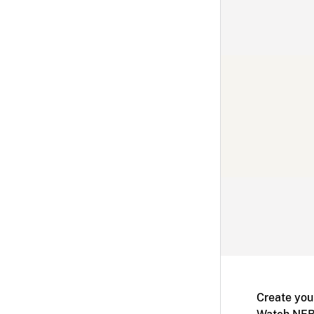
Create you