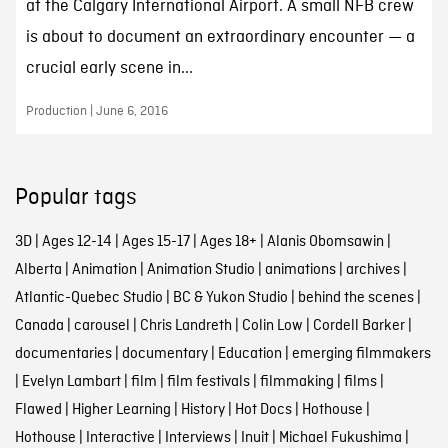
at the Calgary International Airport. A small NFB crew
is about to document an extraordinary encounter — a
crucial early scene in...
Production | June 6, 2016
Popular tags
3D
|
Ages 12-14
|
Ages 15-17
|
Ages 18+
|
Alanis Obomsawin
|
Alberta
|
Animation
|
Animation Studio
|
animations
|
archives
|
Atlantic-Quebec Studio
|
BC & Yukon Studio
|
behind the scenes
|
Canada
|
carousel
|
Chris Landreth
|
Colin Low
|
Cordell Barker
|
documentaries
|
documentary
|
Education
|
emerging filmmakers
|
Evelyn Lambart
|
film
|
film festivals
|
filmmaking
|
films
|
Flawed
|
Higher Learning
|
History
|
Hot Docs
|
Hothouse
|
Hothouse
|
Interactive
|
Interviews
|
Inuit
|
Michael Fukushima
|