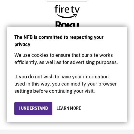
The NFB is committed to respecting your
privacy
We use cookies to ensure that our site works
efficiently, as well as for advertising purposes.
If you do not wish to have your information
used in this way, you can modify your browser
Accessibility
settings before continuing your visit.
Institutional website
Terms of use
Privacy
I UNDERSTAND
LEARN MORE
© 2026 National Film Board of Canada