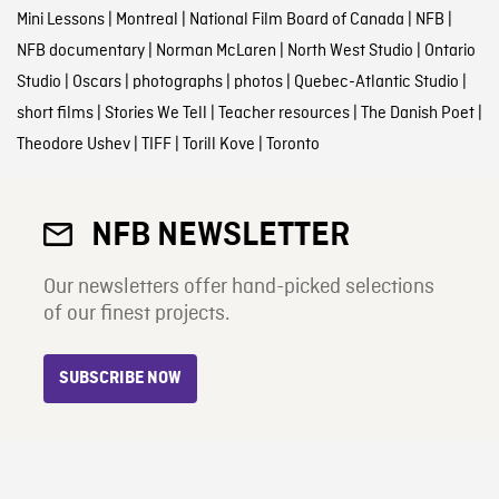
Mini Lessons
|
Montreal
|
National Film Board of Canada
|
NFB
|
NFB documentary
|
Norman McLaren
|
North West Studio
|
Ontario
Studio
|
Oscars
|
photographs
|
photos
|
Quebec-Atlantic Studio
|
short films
|
Stories We Tell
|
Teacher resources
|
The Danish Poet
|
Theodore Ushev
|
TIFF
|
Torill Kove
|
Toronto
NFB NEWSLETTER
Our newsletters offer hand-picked selections
of our finest projects.
SUBSCRIBE NOW