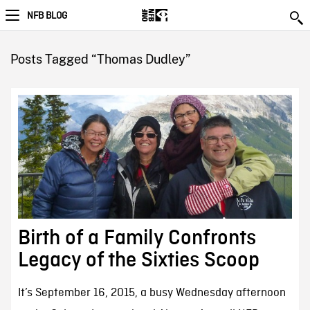
NFB BLOG
Posts Tagged “Thomas Dudley”
Birth of a Family Confronts
Legacy of the Sixties Scoop
It’s September 16, 2015, a busy Wednesday afternoon