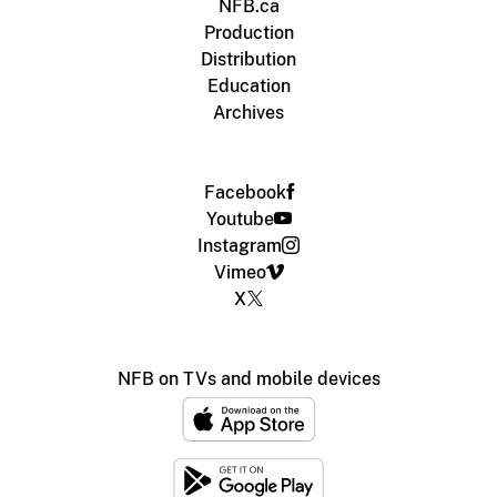
NFB.ca
Production
Distribution
Education
Archives
Facebook
Youtube
Instagram
Vimeo
X
NFB on TVs and mobile devices