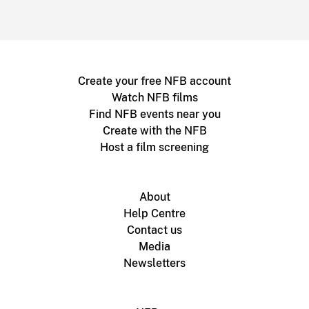
Create your free NFB account
Watch NFB films
Find NFB events near you
Create with the NFB
Host a film screening
About
Help Centre
Contact us
Media
Newsletters