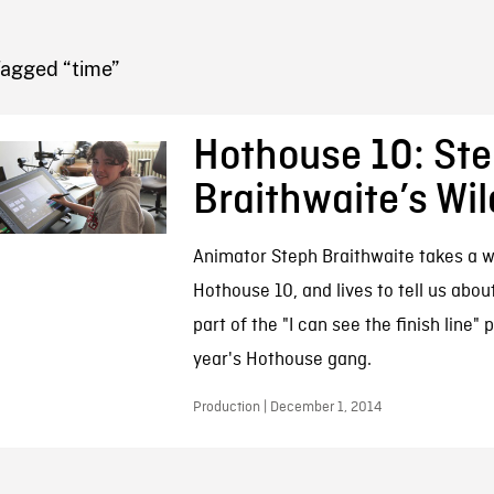
FB BLOG
Tagged “time”
Hothouse 10: St
Braithwaite’s Wil
Animator Steph Braithwaite takes a wi
Hothouse 10, and lives to tell us about 
part of the "I can see the finish line" 
year's Hothouse gang.
Production | December 1, 2014