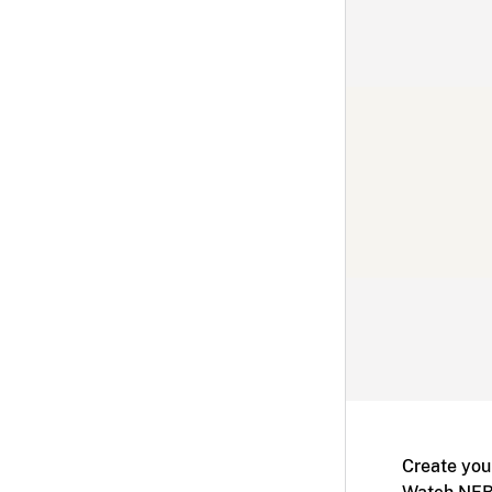
Create you