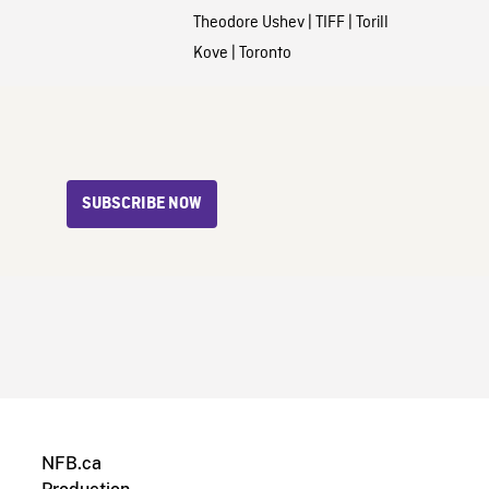
Theodore Ushev
|
TIFF
|
Torill
Kove
|
Toronto
SUBSCRIBE NOW
NFB.ca