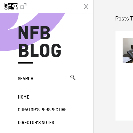
N
Posts 
NFB
BLOG
SEARCH
HOME
CURATOR’S PERSPECTIVE
DIRECTOR’S NOTES