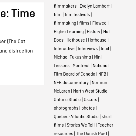
filmmakers
|
Evelyn Lambart
|
fe: Time
film
|
film festivals
|
filmmaking
|
films
|
Flawed
|
Higher Learning
|
History
|
Hot
Docs
|
Hothouse
|
Hothouse
|
ker (The Cat
Interactive
|
Interviews
|
Inuit
|
and distraction
Michael Fukushima
|
Mini
Lessons
|
Montreal
|
National
Film Board of Canada
|
NFB
|
NFB documentary
|
Norman
McLaren
|
North West Studio
|
Ontario Studio
|
Oscars
|
photographs
|
photos
|
Quebec-Atlantic Studio
|
short
films
|
Stories We Tell
|
Teacher
resources
|
The Danish Poet
|