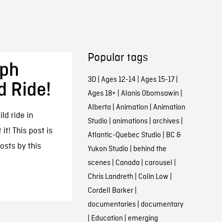
Popular tags
eph
3D
|
Ages 12-14
|
Ages 15-17
|
d Ride!
Ages 18+
|
Alanis Obomsawin
|
Alberta
|
Animation
|
Animation
ld ride in
Studio
|
animations
|
archives
|
it! This post is
Atlantic-Quebec Studio
|
BC &
posts by this
Yukon Studio
|
behind the
scenes
|
Canada
|
carousel
|
Chris Landreth
|
Colin Low
|
Cordell Barker
|
documentaries
|
documentary
|
Education
|
emerging