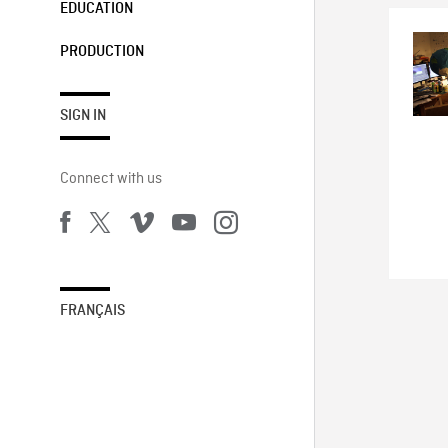
EDUCATION
PRODUCTION
SIGN IN
Connect with us
FRANÇAIS