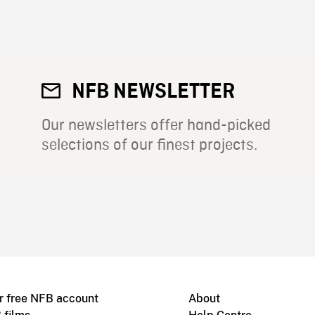
NFB NEWSLETTER
Our newsletters offer hand-picked
selections of our finest projects.
r free NFB account
About