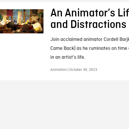
An Animator’s Li
and Distractions
Join acclaimed animator Cordell Barj
Came Back) as he ruminates on time 
in an artist's life.
Animation | October 30, 2013