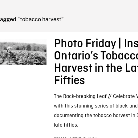
FB BLOG
Tagged “tobacco harvest”
Photo Friday | In
Ontario’s Tobacc
Harvest in the La
Fifties
The Back-breaking Leaf // Celebrate 
with this stunning series of black-an
documenting the tobacco harvest in O
late fifties.