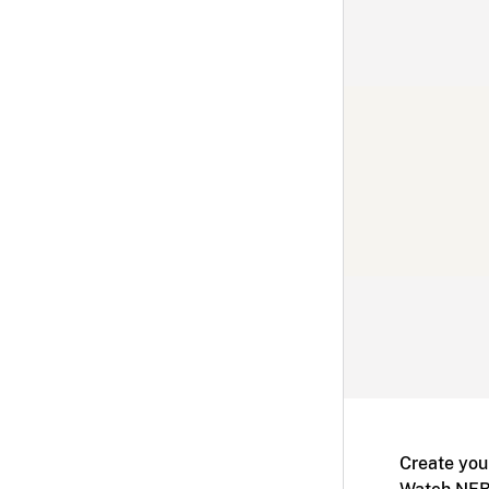
Create you