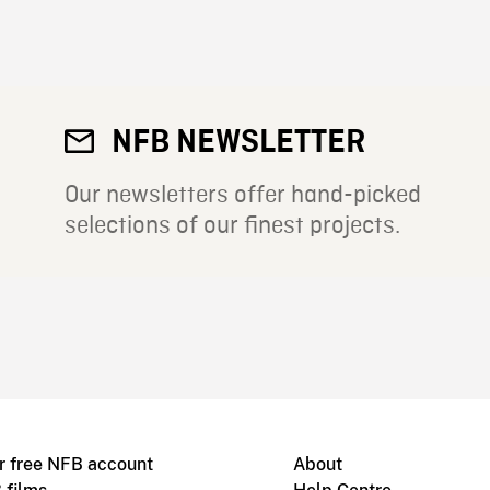
NFB NEWSLETTER
Our newsletters offer hand-picked
selections of our finest projects.
r free NFB account
About