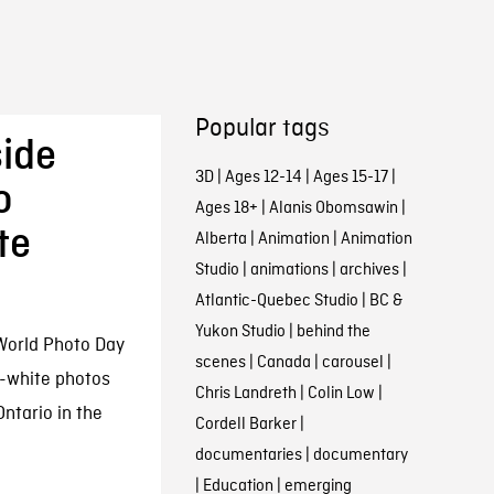
Popular tags
side
3D
|
Ages 12-14
|
Ages 15-17
|
o
Ages 18+
|
Alanis Obomsawin
|
te
Alberta
|
Animation
|
Animation
Studio
|
animations
|
archives
|
Atlantic-Quebec Studio
|
BC &
Yukon Studio
|
behind the
World Photo Day
scenes
|
Canada
|
carousel
|
d-white photos
Chris Landreth
|
Colin Low
|
ntario in the
Cordell Barker
|
documentaries
|
documentary
|
Education
|
emerging