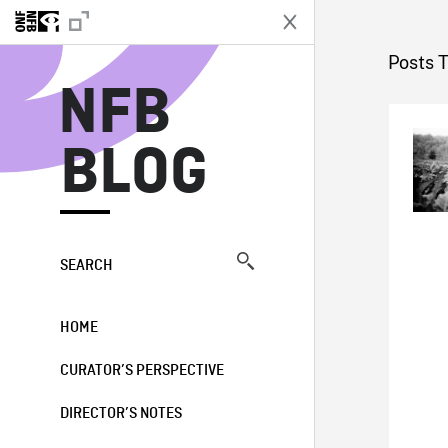
N
Posts 
NFB
BLOG
SEARCH
HOME
CURATOR’S PERSPECTIVE
DIRECTOR’S NOTES