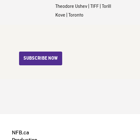
Theodore Ushev
|
TIFF
|
Torill
Kove
|
Toronto
SUBSCRIBE NOW
NFB.ca