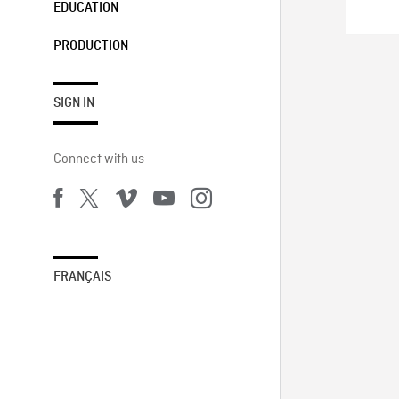
EDUCATION
PRODUCTION
SIGN IN
Connect with us
FRANÇAIS