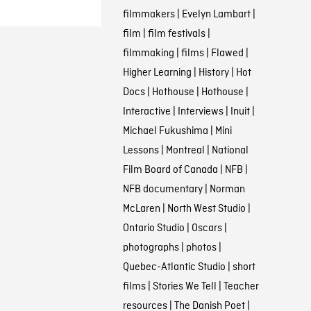
filmmakers
|
Evelyn Lambart
|
film
|
film festivals
|
filmmaking
|
films
|
Flawed
|
Higher Learning
|
History
|
Hot
Docs
|
Hothouse
|
Hothouse
|
Interactive
|
Interviews
|
Inuit
|
Michael Fukushima
|
Mini
Lessons
|
Montreal
|
National
Film Board of Canada
|
NFB
|
NFB documentary
|
Norman
McLaren
|
North West Studio
|
Ontario Studio
|
Oscars
|
photographs
|
photos
|
Quebec-Atlantic Studio
|
short
films
|
Stories We Tell
|
Teacher
resources
|
The Danish Poet
|