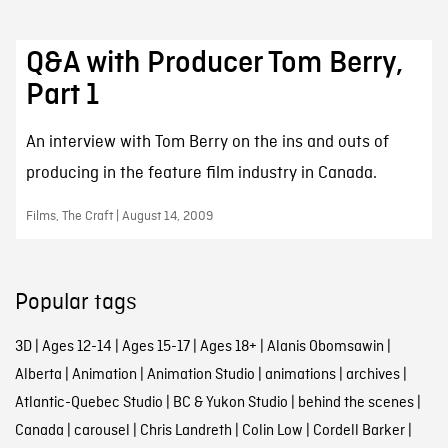
Q&A with Producer Tom Berry,
Part 1
An interview with Tom Berry on the ins and outs of
producing in the feature film industry in Canada.
Films, The Craft | August 14, 2009
Popular tags
3D
|
Ages 12-14
|
Ages 15-17
|
Ages 18+
|
Alanis Obomsawin
|
Alberta
|
Animation
|
Animation Studio
|
animations
|
archives
|
Atlantic-Quebec Studio
|
BC & Yukon Studio
|
behind the scenes
|
Canada
|
carousel
|
Chris Landreth
|
Colin Low
|
Cordell Barker
|