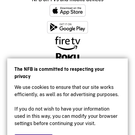
The NFB is committed to respecting your
privacy
We use cookies to ensure that our site works
efficiently, as well as for advertising purposes.
If you do not wish to have your information
used in this way, you can modify your browser
Accessibility
settings before continuing your visit.
Institutional website
Terms of use