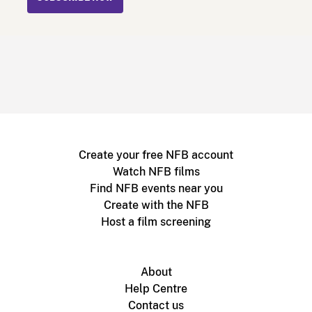
Create your free NFB account
Watch NFB films
Find NFB events near you
Create with the NFB
Host a film screening
About
Help Centre
Contact us