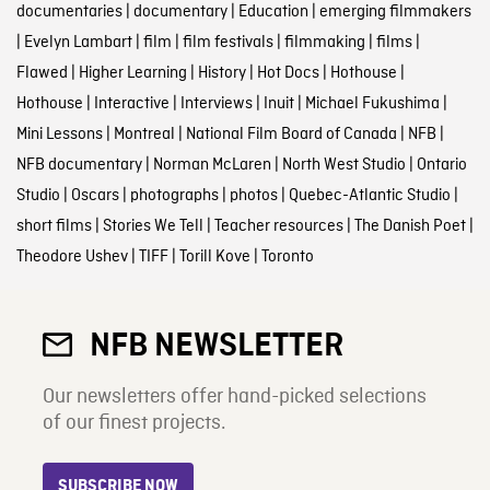
documentaries
|
documentary
|
Education
|
emerging filmmakers
|
Evelyn Lambart
|
film
|
film festivals
|
filmmaking
|
films
|
Flawed
|
Higher Learning
|
History
|
Hot Docs
|
Hothouse
|
Hothouse
|
Interactive
|
Interviews
|
Inuit
|
Michael Fukushima
|
Mini Lessons
|
Montreal
|
National Film Board of Canada
|
NFB
|
NFB documentary
|
Norman McLaren
|
North West Studio
|
Ontario
Studio
|
Oscars
|
photographs
|
photos
|
Quebec-Atlantic Studio
|
short films
|
Stories We Tell
|
Teacher resources
|
The Danish Poet
|
Theodore Ushev
|
TIFF
|
Torill Kove
|
Toronto
NFB NEWSLETTER
Our newsletters offer hand-picked selections
of our finest projects.
SUBSCRIBE NOW