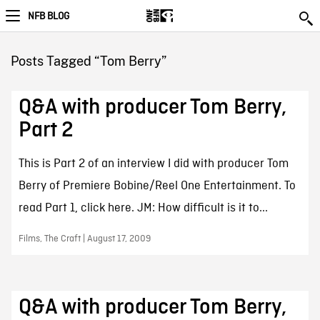
NFB BLOG
Posts Tagged “Tom Berry”
Q&A with producer Tom Berry,
Part 2
This is Part 2 of an interview I did with producer Tom
Berry of Premiere Bobine/Reel One Entertainment. To
read Part 1, click here. JM: How difficult is it to...
Films, The Craft | August 17, 2009
Q&A with producer Tom Berry,