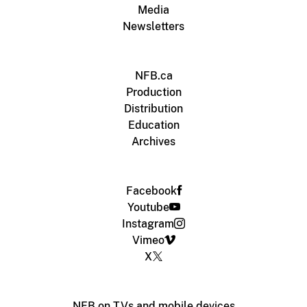
Media
Newsletters
NFB.ca
Production
Distribution
Education
Archives
Facebook
Youtube
Instagram
Vimeo
X
NFB on TVs and mobile devices