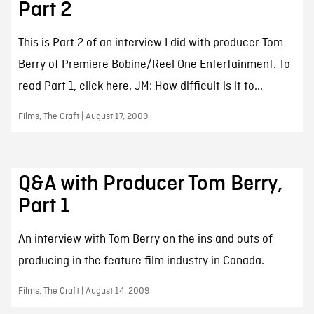
Part 2
This is Part 2 of an interview I did with producer Tom
Berry of Premiere Bobine/Reel One Entertainment. To
read Part 1, click here. JM: How difficult is it to...
Films, The Craft | August 17, 2009
Q&A with Producer Tom Berry,
Part 1
An interview with Tom Berry on the ins and outs of
producing in the feature film industry in Canada.
Films, The Craft | August 14, 2009