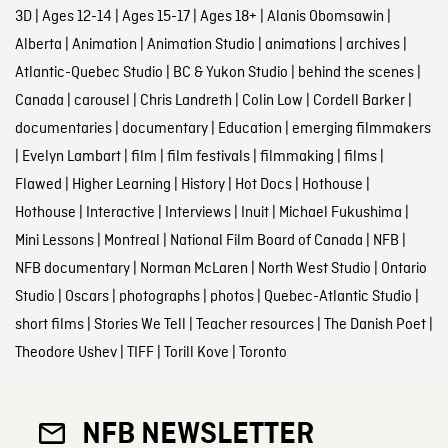
3D
|
Ages 12-14
|
Ages 15-17
|
Ages 18+
|
Alanis Obomsawin
|
Alberta
|
Animation
|
Animation Studio
|
animations
|
archives
|
Atlantic-Quebec Studio
|
BC & Yukon Studio
|
behind the scenes
|
Canada
|
carousel
|
Chris Landreth
|
Colin Low
|
Cordell Barker
|
documentaries
|
documentary
|
Education
|
emerging filmmakers
|
Evelyn Lambart
|
film
|
film festivals
|
filmmaking
|
films
|
Flawed
|
Higher Learning
|
History
|
Hot Docs
|
Hothouse
|
Hothouse
|
Interactive
|
Interviews
|
Inuit
|
Michael Fukushima
|
Mini Lessons
|
Montreal
|
National Film Board of Canada
|
NFB
|
NFB documentary
|
Norman McLaren
|
North West Studio
|
Ontario
Studio
|
Oscars
|
photographs
|
photos
|
Quebec-Atlantic Studio
|
short films
|
Stories We Tell
|
Teacher resources
|
The Danish Poet
|
Theodore Ushev
|
TIFF
|
Torill Kove
|
Toronto
NFB NEWSLETTER