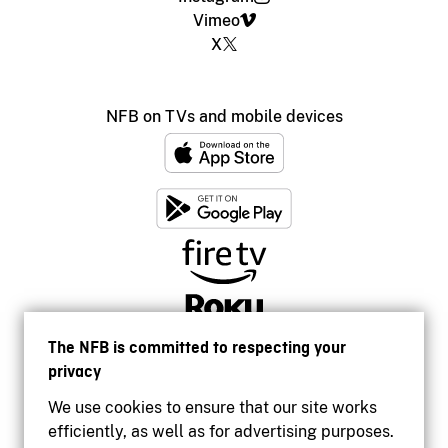
Vimeo
X
NFB on TVs and mobile devices
The NFB is committed to respecting your
privacy
We use cookies to ensure that our site works
efficiently, as well as for advertising purposes.