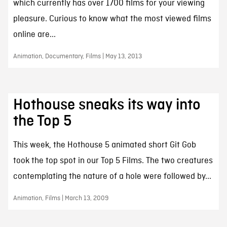
which currently has over 1700 films for your viewing
pleasure. Curious to know what the most viewed films
online are...
Animation, Documentary, Films | May 13, 2013
Hothouse sneaks its way into
the Top 5
This week, the Hothouse 5 animated short Git Gob
took the top spot in our Top 5 Films. The two creatures
contemplating the nature of a hole were followed by...
Animation, Films | March 13, 2009