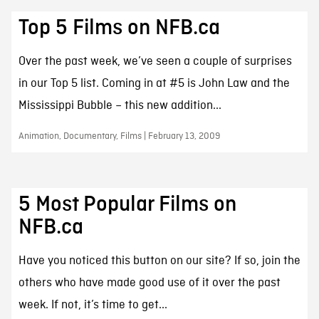
Top 5 Films on NFB.ca
Over the past week, we’ve seen a couple of surprises
in our Top 5 list. Coming in at #5 is John Law and the
Mississippi Bubble – this new addition...
Animation, Documentary, Films | February 13, 2009
5 Most Popular Films on
NFB.ca
Have you noticed this button on our site? If so, join the
others who have made good use of it over the past
week. If not, it’s time to get...