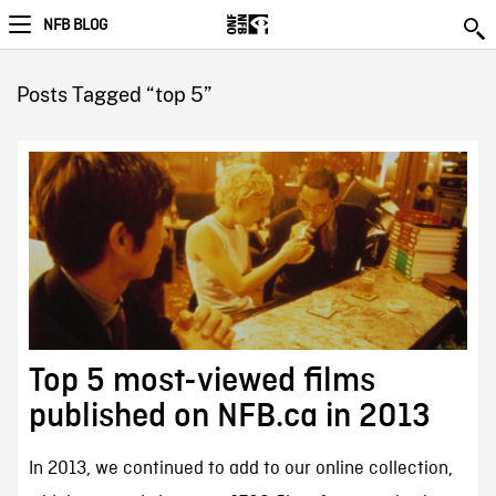
NFB BLOG
Posts Tagged “top 5”
Top 5 most-viewed films
published on NFB.ca in 2013
In 2013, we continued to add to our online collection,