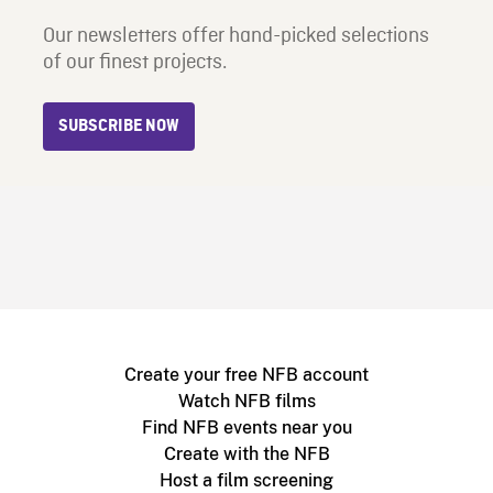
Our newsletters offer hand-picked selections
of our finest projects.
SUBSCRIBE NOW
Create your free NFB account
Watch NFB films
Find NFB events near you
Create with the NFB
Host a film screening