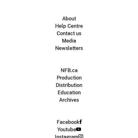
About
Help Centre
Contact us
Media
Newsletters
NFB.ca
Production
Distribution
Education
Archives
Facebook
Youtube
Instagram