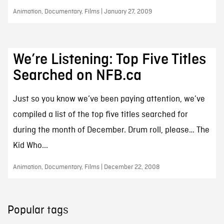
Animation, Documentary, Films | January 27, 2009
We’re Listening: Top Five Titles
Searched on NFB.ca
Just so you know we’ve been paying attention, we’ve
compiled a list of the top five titles searched for
during the month of December. Drum roll, please… The
Kid Who...
Animation, Documentary, Films | December 22, 2008
Popular tags