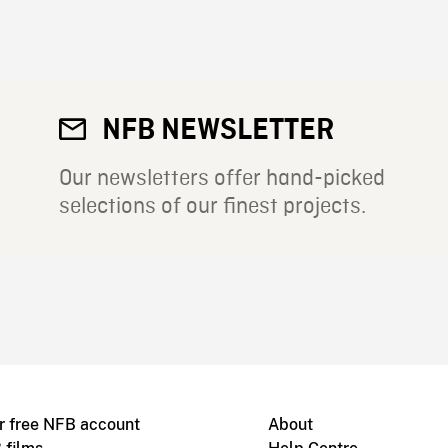
NFB NEWSLETTER
Our newsletters offer hand-picked
selections of our finest projects.
r free NFB account
About