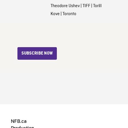
Theodore Ushev
|
TIFF
|
Torill
Kove
|
Toronto
SUBSCRIBE NOW
NFB.ca