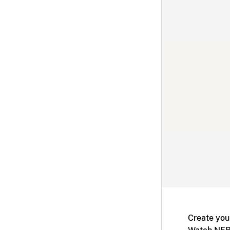
Create you