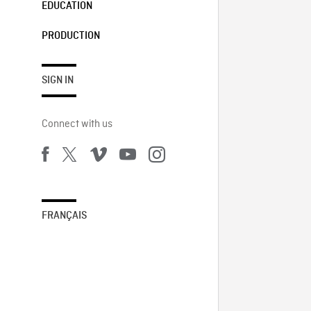
EDUCATION
PRODUCTION
SIGN IN
Connect with us
FRANÇAIS