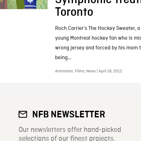
Toronto
Roch Carrier’s The Hockey Sweater, a
young Montreal hockey fan who is mis
wrong jersey and forced by his mom to
being...
Animation, Films, News | April 18, 2012
NFB NEWSLETTER
Our newsletters offer hand-picked
selections of our finest projects.