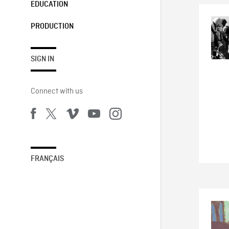
EDUCATION
PRODUCTION
SIGN IN
Connect with us
FRANÇAIS