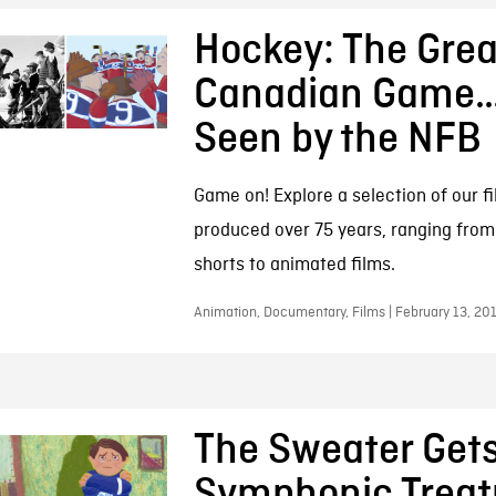
Hockey: The Grea
Canadian Game…
Seen by the NFB
Game on! Explore a selection of our f
produced over 75 years, ranging fro
shorts to animated films.
Animation, Documentary, Films | February 13, 20
The Sweater Get
Symphonic Treat