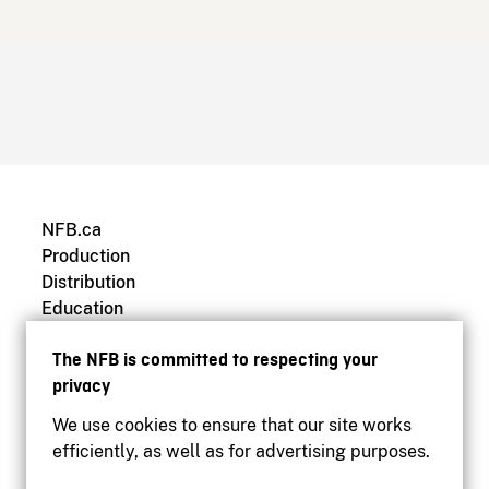
NFB.ca
Production
Distribution
Education
Archives
The NFB is committed to respecting your
privacy
We use cookies to ensure that our site works
efficiently, as well as for advertising purposes.