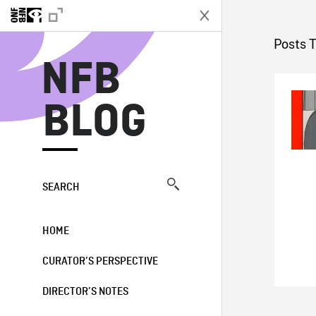
N
Posts 
NFB
BLOG
SEARCH
HOME
CURATOR’S PERSPECTIVE
DIRECTOR’S NOTES