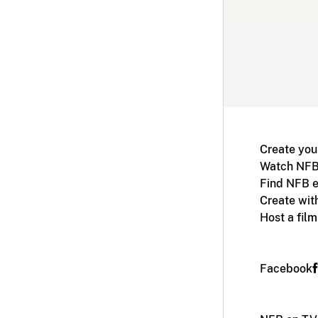
Create you
Watch NFB
Find NFB e
Create wit
Host a fil
Facebook