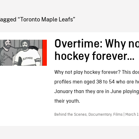
FB BLOG
Tagged “Toronto Maple Leafs”
Overtime: Why no
hockey forever…
Why not play hockey forever? This d
profiles men aged 38 to 54 who are h
January than they are in June playin
their youth.
Behind the Scenes, Documentary, Films | March 1