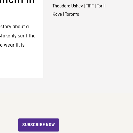
Theodore Ushev
|
TIFF
|
Torill
Kove
|
Toronto
 story about a
takenly sent the
 wear it, is
SUBSCRIBE NOW