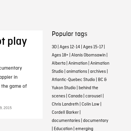
Popular tags
t play
3D
|
Ages 12-14
|
Ages 15-17
|
Ages 18+
|
Alanis Obomsawin
|
Alberta
|
Animation
|
Animation
ocumentary
Studio
|
animations
|
archives
|
appier in
Atlantic-Quebec Studio
|
BC &
g the game of
Yukon Studio
|
behind the
scenes
|
Canada
|
carousel
|
Chris Landreth
|
Colin Low
|
9, 2015
Cordell Barker
|
documentaries
|
documentary
|
Education
|
emerging