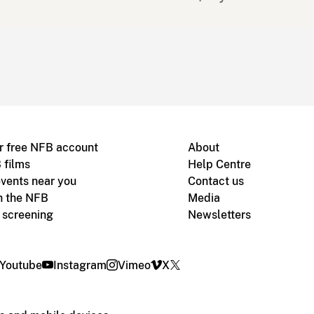
r free NFB account
About
 films
Help Centre
vents near you
Contact us
h the NFB
Media
m screening
Newsletters
Youtube
Instagram
Vimeo
X