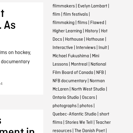
filmmakers
|
Evelyn Lambart
|
t
film
|
film festivals
|
 As
filmmaking
|
films
|
Flawed
|
Higher Learning
|
History
|
Hot
Docs
|
Hothouse
|
Hothouse
|
Interactive
|
Interviews
|
Inuit
|
ilms on hockey,
Michael Fukushima
|
Mini
m documentary
Lessons
|
Montreal
|
National
Film Board of Canada
|
NFB
|
NFB documentary
|
Norman
14
McLaren
|
North West Studio
|
Ontario Studio
|
Oscars
|
photographs
|
photos
|
Quebec-Atlantic Studio
|
short
s
films
|
Stories We Tell
|
Teacher
ment in
resources
|
The Danish Poet
|