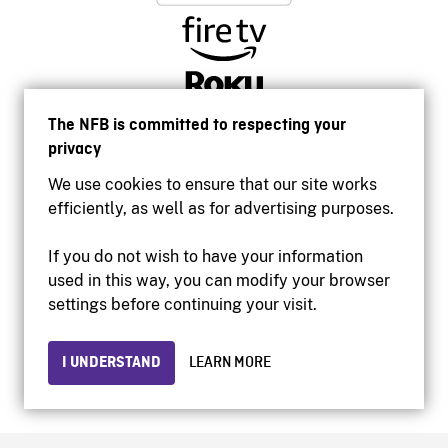
The NFB is committed to respecting your
privacy
We use cookies to ensure that our site works
efficiently, as well as for advertising purposes.
If you do not wish to have your information
used in this way, you can modify your browser
Accessibility
settings before continuing your visit.
Institutional website
Terms of use
Privacy
I UNDERSTAND
LEARN MORE
© 2026 National Film Board of Canada