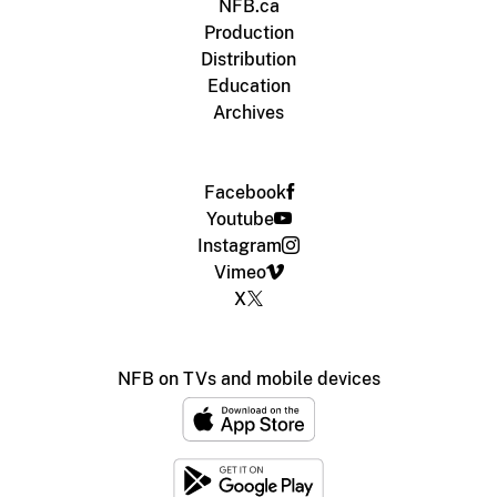
NFB.ca
Production
Distribution
Education
Archives
Facebook
Youtube
Instagram
Vimeo
X
NFB on TVs and mobile devices