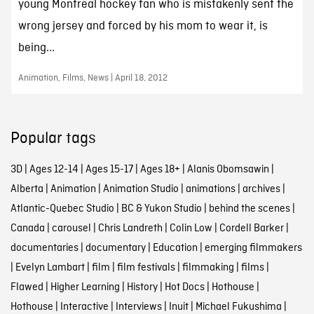
young Montreal hockey fan who is mistakenly sent the
wrong jersey and forced by his mom to wear it, is
being...
Animation, Films, News | April 18, 2012
Popular tags
3D
|
Ages 12-14
|
Ages 15-17
|
Ages 18+
|
Alanis Obomsawin
|
Alberta
|
Animation
|
Animation Studio
|
animations
|
archives
|
Atlantic-Quebec Studio
|
BC & Yukon Studio
|
behind the scenes
|
Canada
|
carousel
|
Chris Landreth
|
Colin Low
|
Cordell Barker
|
documentaries
|
documentary
|
Education
|
emerging filmmakers
|
Evelyn Lambart
|
film
|
film festivals
|
filmmaking
|
films
|
Flawed
|
Higher Learning
|
History
|
Hot Docs
|
Hothouse
|
Hothouse
|
Interactive
|
Interviews
|
Inuit
|
Michael Fukushima
|