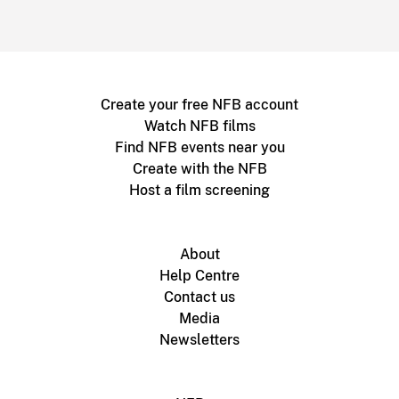
Create your free NFB account
Watch NFB films
Find NFB events near you
Create with the NFB
Host a film screening
About
Help Centre
Contact us
Media
Newsletters