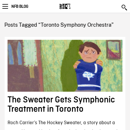
NFB BLOG
Posts Tagged “Toronto Symphony Orchestra”
The Sweater Gets Symphonic
Treatment in Toronto
Roch Carrier’s The Hockey Sweater, a story about a