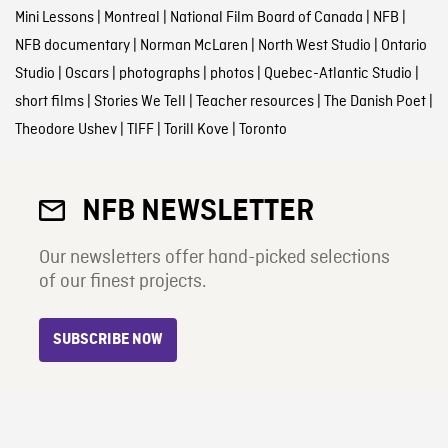
Mini Lessons
|
Montreal
|
National Film Board of Canada
|
NFB
|
NFB documentary
|
Norman McLaren
|
North West Studio
|
Ontario
Studio
|
Oscars
|
photographs
|
photos
|
Quebec-Atlantic Studio
|
short films
|
Stories We Tell
|
Teacher resources
|
The Danish Poet
|
Theodore Ushev
|
TIFF
|
Torill Kove
|
Toronto
NFB NEWSLETTER
Our newsletters offer hand-picked selections
of our finest projects.
SUBSCRIBE NOW