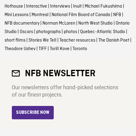
Hothouse
|
Interactive
|
Interviews
|
Inuit
|
Michael Fukushima
|
Mini Lessons
|
Montreal
|
National Film Board of Canada
|
NFB
|
NFB documentary
|
Norman McLaren
|
North West Studio
|
Ontario
Studio
|
Oscars
|
photographs
|
photos
|
Quebec-Atlantic Studio
|
short films
|
Stories We Tell
|
Teacher resources
|
The Danish Poet
|
Theodore Ushev
|
TIFF
|
Torill Kove
|
Toronto
NFB NEWSLETTER
Our newsletters offer hand-picked selections
of our finest projects.
SUBSCRIBE NOW