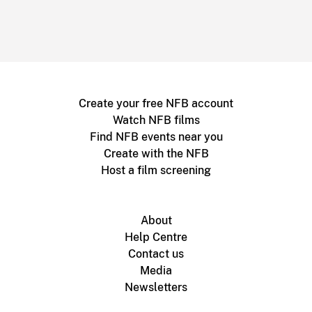
Create your free NFB account
Watch NFB films
Find NFB events near you
Create with the NFB
Host a film screening
About
Help Centre
Contact us
Media
Newsletters