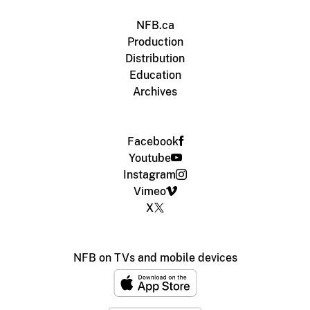
NFB.ca
Production
Distribution
Education
Archives
Facebook
Youtube
Instagram
Vimeo
X
NFB on TVs and mobile devices