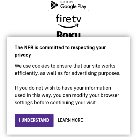
The NFB is committed to respecting your
privacy
We use cookies to ensure that our site works
efficiently, as well as for advertising purposes.
If you do not wish to have your information
used in this way, you can modify your browser
Accessibility
settings before continuing your visit.
Institutional website
Terms of use
Privacy
I UNDERSTAND
LEARN MORE
© 2026 National Film Board of Canada