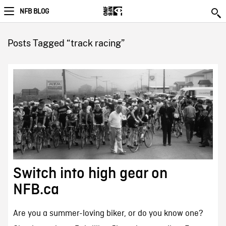
NFB BLOG
Posts Tagged “track racing”
Switch into high gear on
NFB.ca
Are you a summer-loving biker, or do you know one?