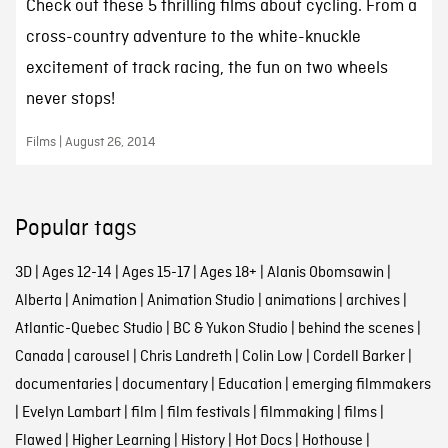
Check out these 5 thrilling films about cycling. From a
cross-country adventure to the white-knuckle
excitement of track racing, the fun on two wheels
never stops!
Films | August 26, 2014
Popular tags
3D
|
Ages 12-14
|
Ages 15-17
|
Ages 18+
|
Alanis Obomsawin
|
Alberta
|
Animation
|
Animation Studio
|
animations
|
archives
|
Atlantic-Quebec Studio
|
BC & Yukon Studio
|
behind the scenes
|
Canada
|
carousel
|
Chris Landreth
|
Colin Low
|
Cordell Barker
|
documentaries
|
documentary
|
Education
|
emerging filmmakers
|
Evelyn Lambart
|
film
|
film festivals
|
filmmaking
|
films
|
Flawed
|
Higher Learning
|
History
|
Hot Docs
|
Hothouse
|