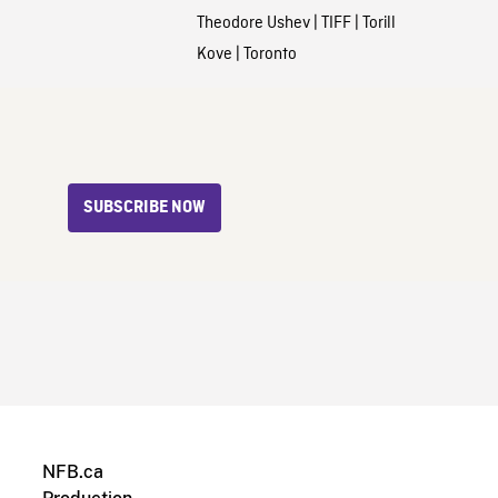
Theodore Ushev
|
TIFF
|
Torill
Kove
|
Toronto
SUBSCRIBE NOW
NFB.ca