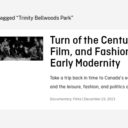
FB BLOG
agged “Trinity Bellwoods Park”
Turn of the Centu
Film, and Fashio
Early Modernity
Take a trip back in time to Canada's e
and the leisure, fashion, and politics o
Documentary, Films | December 23, 2013