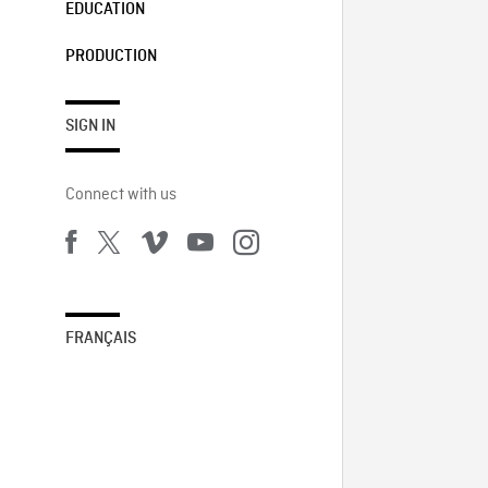
EDUCATION
PRODUCTION
SIGN IN
Connect with us
FRANÇAIS