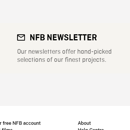
NFB NEWSLETTER
Our newsletters offer hand-picked
selections of our finest projects.
r free NFB account
About