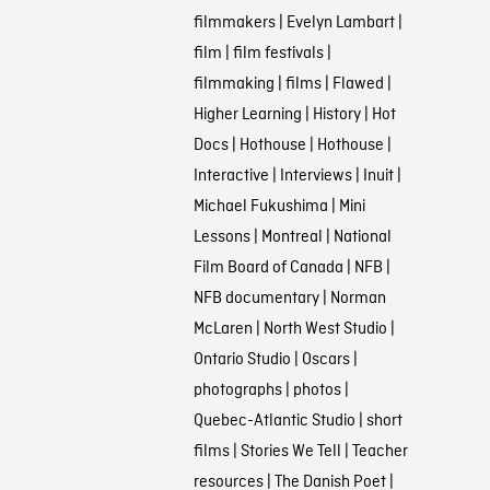
filmmakers
|
Evelyn Lambart
|
film
|
film festivals
|
filmmaking
|
films
|
Flawed
|
Higher Learning
|
History
|
Hot
Docs
|
Hothouse
|
Hothouse
|
Interactive
|
Interviews
|
Inuit
|
Michael Fukushima
|
Mini
Lessons
|
Montreal
|
National
Film Board of Canada
|
NFB
|
NFB documentary
|
Norman
McLaren
|
North West Studio
|
Ontario Studio
|
Oscars
|
photographs
|
photos
|
Quebec-Atlantic Studio
|
short
films
|
Stories We Tell
|
Teacher
resources
|
The Danish Poet
|