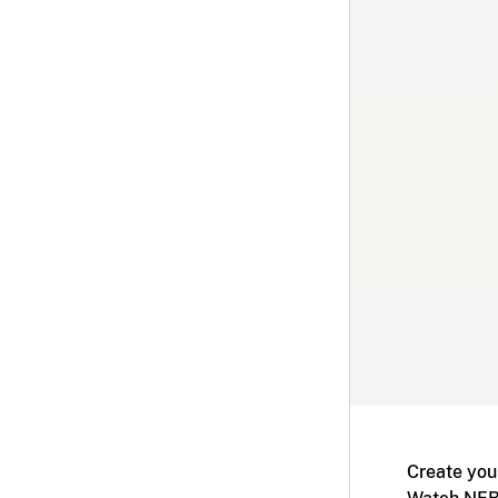
Create you