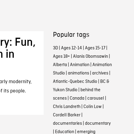
Popular tags
ry: Fun,
3D
|
Ages 12-14
|
Ages 15-17
|
n in
Ages 18+
|
Alanis Obomsawin
|
Alberta
|
Animation
|
Animation
Studio
|
animations
|
archives
|
arly modernity,
Atlantic-Quebec Studio
|
BC &
Yukon Studio
|
behind the
f its people.
scenes
|
Canada
|
carousel
|
Chris Landreth
|
Colin Low
|
Cordell Barker
|
documentaries
|
documentary
|
Education
|
emerging