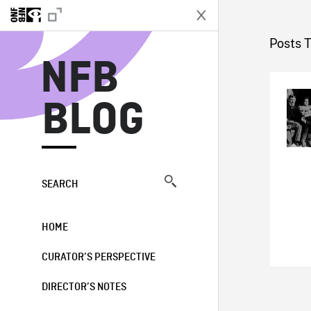
N
Posts T
NFB
BLOG
SEARCH
HOME
CURATOR’S PERSPECTIVE
DIRECTOR’S NOTES