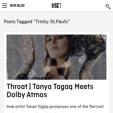
NFB BLOG
Posts Tagged “Trinity-St.Paul’s”
Throat | Tanya Tagaq Meets
Dolby Atmos
Inuk artist Tanya Tagaq possesses one of the fiercest