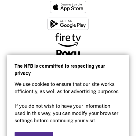
The NFB is committed to respecting your
privacy
We use cookies to ensure that our site works
efficiently, as well as for advertising purposes.
If you do not wish to have your information
used in this way, you can modify your browser
Accessibility
settings before continuing your visit.
Institutional website
Terms of use