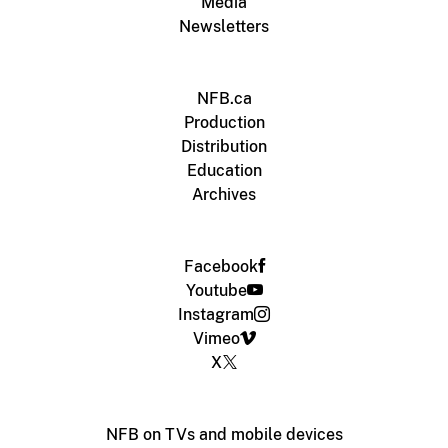
Media
Newsletters
NFB.ca
Production
Distribution
Education
Archives
Facebook
Youtube
Instagram
Vimeo
X
NFB on TVs and mobile devices