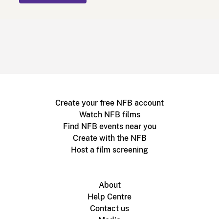
Create your free NFB account
Watch NFB films
Find NFB events near you
Create with the NFB
Host a film screening
About
Help Centre
Contact us