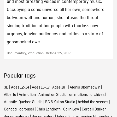
and most arresting voices in contemporary music.
Occupying a sonic universe all her own, somewhere
between wolf and human, she infuses the throat-
singing tradition of her people with fearless new
urgency, leaving audiences and critics in a state of
gobsmacked awe.
Documentary, Production | October 25, 2017
Popular tags
3D
|
Ages 12-14
|
Ages 15-17
|
Ages 18+
|
Alanis Obomsawin
|
Alberta
|
Animation
|
Animation Studio
|
animations
|
archives
|
Atlantic-Quebec Studio
|
BC & Yukon Studio
|
behind the scenes
|
Canada
|
carousel
|
Chris Landreth
|
Colin Low
|
Cordell Barker
|
documentaries
|
documentary
|
Education
|
emerging filmmakers