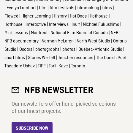
|
Evelyn Lambart
|
film
|
film festivals
|
filmmaking
|
films
|
Flawed
|
Higher Learning
|
History
|
Hot Docs
|
Hothouse
|
Hothouse
|
Interactive
|
Interviews
|
Inuit
|
Michael Fukushima
|
Mini Lessons
|
Montreal
|
National Film Board of Canada
|
NFB
|
NFB documentary
|
Norman McLaren
|
North West Studio
|
Ontario
Studio
|
Oscars
|
photographs
|
photos
|
Quebec-Atlantic Studio
|
short films
|
Stories We Tell
|
Teacher resources
|
The Danish Poet
|
Theodore Ushev
|
TIFF
|
Torill Kove
|
Toronto
NFB NEWSLETTER
Our newsletters offer hand-picked selections
of our finest projects.
SUBSCRIBE NOW