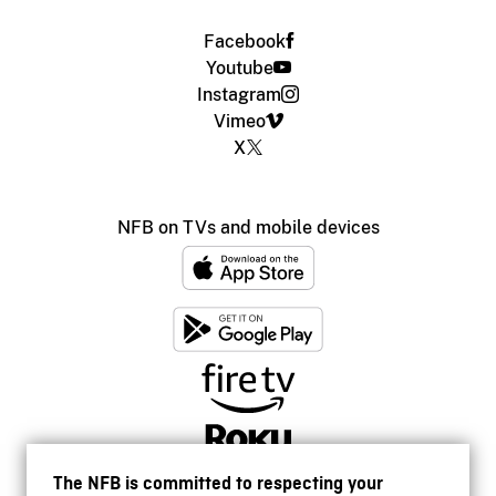
Facebook
Youtube
Instagram
Vimeo
X
NFB on TVs and mobile devices
The NFB is committed to respecting your