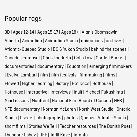
Popular tags
3D
|
Ages 12-14
|
Ages 15-17
|
Ages 18+
|
Alanis Obomsawin
|
Alberta
|
Animation
|
Animation Studio
|
animations
|
archives
|
Atlantic-Quebec Studio
|
BC & Yukon Studio
|
behind the scenes
|
Canada
|
carousel
|
Chris Landreth
|
Colin Low
|
Cordell Barker
|
documentaries
|
documentary
|
Education
|
emerging filmmakers
|
Evelyn Lambart
|
film
|
film festivals
|
filmmaking
|
films
|
Flawed
|
Higher Learning
|
History
|
Hot Docs
|
Hothouse
|
Hothouse
|
Interactive
|
Interviews
|
Inuit
|
Michael Fukushima
|
Mini Lessons
|
Montreal
|
National Film Board of Canada
|
NFB
|
NFB documentary
|
Norman McLaren
|
North West Studio
|
Ontario
Studio
|
Oscars
|
photographs
|
photos
|
Quebec-Atlantic Studio
|
short films
|
Stories We Tell
|
Teacher resources
|
The Danish Poet
|
Theodore Ushev
|
TIFF
|
Torill Kove
|
Toronto