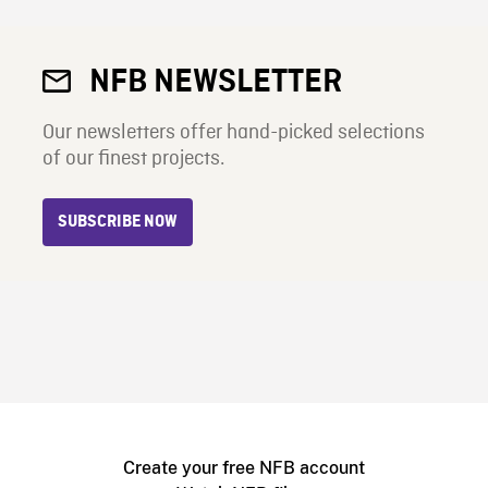
NFB NEWSLETTER
Our newsletters offer hand-picked selections
of our finest projects.
SUBSCRIBE NOW
Create your free NFB account