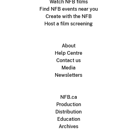
Watch NFB films
Find NFB events near you
Create with the NFB
Host a film screening
About
Help Centre
Contact us
Media
Newsletters
NFB.ca
Production
Distribution
Education
Archives