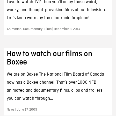
Love to watch TV? Then you'll enjoy these weird,
wacky, and thought-provoking films about television.
Let's keep warm by the electronic fireplace!
Animation, Documentary, Films | December 8, 2014
How to watch our films on
Boxee
We are on Boxee The National Film Board of Canada
now has a Boxee channel. That’s over 1000 NFB
animated and documentary films, clips and trailers
you can watch through...
News | June 17, 2009