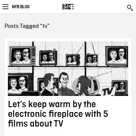
NFB BLOG
Posts Tagged “tv”
Let’s keep warm by the
electronic fireplace with 5
films about TV