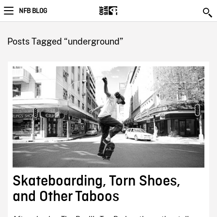
NFB BLOG
Posts Tagged “underground”
Skateboarding, Torn Shoes,
and Other Taboos