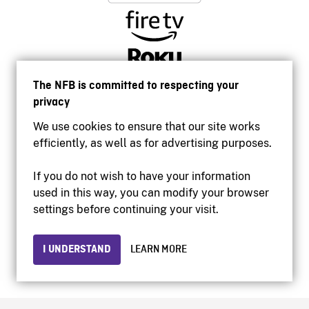
The NFB is committed to respecting your
privacy
We use cookies to ensure that our site works
efficiently, as well as for advertising purposes.
If you do not wish to have your information
used in this way, you can modify your browser
Accessibility
settings before continuing your visit.
Institutional website
Terms of use
Privacy
I UNDERSTAND
LEARN MORE
© 2026 National Film Board of Canada