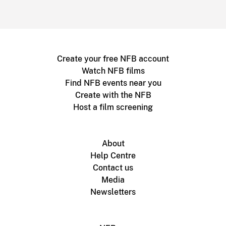
Create your free NFB account
Watch NFB films
Find NFB events near you
Create with the NFB
Host a film screening
About
Help Centre
Contact us
Media
Newsletters