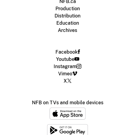
NFB.ca
Production
Distribution
Education
Archives
Facebook
Youtube
Instagram
Vimeo
X
NFB on TVs and mobile devices