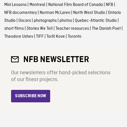
Mini Lessons
|
Montreal
|
National Film Board of Canada
|
NFB
|
NFB documentary
|
Norman McLaren
|
North West Studio
|
Ontario
Studio
|
Oscars
|
photographs
|
photos
|
Quebec-Atlantic Studio
|
short films
|
Stories We Tell
|
Teacher resources
|
The Danish Poet
|
Theodore Ushev
|
TIFF
|
Torill Kove
|
Toronto
NFB NEWSLETTER
Our newsletters offer hand-picked selections
of our finest projects.
SUBSCRIBE NOW