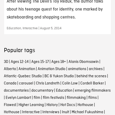
After viewing The Devil’s Toy Redux, the author talks
about his teenage quest for identity, one marked by
skateboarding and shopping centres.
Education, Interactive | August 5, 2014
Popular tags
3D
|
Ages 12-14
|
Ages 15-17
|
Ages 18+
|
Alanis Obomsawin
|
Alberta
|
Animation
|
Animation Studio
|
animations
|
archives
|
Atlantic-Quebec Studio
|
BC & Yukon Studio
|
behind the scenes
|
Canada
|
carousel
|
Chris Landreth
|
Colin Low
|
Cordell Barker
|
documentaries
|
documentary
|
Education
|
emerging filmmakers
|
Evelyn Lambart
|
film
|
film festivals
|
filmmaking
|
films
|
Flawed
|
Higher Learning
|
History
|
Hot Docs
|
Hothouse
|
Hothouse
|
Interactive
|
Interviews
|
Inuit
|
Michael Fukushima
|