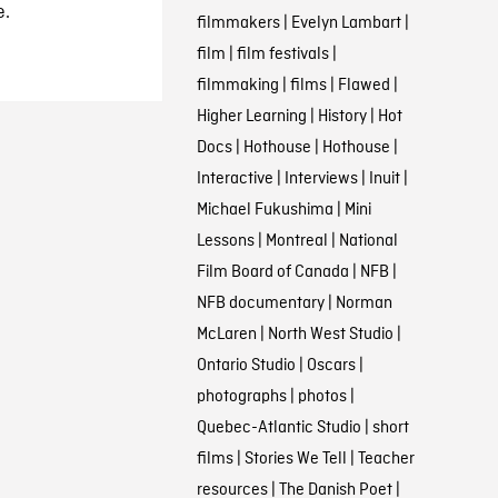
e.
filmmakers
|
Evelyn Lambart
|
film
|
film festivals
|
filmmaking
|
films
|
Flawed
|
Higher Learning
|
History
|
Hot
Docs
|
Hothouse
|
Hothouse
|
Interactive
|
Interviews
|
Inuit
|
Michael Fukushima
|
Mini
Lessons
|
Montreal
|
National
Film Board of Canada
|
NFB
|
NFB documentary
|
Norman
McLaren
|
North West Studio
|
Ontario Studio
|
Oscars
|
photographs
|
photos
|
Quebec-Atlantic Studio
|
short
films
|
Stories We Tell
|
Teacher
resources
|
The Danish Poet
|