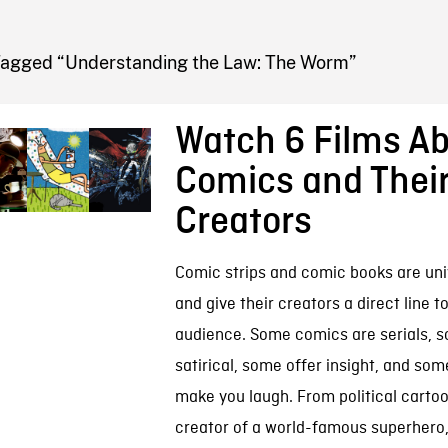
FB BLOG
Tagged “Understanding the Law: The Worm”
Watch 6 Films A
Comics and Thei
Creators
Comic strips and comic books are uni
and give their creators a direct line t
audience. Some comics are serials, 
satirical, some offer insight, and som
make you laugh. From political cartoo
creator of a world-famous superhero, 