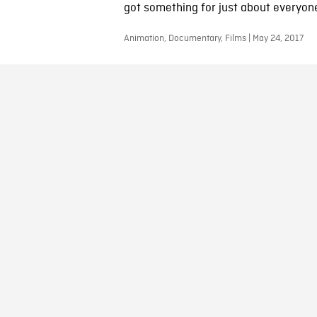
got something for just about everyon
Animation, Documentary, Films | May 24, 2017