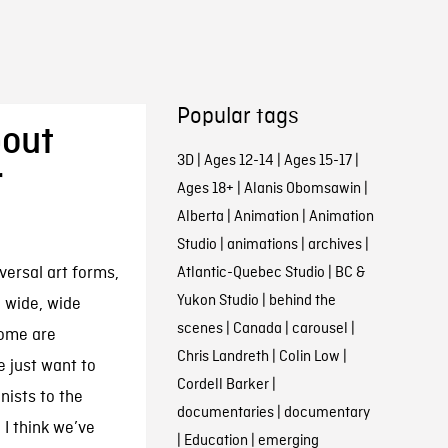
Popular tags
bout
3D
|
Ages 12-14
|
Ages 15-17
|
r
Ages 18+
|
Alanis Obomsawin
|
Alberta
|
Animation
|
Animation
Studio
|
animations
|
archives
|
versal art forms,
Atlantic-Quebec Studio
|
BC &
Yukon Studio
|
behind the
o wide, wide
scenes
|
Canada
|
carousel
|
some are
Chris Landreth
|
Colin Low
|
e just want to
Cordell Barker
|
nists to the
documentaries
|
documentary
I think we’ve
|
Education
|
emerging