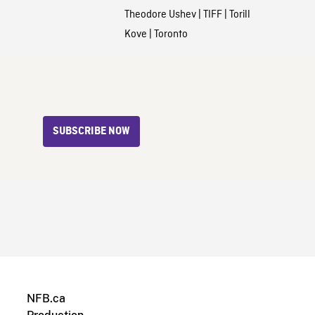
Theodore Ushev
|
TIFF
|
Torill
Kove
|
Toronto
SUBSCRIBE NOW
NFB.ca