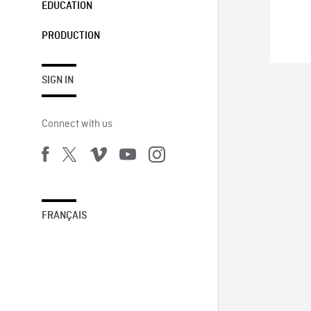
EDUCATION
PRODUCTION
SIGN IN
Connect with us
FRANÇAIS