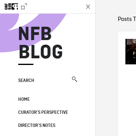
N
Posts 
NFB
BLOG
SEARCH
HOME
CURATOR’S PERSPECTIVE
DIRECTOR’S NOTES