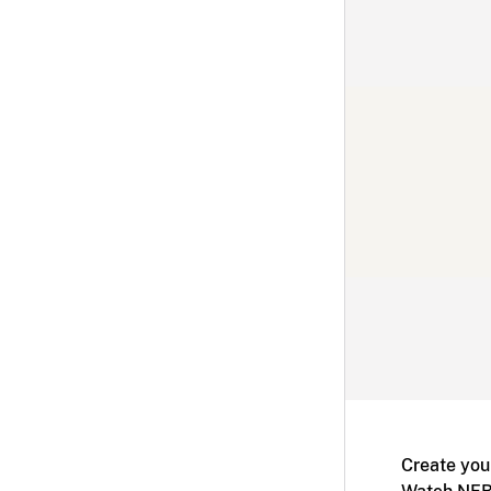
Create you