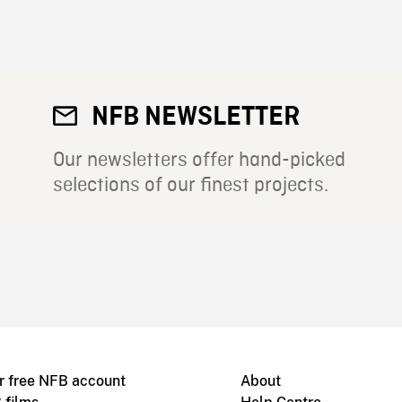
NFB NEWSLETTER
Our newsletters offer hand-picked
selections of our finest projects.
r free NFB account
About