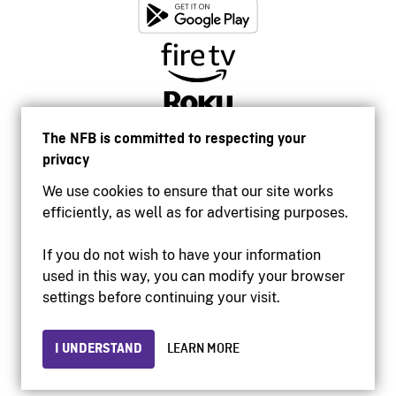
The NFB is committed to respecting your
privacy
We use cookies to ensure that our site works
efficiently, as well as for advertising purposes.
If you do not wish to have your information
used in this way, you can modify your browser
Accessibility
settings before continuing your visit.
Institutional website
Terms of use
Privacy
I UNDERSTAND
LEARN MORE
© 2026 National Film Board of Canada