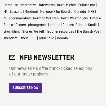
Hothouse
|
Interactive
|
Interviews
|
Inuit
|
Michael Fukushima
|
Mini Lessons
|
Montreal
|
National Film Board of Canada
|
NFB
|
NFB documentary
|
Norman McLaren
|
North West Studio
|
Ontario
Studio
|
Oscars
|
photographs
|
photos
|
Quebec-Atlantic Studio
|
short films
|
Stories We Tell
|
Teacher resources
|
The Danish Poet
|
Theodore Ushev
|
TIFF
|
Torill Kove
|
Toronto
NFB NEWSLETTER
Our newsletters offer hand-picked selections
of our finest projects.
SUBSCRIBE NOW