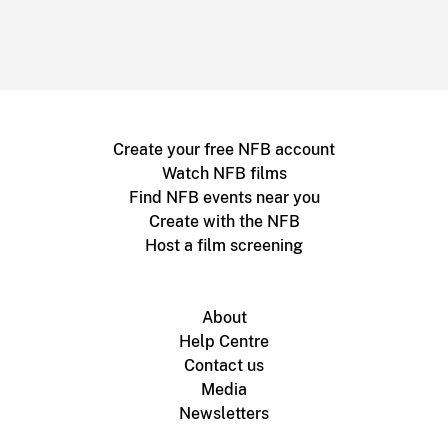
Create your free NFB account
Watch NFB films
Find NFB events near you
Create with the NFB
Host a film screening
About
Help Centre
Contact us
Media
Newsletters