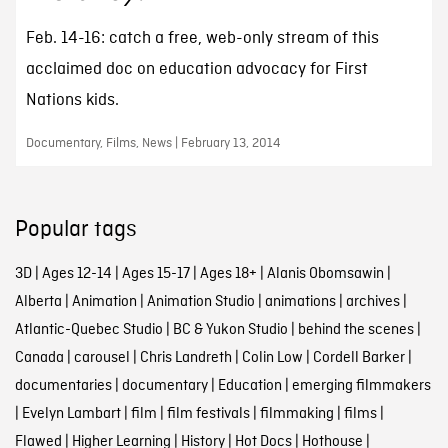
Feb. 14-16: catch a free, web-only stream of this
acclaimed doc on education advocacy for First
Nations kids.
Documentary, Films, News | February 13, 2014
Popular tags
3D
|
Ages 12-14
|
Ages 15-17
|
Ages 18+
|
Alanis Obomsawin
|
Alberta
|
Animation
|
Animation Studio
|
animations
|
archives
|
Atlantic-Quebec Studio
|
BC & Yukon Studio
|
behind the scenes
|
Canada
|
carousel
|
Chris Landreth
|
Colin Low
|
Cordell Barker
|
documentaries
|
documentary
|
Education
|
emerging filmmakers
|
Evelyn Lambart
|
film
|
film festivals
|
filmmaking
|
films
|
Flawed
|
Higher Learning
|
History
|
Hot Docs
|
Hothouse
|