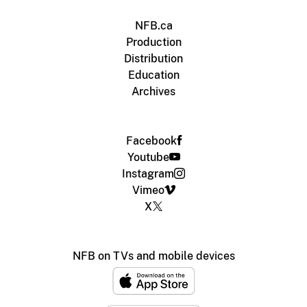
NFB.ca
Production
Distribution
Education
Archives
Facebook
Youtube
Instagram
Vimeo
X
NFB on TVs and mobile devices