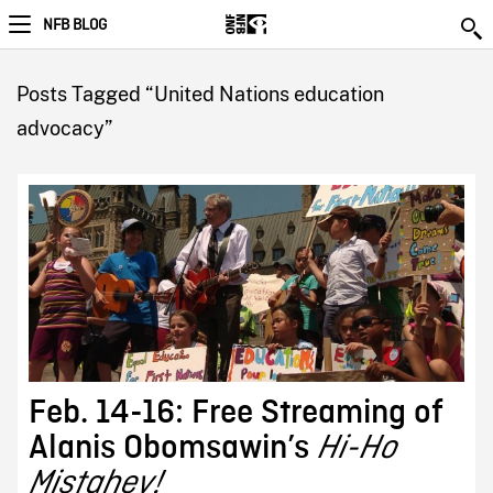
NFB BLOG
Posts Tagged “United Nations education
advocacy”
Feb. 14-16: Free Streaming of
Alanis Obomsawin’s
Hi-Ho
Mistahey!