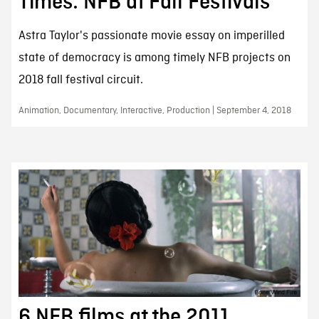
Times: NFB at Fall Festivals
Astra Taylor's passionate movie essay on imperilled
state of democracy is among timely NFB projects on
2018 fall festival circuit.
Animation, Documentary, Interactive, Production | September 4, 2018
6 NFB films at the 2011