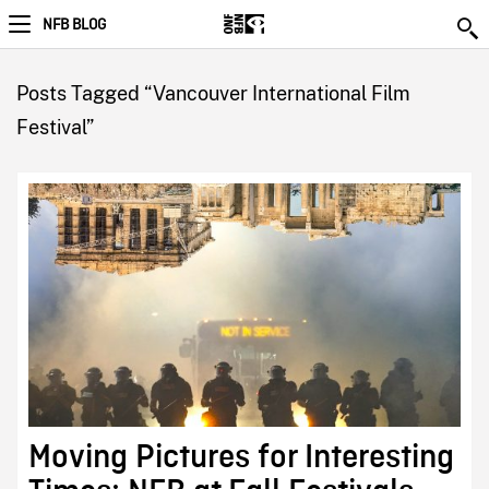
NFB BLOG
Posts Tagged “Vancouver International Film
Festival”
Moving Pictures for Interesting