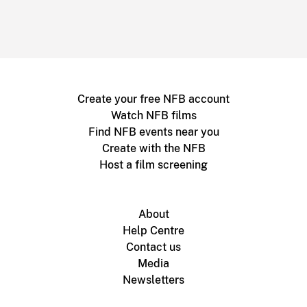
Create your free NFB account
Watch NFB films
Find NFB events near you
Create with the NFB
Host a film screening
About
Help Centre
Contact us
Media
Newsletters