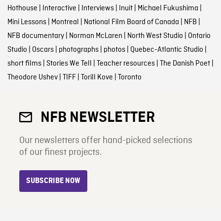
Hothouse
|
Interactive
|
Interviews
|
Inuit
|
Michael Fukushima
|
Mini Lessons
|
Montreal
|
National Film Board of Canada
|
NFB
|
NFB documentary
|
Norman McLaren
|
North West Studio
|
Ontario
Studio
|
Oscars
|
photographs
|
photos
|
Quebec-Atlantic Studio
|
short films
|
Stories We Tell
|
Teacher resources
|
The Danish Poet
|
Theodore Ushev
|
TIFF
|
Torill Kove
|
Toronto
NFB NEWSLETTER
Our newsletters offer hand-picked selections
of our finest projects.
SUBSCRIBE NOW