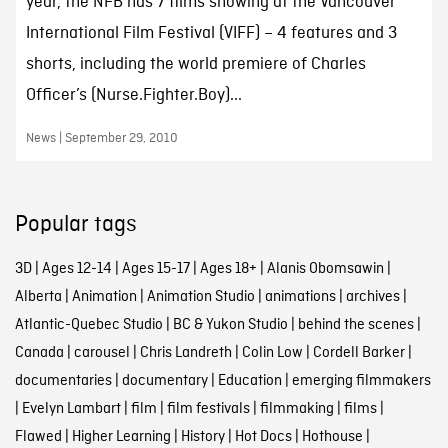
year, the NFB has 7 films showing at the Vancouver
International Film Festival (VIFF) – 4 features and 3
shorts, including the world premiere of Charles
Officer’s (Nurse.Fighter.Boy)...
News | September 29, 2010
Popular tags
3D
|
Ages 12-14
|
Ages 15-17
|
Ages 18+
|
Alanis Obomsawin
|
Alberta
|
Animation
|
Animation Studio
|
animations
|
archives
|
Atlantic-Quebec Studio
|
BC & Yukon Studio
|
behind the scenes
|
Canada
|
carousel
|
Chris Landreth
|
Colin Low
|
Cordell Barker
|
documentaries
|
documentary
|
Education
|
emerging filmmakers
|
Evelyn Lambart
|
film
|
film festivals
|
filmmaking
|
films
|
Flawed
|
Higher Learning
|
History
|
Hot Docs
|
Hothouse
|