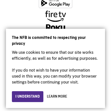
The NFB is committed to respecting your
privacy
We use cookies to ensure that our site works
efficiently, as well as for advertising purposes.
If you do not wish to have your information
used in this way, you can modify your browser
Accessibility
settings before continuing your visit.
Institutional website
Terms of use
Privacy
I UNDERSTAND
LEARN MORE
© 2026 National Film Board of Canada