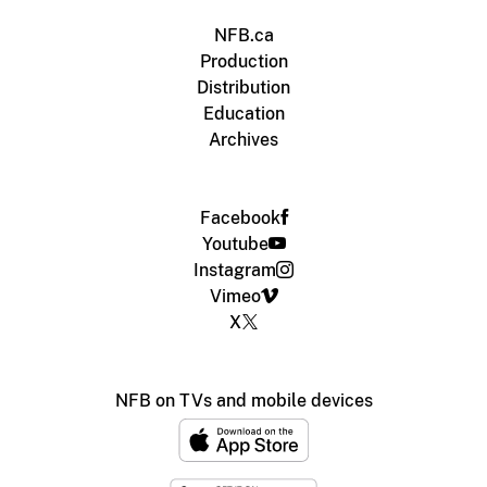
NFB.ca
Production
Distribution
Education
Archives
Facebook
Youtube
Instagram
Vimeo
X
NFB on TVs and mobile devices