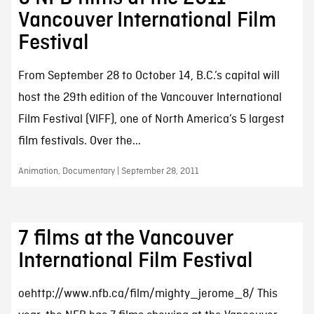
Vancouver International Film
Festival
From September 28 to October 14, B.C.’s capital will
host the 29th edition of the Vancouver International
Film Festival (VIFF), one of North America’s 5 largest
film festivals. Over the...
Animation, Documentary | September 28, 2011
7 films at the Vancouver
International Film Festival
oehttp://www.nfb.ca/film/mighty_jerome_8/ This