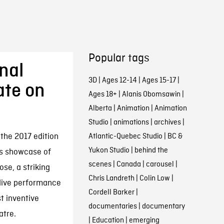
Popular tags
nal
3D
|
Ages 12-14
|
Ages 15-17
|
ate on
Ages 18+
|
Alanis Obomsawin
|
Alberta
|
Animation
|
Animation
Studio
|
animations
|
archives
|
the 2017 edition
Atlantic-Quebec Studio
|
BC &
Yukon Studio
|
behind the
’s showcase of
scenes
|
Canada
|
carousel
|
se, a striking
Chris Landreth
|
Colin Low
|
 live performance
Cordell Barker
|
t inventive
documentaries
|
documentary
atre.
|
Education
|
emerging