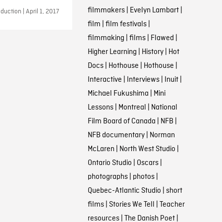
filmmakers
|
Evelyn Lambart
|
uction | April 1, 2017
film
|
film festivals
|
filmmaking
|
films
|
Flawed
|
Higher Learning
|
History
|
Hot
Docs
|
Hothouse
|
Hothouse
|
Interactive
|
Interviews
|
Inuit
|
Michael Fukushima
|
Mini
Lessons
|
Montreal
|
National
Film Board of Canada
|
NFB
|
NFB documentary
|
Norman
McLaren
|
North West Studio
|
Ontario Studio
|
Oscars
|
photographs
|
photos
|
Quebec-Atlantic Studio
|
short
films
|
Stories We Tell
|
Teacher
resources
|
The Danish Poet
|