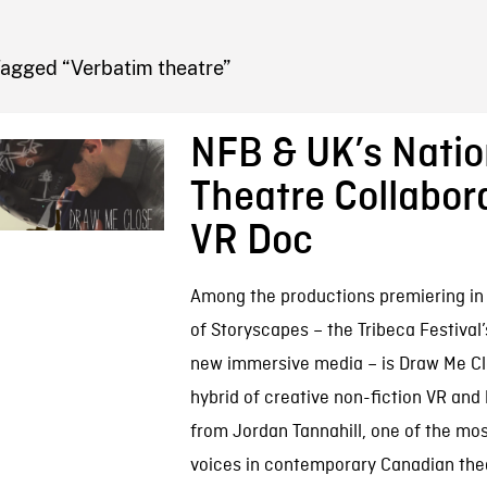
FB BLOG
Tagged “Verbatim theatre”
NFB & UK’s Natio
Theatre Collabor
VR Doc
Among the productions premiering in 
of Storyscapes – the Tribeca Festival
new immersive media – is Draw Me Clo
hybrid of creative non-fiction VR and
from Jordan Tannahill, one of the mos
voices in contemporary Canadian the