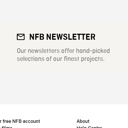
NFB NEWSLETTER
Our newsletters offer hand-picked
selections of our finest projects.
r free NFB account
About