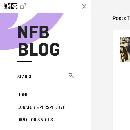
N
Posts 
NFB
BLOG
SEARCH
HOME
CURATOR’S PERSPECTIVE
DIRECTOR’S NOTES