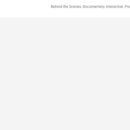
Behind the Scenes, Documentary, Interactive, Prod