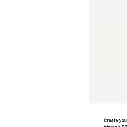
Create you