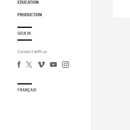
EDUCATION
PRODUCTION
SIGN IN
Connect with us
FRANÇAIS