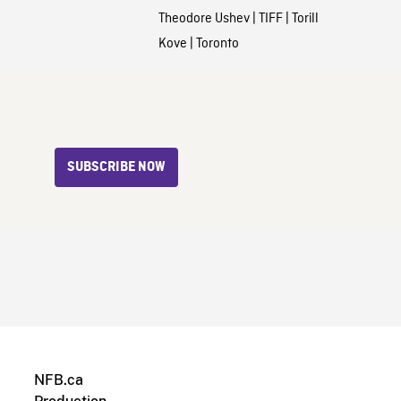
Theodore Ushev
|
TIFF
|
Torill
Kove
|
Toronto
SUBSCRIBE NOW
NFB.ca