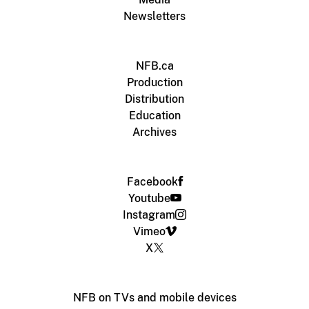
Newsletters
NFB.ca
Production
Distribution
Education
Archives
Facebook
Youtube
Instagram
Vimeo
X
NFB on TVs and mobile devices