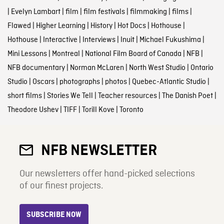
|
Evelyn Lambart
|
film
|
film festivals
|
filmmaking
|
films
|
Flawed
|
Higher Learning
|
History
|
Hot Docs
|
Hothouse
|
Hothouse
|
Interactive
|
Interviews
|
Inuit
|
Michael Fukushima
|
Mini Lessons
|
Montreal
|
National Film Board of Canada
|
NFB
|
NFB documentary
|
Norman McLaren
|
North West Studio
|
Ontario
Studio
|
Oscars
|
photographs
|
photos
|
Quebec-Atlantic Studio
|
short films
|
Stories We Tell
|
Teacher resources
|
The Danish Poet
|
Theodore Ushev
|
TIFF
|
Torill Kove
|
Toronto
NFB NEWSLETTER
Our newsletters offer hand-picked selections
of our finest projects.
SUBSCRIBE NOW