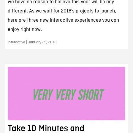
we have no reason to believe this year will be any
different. As we wait for 2018’s projects to launch,
here are three new interactive experiences you can
enjoy right now.
Interactive | January 29, 2018
Take 10 Minutes and