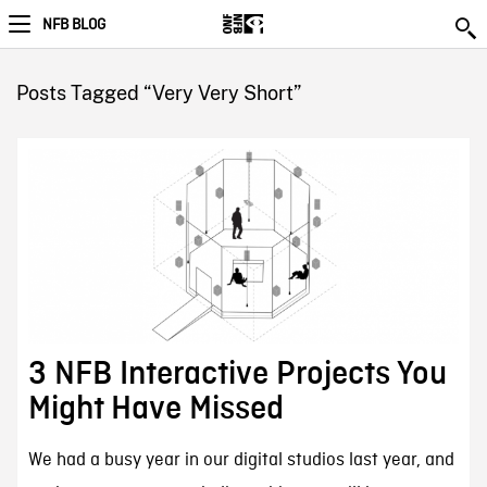
NFB BLOG
Posts Tagged “Very Very Short”
3 NFB Interactive Projects You
Might Have Missed
We had a busy year in our digital studios last year, and