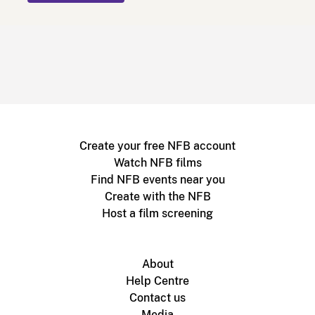
Create your free NFB account
Watch NFB films
Find NFB events near you
Create with the NFB
Host a film screening
About
Help Centre
Contact us
Media