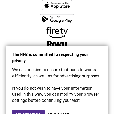
The NFB is committed to respecting your
privacy
We use cookies to ensure that our site works
efficiently, as well as for advertising purposes.
If you do not wish to have your information
used in this way, you can modify your browser
Accessibility
settings before continuing your visit.
Institutional website
Terms of use
Privacy