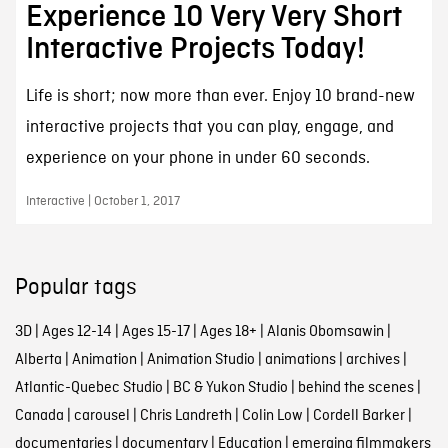
Experience 10 Very Very Short
Interactive Projects Today!
Life is short; now more than ever. Enjoy 10 brand-new
interactive projects that you can play, engage, and
experience on your phone in under 60 seconds.
Interactive | October 1, 2017
Popular tags
3D
|
Ages 12-14
|
Ages 15-17
|
Ages 18+
|
Alanis Obomsawin
|
Alberta
|
Animation
|
Animation Studio
|
animations
|
archives
|
Atlantic-Quebec Studio
|
BC & Yukon Studio
|
behind the scenes
|
Canada
|
carousel
|
Chris Landreth
|
Colin Low
|
Cordell Barker
|
documentaries
|
documentary
|
Education
|
emerging filmmakers