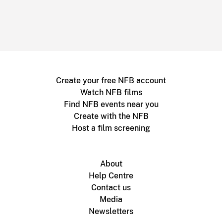
Create your free NFB account
Watch NFB films
Find NFB events near you
Create with the NFB
Host a film screening
About
Help Centre
Contact us
Media
Newsletters