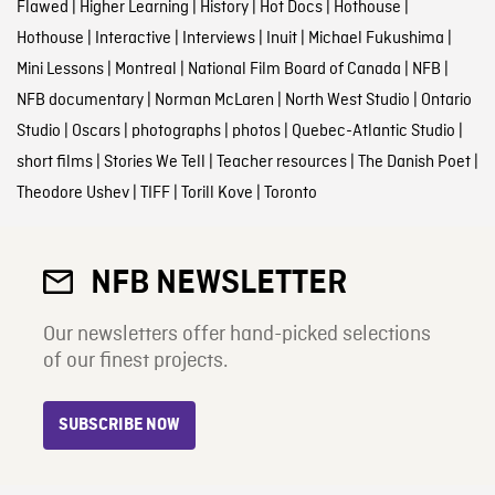
Flawed
|
Higher Learning
|
History
|
Hot Docs
|
Hothouse
|
Hothouse
|
Interactive
|
Interviews
|
Inuit
|
Michael Fukushima
|
Mini Lessons
|
Montreal
|
National Film Board of Canada
|
NFB
|
NFB documentary
|
Norman McLaren
|
North West Studio
|
Ontario
Studio
|
Oscars
|
photographs
|
photos
|
Quebec-Atlantic Studio
|
short films
|
Stories We Tell
|
Teacher resources
|
The Danish Poet
|
Theodore Ushev
|
TIFF
|
Torill Kove
|
Toronto
NFB NEWSLETTER
Our newsletters offer hand-picked selections
of our finest projects.
SUBSCRIBE NOW