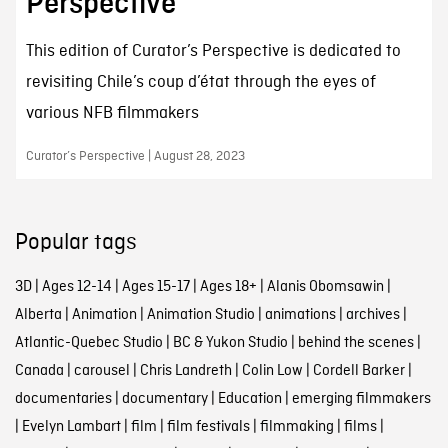
Perspective
This edition of Curator’s Perspective is dedicated to
revisiting Chile’s coup d’état through the eyes of
various NFB filmmakers
Curator’s Perspective | August 28, 2023
Popular tags
3D
|
Ages 12-14
|
Ages 15-17
|
Ages 18+
|
Alanis Obomsawin
|
Alberta
|
Animation
|
Animation Studio
|
animations
|
archives
|
Atlantic-Quebec Studio
|
BC & Yukon Studio
|
behind the scenes
|
Canada
|
carousel
|
Chris Landreth
|
Colin Low
|
Cordell Barker
|
documentaries
|
documentary
|
Education
|
emerging filmmakers
|
Evelyn Lambart
|
film
|
film festivals
|
filmmaking
|
films
|