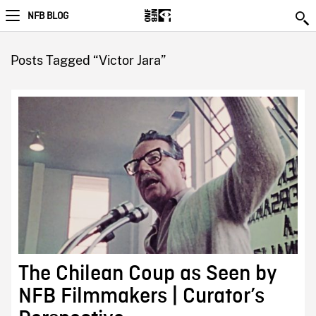
NFB BLOG
Posts Tagged “Victor Jara”
The Chilean Coup as Seen by
NFB Filmmakers | Curator’s