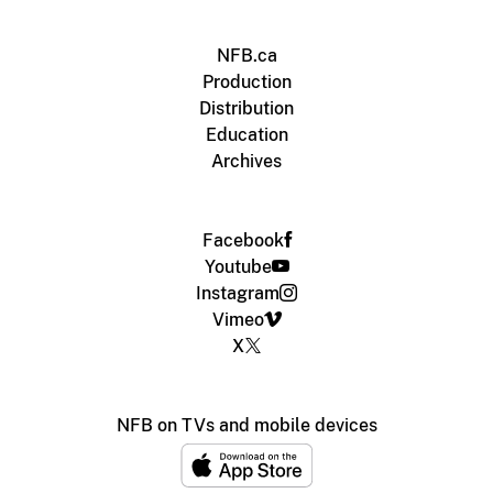
NFB.ca
Production
Distribution
Education
Archives
Facebook
Youtube
Instagram
Vimeo
X
NFB on TVs and mobile devices