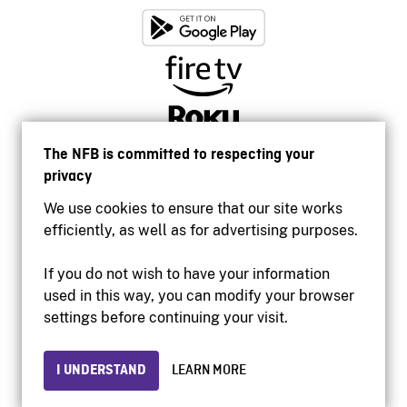
The NFB is committed to respecting your
privacy
We use cookies to ensure that our site works
efficiently, as well as for advertising purposes.
If you do not wish to have your information
used in this way, you can modify your browser
Accessibility
settings before continuing your visit.
Institutional website
Terms of use
Privacy
I UNDERSTAND
LEARN MORE
© 2026 National Film Board of Canada