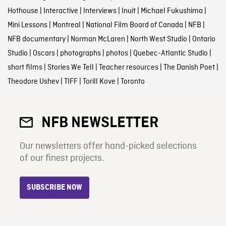
Hothouse
|
Interactive
|
Interviews
|
Inuit
|
Michael Fukushima
|
Mini Lessons
|
Montreal
|
National Film Board of Canada
|
NFB
|
NFB documentary
|
Norman McLaren
|
North West Studio
|
Ontario
Studio
|
Oscars
|
photographs
|
photos
|
Quebec-Atlantic Studio
|
short films
|
Stories We Tell
|
Teacher resources
|
The Danish Poet
|
Theodore Ushev
|
TIFF
|
Torill Kove
|
Toronto
NFB NEWSLETTER
Our newsletters offer hand-picked selections
of our finest projects.
SUBSCRIBE NOW