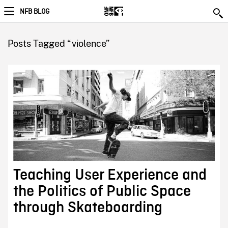
NFB BLOG
Posts Tagged “violence”
Teaching User Experience and
the Politics of Public Space
through Skateboarding