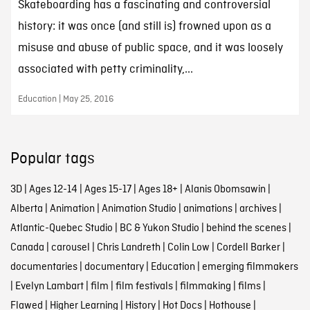
Skateboarding has a fascinating and controversial
history: it was once (and still is) frowned upon as a
misuse and abuse of public space, and it was loosely
associated with petty criminality,...
Education | May 25, 2016
Popular tags
3D
|
Ages 12-14
|
Ages 15-17
|
Ages 18+
|
Alanis Obomsawin
|
Alberta
|
Animation
|
Animation Studio
|
animations
|
archives
|
Atlantic-Quebec Studio
|
BC & Yukon Studio
|
behind the scenes
|
Canada
|
carousel
|
Chris Landreth
|
Colin Low
|
Cordell Barker
|
documentaries
|
documentary
|
Education
|
emerging filmmakers
|
Evelyn Lambart
|
film
|
film festivals
|
filmmaking
|
films
|
Flawed
|
Higher Learning
|
History
|
Hot Docs
|
Hothouse
|