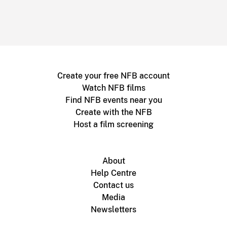
Create your free NFB account
Watch NFB films
Find NFB events near you
Create with the NFB
Host a film screening
About
Help Centre
Contact us
Media
Newsletters