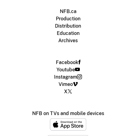
NFB.ca
Production
Distribution
Education
Archives
Facebook
Youtube
Instagram
Vimeo
X
NFB on TVs and mobile devices