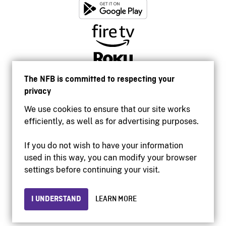
The NFB is committed to respecting your
privacy
We use cookies to ensure that our site works
efficiently, as well as for advertising purposes.
If you do not wish to have your information
used in this way, you can modify your browser
Accessibility
settings before continuing your visit.
Institutional website
Terms of use
Privacy
I UNDERSTAND
LEARN MORE
© 2026 National Film Board of Canada