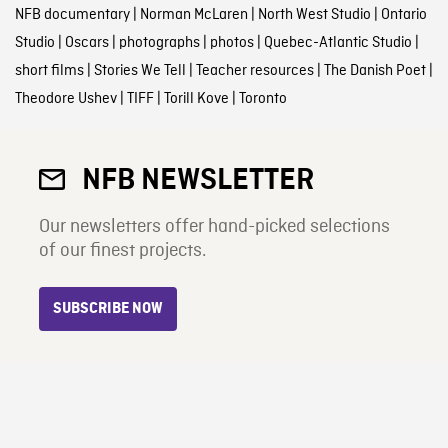
NFB documentary
|
Norman McLaren
|
North West Studio
|
Ontario
Studio
|
Oscars
|
photographs
|
photos
|
Quebec-Atlantic Studio
|
short films
|
Stories We Tell
|
Teacher resources
|
The Danish Poet
|
Theodore Ushev
|
TIFF
|
Torill Kove
|
Toronto
NFB NEWSLETTER
Our newsletters offer hand-picked selections
of our finest projects.
SUBSCRIBE NOW