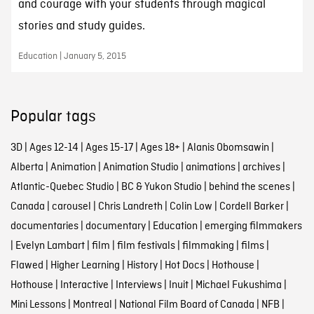
and courage with your students through magical
stories and study guides.
Education | January 5, 2015
Popular tags
3D
|
Ages 12-14
|
Ages 15-17
|
Ages 18+
|
Alanis Obomsawin
|
Alberta
|
Animation
|
Animation Studio
|
animations
|
archives
|
Atlantic-Quebec Studio
|
BC & Yukon Studio
|
behind the scenes
|
Canada
|
carousel
|
Chris Landreth
|
Colin Low
|
Cordell Barker
|
documentaries
|
documentary
|
Education
|
emerging filmmakers
|
Evelyn Lambart
|
film
|
film festivals
|
filmmaking
|
films
|
Flawed
|
Higher Learning
|
History
|
Hot Docs
|
Hothouse
|
Hothouse
|
Interactive
|
Interviews
|
Inuit
|
Michael Fukushima
|
Mini Lessons
|
Montreal
|
National Film Board of Canada
|
NFB
|