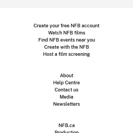
Create your free NFB account
Watch NFB films
Find NFB events near you
Create with the NFB
Host a film screening
About
Help Centre
Contact us
Media
Newsletters
NFB.ca
Production