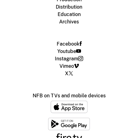
Distribution
Education
Archives
Facebook
Youtube
Instagram
Vimeo
X
NFB on TVs and mobile devices