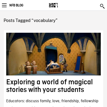
NFB BLOG
Posts Tagged “vocabulary”
Exploring a world of magical
stories with your students
Educators: discuss family, love, friendship, fellowship